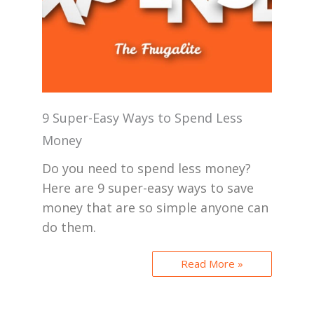
9 Super-Easy Ways to Spend Less
Money
Do you need to spend less money?
Here are 9 super-easy ways to save
money that are so simple anyone can
do them.
Read More »