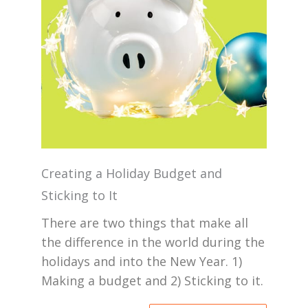
Creating a Holiday Budget and
Sticking to It
There are two things that make all
the difference in the world during the
holidays and into the New Year. 1)
Making a budget and 2) Sticking to it.