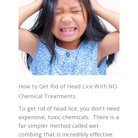
How to Get Rid of Head Lice With NO
Chemical Treatments
To get rid of head lice, you don't need
expensive, toxic chemicals. There is a
far simpler method called wet-
combing that is incredibly effective.