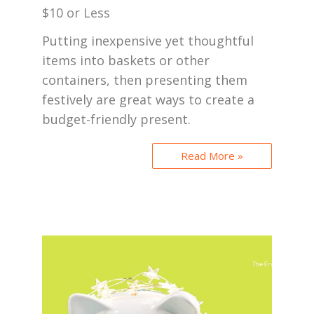
$10 or Less
Putting inexpensive yet thoughtful
items into baskets or other
containers, then presenting them
festively are great ways to create a
budget-friendly present.
Read More »