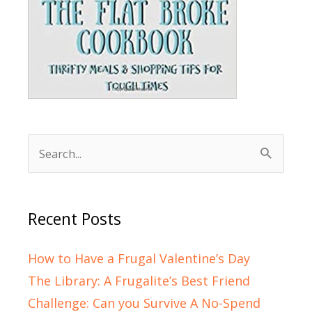
Search
for:
Recent Posts
How to Have a Frugal Valentine’s Day
The Library: A Frugalite’s Best Friend
Challenge: Can you Survive A No-Spend