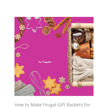
How to Make Frugal Gift Baskets for