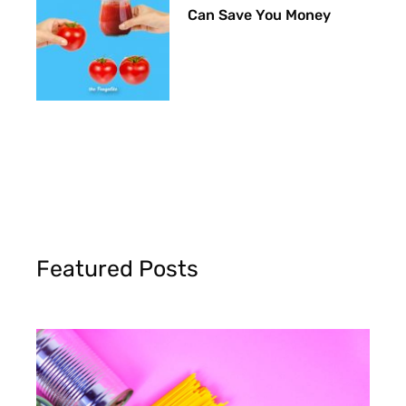
Can Save You Money
Featured Posts