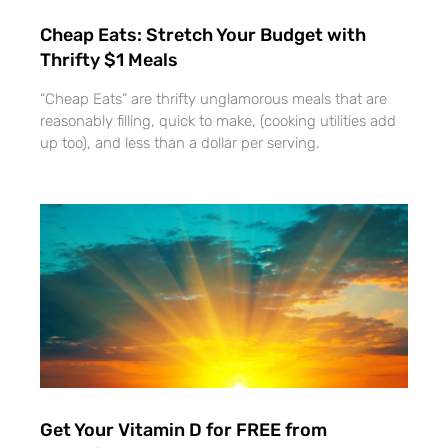
Cheap Eats: Stretch Your Budget with
Thrifty $1 Meals
“Cheap Eats” are thrifty unglamorous meals that are
reasonably filling, quick to make, (cooking utilities add
up too), and less than a dollar per serving.
Get Your Vitamin D for FREE from