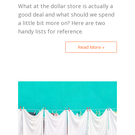
What at the dollar store is actually a
good deal and what should we spend
a little bit more on? Here are two
handy lists for reference.
Read More »