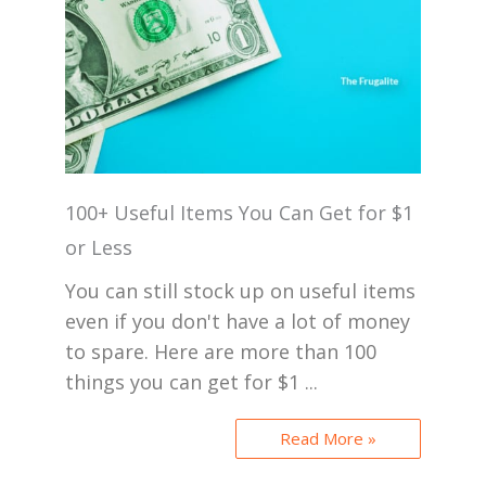
100+ Useful Items You Can Get for $1
or Less
You can still stock up on useful items
even if you don't have a lot of money
to spare. Here are more than 100
things you can get for $1 ...
Read More »