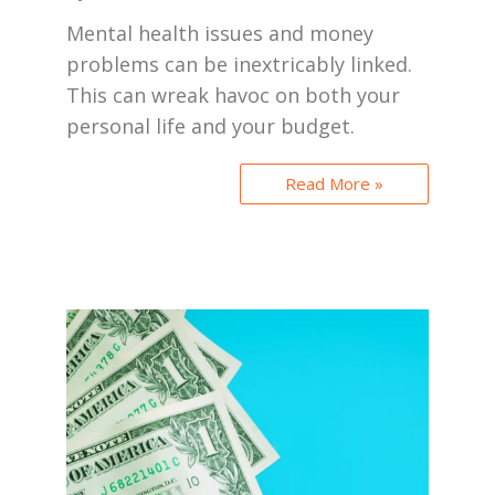
Mental health issues and money
problems can be inextricably linked.
This can wreak havoc on both your
personal life and your budget.
Read More »