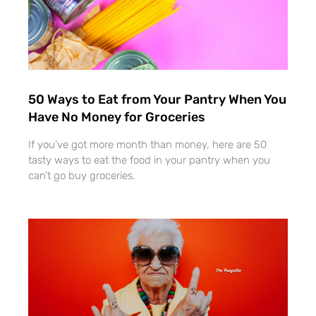
50 Ways to Eat from Your Pantry When You
Have No Money for Groceries
If you’ve got more month than money, here are 50
tasty ways to eat the food in your pantry when you
can’t go buy groceries.