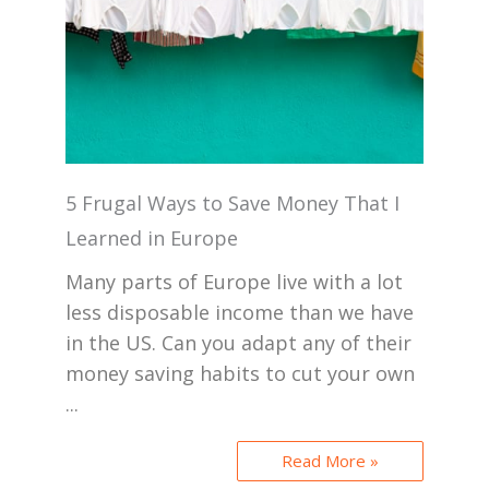
5 Frugal Ways to Save Money That I
Learned in Europe
Many parts of Europe live with a lot
less disposable income than we have
in the US. Can you adapt any of their
money saving habits to cut your own
...
Read More »