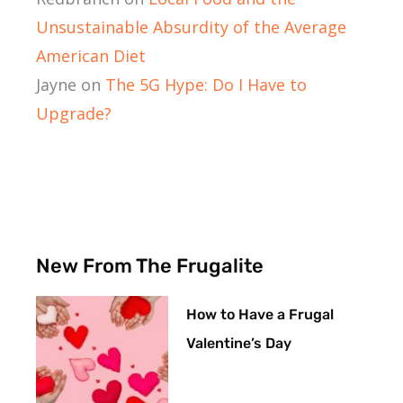
Unsustainable Absurdity of the Average
American Diet
Jayne
on
The 5G Hype: Do I Have to
Upgrade?
New From The Frugalite
How to Have a Frugal
Valentine’s Day