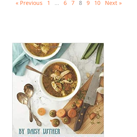
« Previous
1
…
6
7
8
9
10
Next »