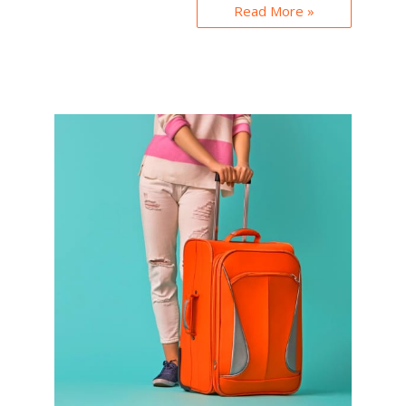
Read More »