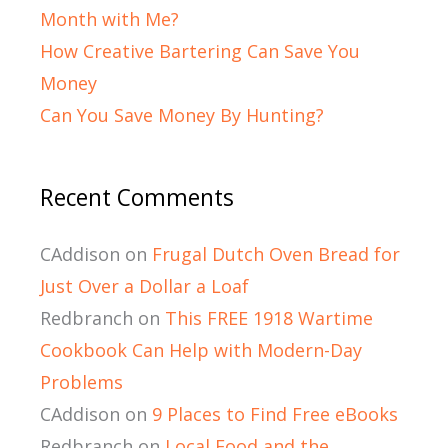
Month with Me?
How Creative Bartering Can Save You
Money
Can You Save Money By Hunting?
Recent Comments
CAddison
on
Frugal Dutch Oven Bread for
Just Over a Dollar a Loaf
Redbranch
on
This FREE 1918 Wartime
Cookbook Can Help with Modern-Day
Problems
CAddison
on
9 Places to Find Free eBooks
Redbranch
on
Local Food and the