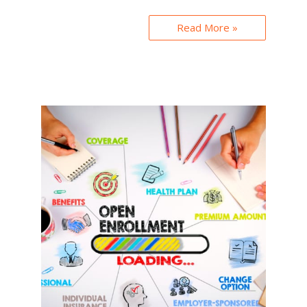
Read More »