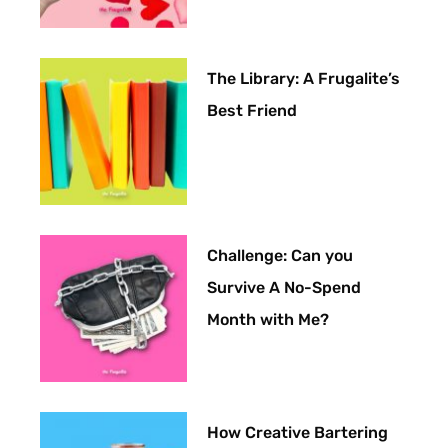
The Library: A Frugalite’s
Best Friend
Challenge: Can you
Survive A No-Spend
Month with Me?
How Creative Bartering