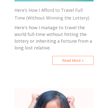
Here’s How I Afford to Travel Full
Time (Without Winning the Lottery)
Here's how I manage to travel the
world full-time without hitting the
lottery or inheriting a fortune from a
long lost relative.
Read More »