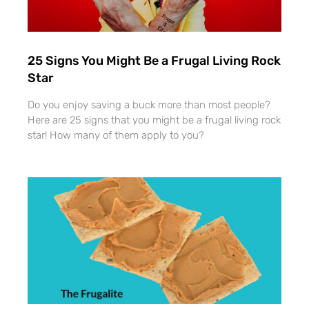
25 Signs You Might Be a Frugal Living Rock
Star
Do you enjoy saving a buck more than most people?
Here are 25 signs that you might be a frugal living rock
star! How many of them apply to you?