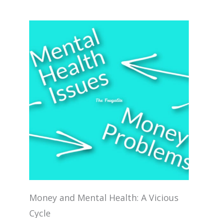
Money and Mental Health: A Vicious
Cycle