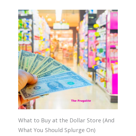
What to Buy at the Dollar Store (And
What You Should Splurge On)