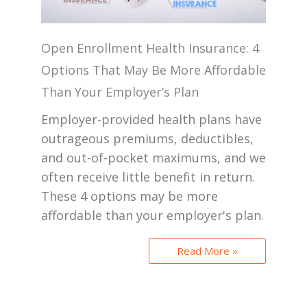
Open Enrollment Health Insurance: 4
Options That May Be More Affordable
Than Your Employer’s Plan
Employer-provided health plans have
outrageous premiums, deductibles,
and out-of-pocket maximums, and we
often receive little benefit in return.
These 4 options may be more
affordable than your employer's plan.
Read More »