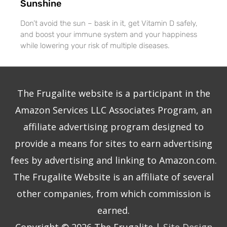
Sunshine
Don’t avoid the sun – bask in it, get Vitamin D safely,
and boost your immune system and your happiness
while lowering your risk of multiple diseases.
The Frugalite website is a participant in the
Amazon Services LLC Associates Program, an
affiliate advertising program designed to
provide a means for sites to earn advertising
fees by advertising and linking to Amazon.com.
The Frugalite Website is an affiliate of several
other companies, from which commission is
earned.