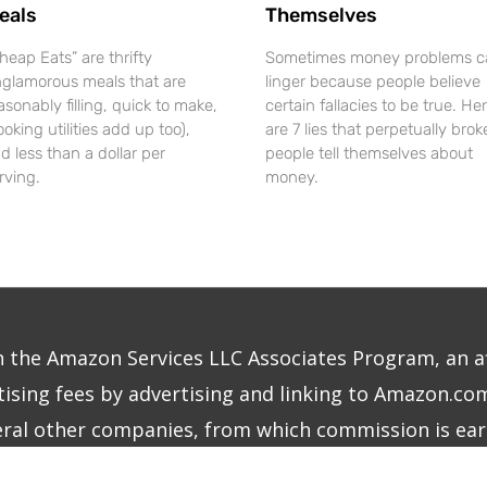
eals
Themselves
heap Eats” are thrifty
Sometimes money problems c
glamorous meals that are
linger because people believe
asonably filling, quick to make,
certain fallacies to be true. He
ooking utilities add up too),
are 7 lies that perpetually brok
d less than a dollar per
people tell themselves about
rving.
money.
in the Amazon Services LLC Associates Program, an a
ising fees by advertising and linking to Amazon.com.
eral other companies, from which commission is ear
right © 2026
The Frugalite
|
Site Design by MINDCU