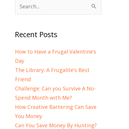
Search
for:
Recent Posts
How to Have a Frugal Valentine’s
Day
The Library: A Frugalite’s Best
Friend
Challenge: Can you Survive A No-
Spend Month with Me?
How Creative Bartering Can Save
You Money
Can You Save Money By Hunting?