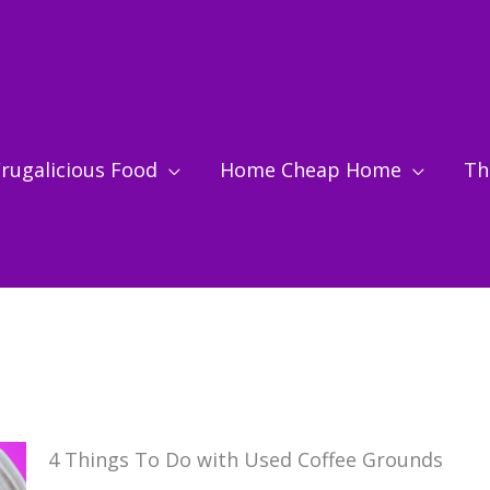
rugalicious Food
Home Cheap Home
Thr
4 Things To Do with Used Coffee Grounds