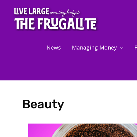
Skip
to
content
News
Managing Money
F
Beauty
Showing