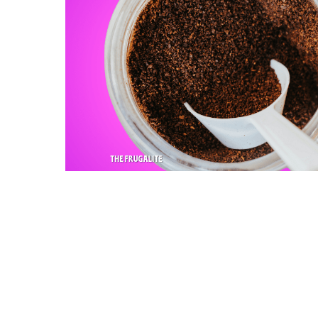
Slide
1
of
2