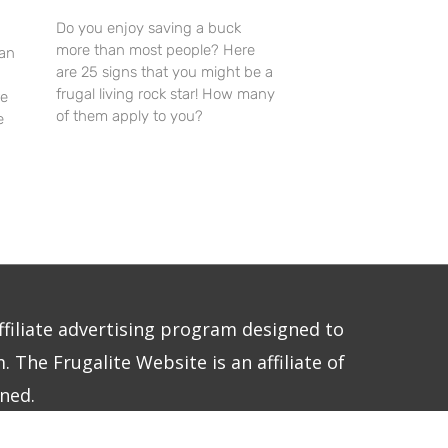
Do you enjoy saving a buck
more than most people? Here
an
are 25 signs that you might be a
frugal living rock star! How many
re
of them apply to you?
e
ffiliate advertising program designed to
 The Frugalite Website is an affiliate of
ned.
E LLC