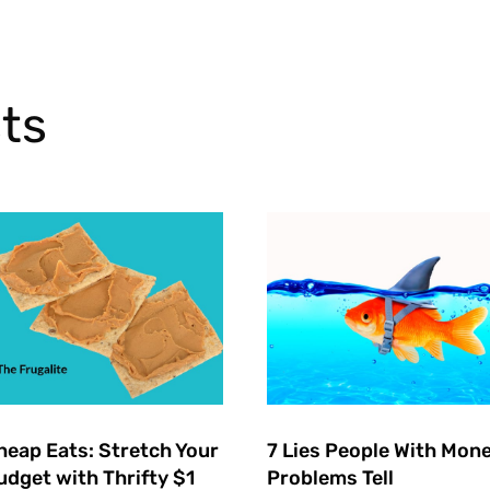
ts
heap Eats: Stretch Your
7 Lies People With Mon
udget with Thrifty $1
Problems Tell