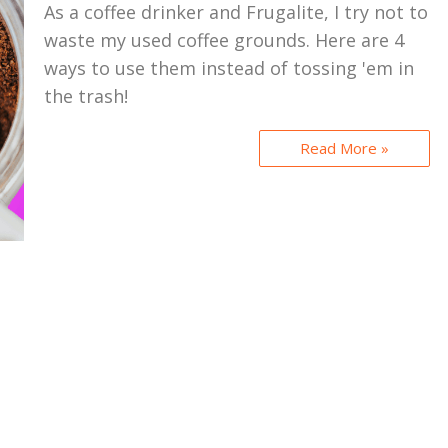
As a coffee drinker and Frugalite, I try not to
waste my used coffee grounds. Here are 4
ways to use them instead of tossing 'em in
the trash!
Read More »