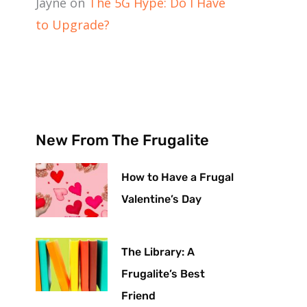
Jayne
on
The 5G Hype: Do I Have
to Upgrade?
New From The Frugalite
How to Have a Frugal
Valentine’s Day
The Library: A
Frugalite’s Best
Friend