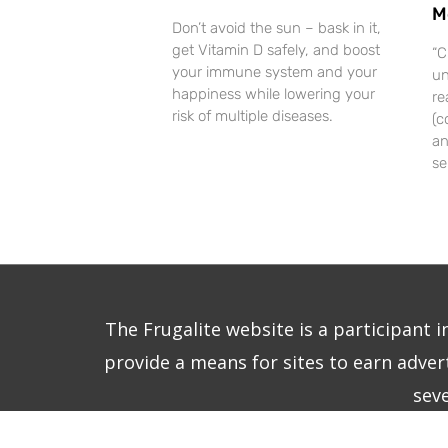
M
Don’t avoid the sun – bask in it,
get Vitamin D safely, and boost
“C
your immune system and your
un
happiness while lowering your
re
risk of multiple diseases.
(c
an
se
The Frugalite website is a participant 
provide a means for sites to earn advert
sev
Copy