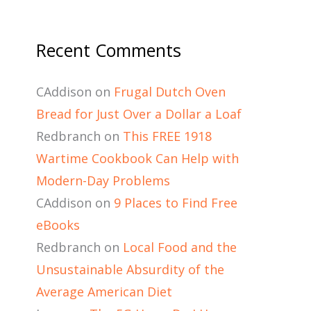
Recent Comments
CAddison
on
Frugal Dutch Oven
Bread for Just Over a Dollar a Loaf
Redbranch
on
This FREE 1918
Wartime Cookbook Can Help with
Modern-Day Problems
CAddison
on
9 Places to Find Free
eBooks
Redbranch
on
Local Food and the
Unsustainable Absurdity of the
Average American Diet