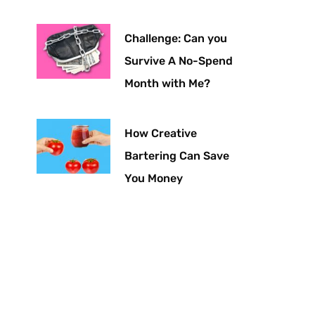
Challenge: Can you
Survive A No-Spend
Month with Me?
How Creative
Bartering Can Save
You Money