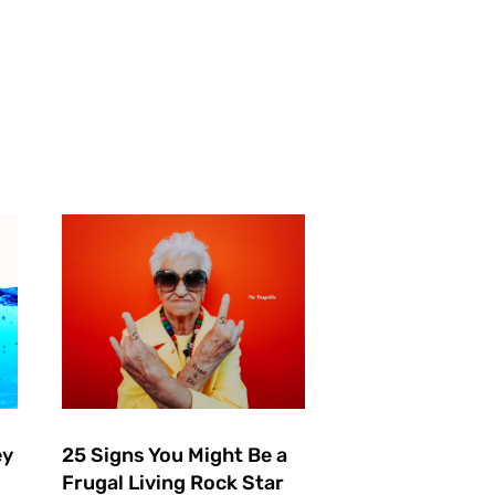
ey
25 Signs You Might Be a
Frugal Living Rock Star