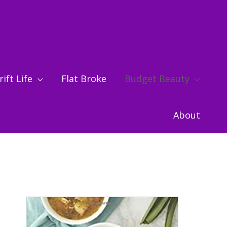
ift Life
Flat Broke
Budget Beauty
About