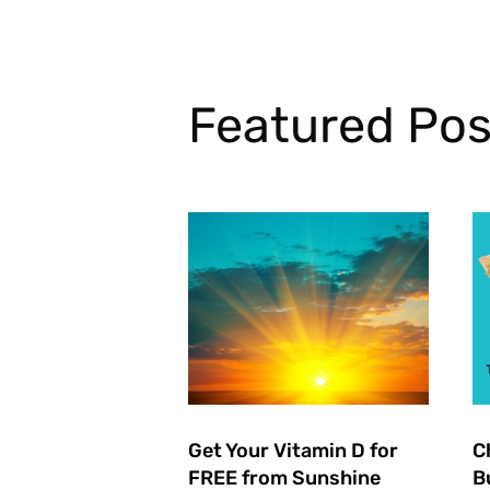
Featured Pos
Get Your Vitamin D for
C
FREE from Sunshine
B