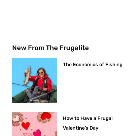
New From The Frugalite
The Economics of Fishing
How to Have a Frugal
Valentine’s Day