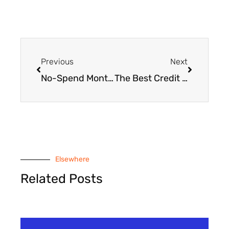
Prev
Next
Previous
Next
No-Spend Month Challenge: Let’s Wrap It Up
The Best Credit Cards for Frugalites
Elsewhere
Related Posts