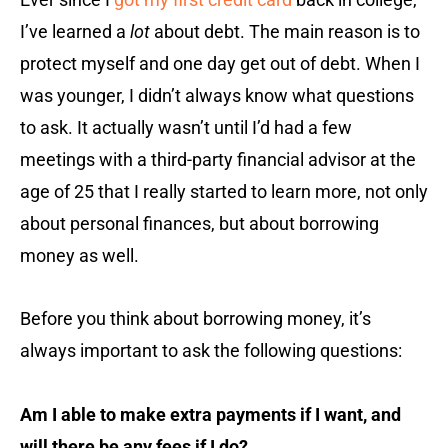
I’ve learned a
lot
about debt. The main reason is to
protect myself and one day get out of debt. When I
was younger, I didn’t always know what questions
to ask. It actually wasn’t until I’d had a few
meetings with a third-party financial advisor at the
age of 25 that I really started to learn more, not only
about personal finances, but about borrowing
money as well.
Before you think about borrowing money, it’s
always important to ask the following questions:
Am I able to make extra payments if I want, and
will there be any fees if I do?