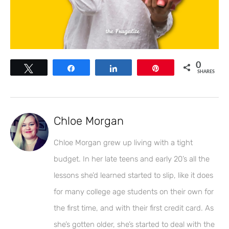
0
Tweet
Share
Share
Pin
SHARES
Chloe Morgan
Chloe Morgan grew up living with a tight
budget. In her late teens and early 20’s all the
lessons she’d learned started to slip, like it does
for many college age students on their own for
the first time, and with their first credit card. As
she’s gotten older, she’s started to deal with the