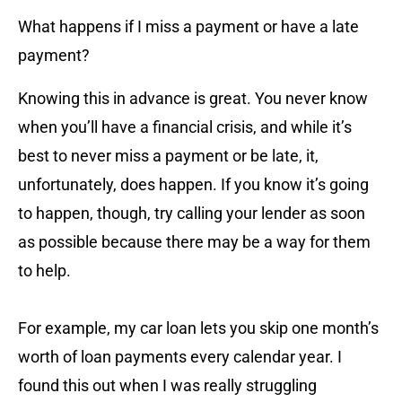
What happens if I miss a payment or have a late
payment?
Knowing this in advance is great. You never know
when you’ll have a financial crisis, and while it’s
best to never miss a payment or be late, it,
unfortunately, does happen. If you know it’s going
to happen, though, try calling your lender as soon
as possible because there may be a way for them
to help.
For example, my car loan lets you skip one month’s
worth of loan payments every calendar year. I
found this out when I was really struggling