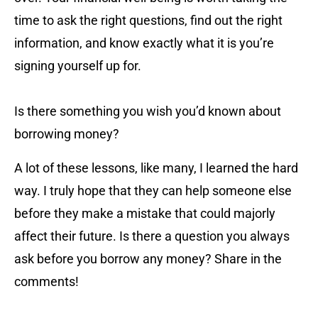
time to ask the right questions, find out the right
information, and know exactly what it is you’re
signing yourself up for.
Is there something you wish you’d known about
borrowing money?
A lot of these lessons, like many, I learned the hard
way. I truly hope that they can help someone else
before they make a mistake that could majorly
affect their future. Is there a question you always
ask before you borrow any money? Share in the
comments!