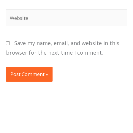
Website
Save my name, email, and website in this
browser for the next time I comment.