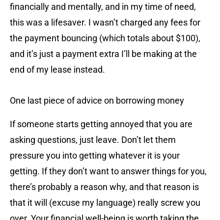
financially and mentally, and in my time of need,
this was a lifesaver. I wasn’t charged any fees for
the payment bouncing (which totals about $100),
and it’s just a payment extra I’ll be making at the
end of my lease instead.
One last piece of advice on borrowing money
If someone starts getting annoyed that you are
asking questions, just leave. Don’t let them
pressure you into getting whatever it is your
getting. If they don’t want to answer things for you,
there’s probably a reason why, and that reason is
that it will (excuse my language) really screw you
over. Your financial well-being is worth taking the