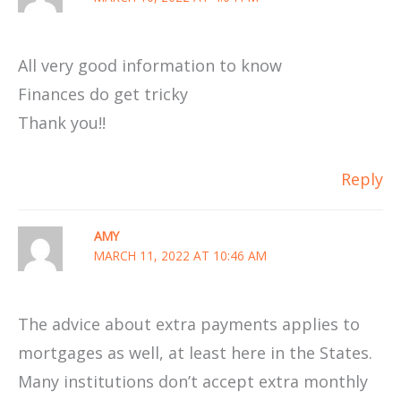
All very good information to know
Finances do get tricky
Thank you!!
Reply
AMY
MARCH 11, 2022 AT 10:46 AM
The advice about extra payments applies to
mortgages as well, at least here in the States.
Many institutions don’t accept extra monthly