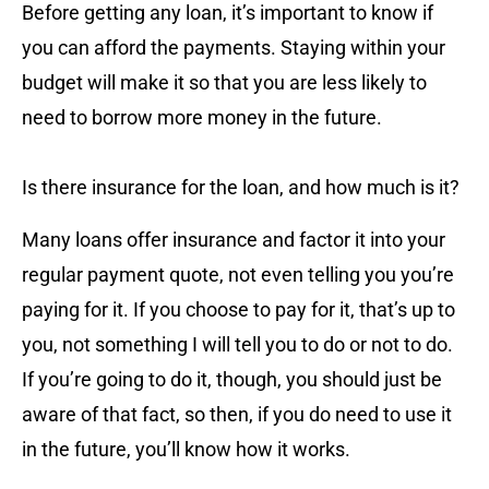
Before getting any loan, it’s important to know if
you can afford the payments. Staying within your
budget will make it so that you are less likely to
need to borrow more money in the future.
Is there insurance for the loan, and how much is it?
Many loans offer insurance and factor it into your
regular payment quote, not even telling you you’re
paying for it. If you choose to pay for it, that’s up to
you, not something I will tell you to do or not to do.
If you’re going to do it, though, you should just be
aware of that fact, so then, if you do need to use it
in the future, you’ll know how it works.