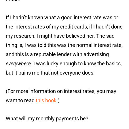
If I hadn’t known what a good interest rate was or
the interest rates of my credit cards, if I hadn’t done
my research, I might have believed her. The sad
thing is, I was told this was the normal interest rate,
and this is a reputable lender with advertising
everywhere
. I was lucky enough to know the basics,
but it pains me that not everyone does.
(For more information on interest rates, you may
want to read
this book
.)
What will my monthly payments be?