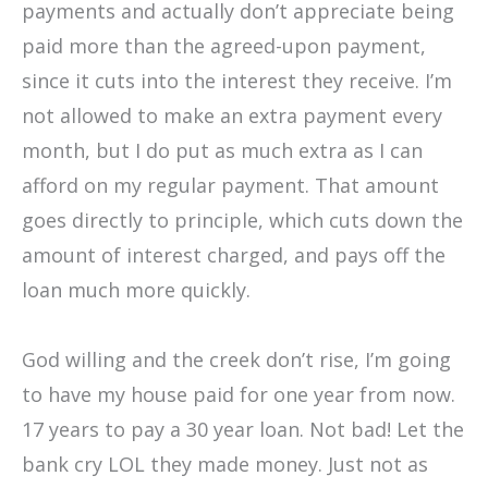
payments and actually don’t appreciate being
paid more than the agreed-upon payment,
since it cuts into the interest they receive. I’m
not allowed to make an extra payment every
month, but I do put as much extra as I can
afford on my regular payment. That amount
goes directly to principle, which cuts down the
amount of interest charged, and pays off the
loan much more quickly.
God willing and the creek don’t rise, I’m going
to have my house paid for one year from now.
17 years to pay a 30 year loan. Not bad! Let the
bank cry LOL they made money. Just not as