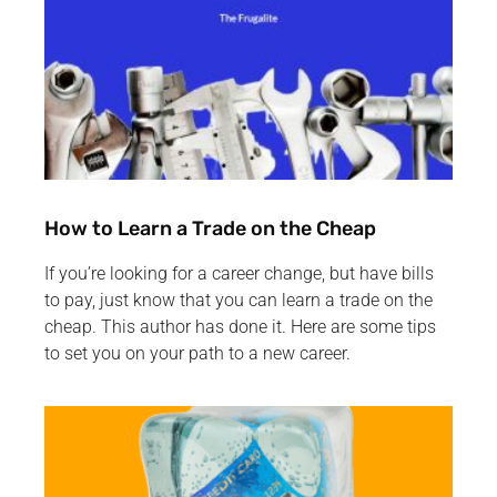
How to Learn a Trade on the Cheap
If you’re looking for a career change, but have bills
to pay, just know that you can learn a trade on the
cheap. This author has done it. Here are some tips
to set you on your path to a new career.