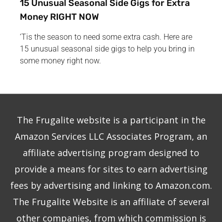
15 Unusual Seasonal Side Gigs for Extra
Money RIGHT NOW
‘Tis the season to need some extra cash. Here are
15 unusual seasonal side gigs to help you bring in
some money right now.
The Frugalite website is a participant in the
Amazon Services LLC Associates Program, an
affiliate advertising program designed to
provide a means for sites to earn advertising
fees by advertising and linking to Amazon.com.
The Frugalite Website is an affiliate of several
other companies, from which commission is