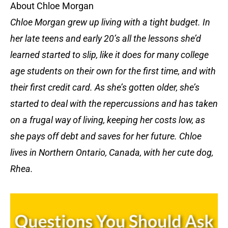
About Chloe Morgan
Chloe Morgan grew up living with a tight budget. In
her late teens and early 20’s all the lessons she’d
learned started to slip, like it does for many college
age students on their own for the first time, and with
their first credit card. As she’s gotten older, she’s
started to deal with the repercussions and has taken
on a frugal way of living, keeping her costs low, as
she pays off debt and saves for her future. Chloe
lives in Northern Ontario, Canada, with her cute dog,
Rhea.