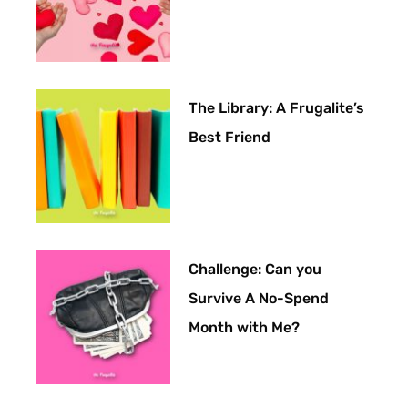
The Library: A Frugalite’s
Best Friend
Challenge: Can you
Survive A No-Spend
Month with Me?