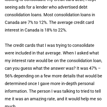
seeing ads for a lender who advertised debt
consolidation loans. Most consolidation loans in
Canada are 7% to 12%. The average credit card
interest in Canada is 18% to 22%.
The credit cards that I was trying to consolidate
were included in that average. When I asked what
my interest rate would be on the consolidation loan,
can you guess what the answer was? It was 47% –
56% depending on a few more details that would be
determined once I gave more in-depth personal
information. The person I was talking to tried to tell
me it was an amazing rate, and it would help me so
much.