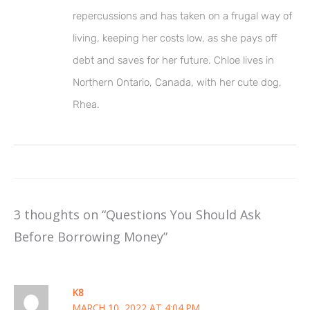
repercussions and has taken on a frugal way of
living, keeping her costs low, as she pays off
debt and saves for her future. Chloe lives in
Northern Ontario, Canada, with her cute dog,
Rhea.
3 thoughts on “Questions You Should Ask
Before Borrowing Money”
K8
MARCH 10, 2022 AT 4:04 PM