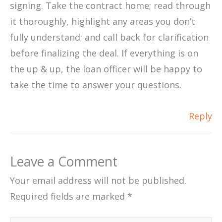
signing. Take the contract home; read through
it thoroughly, highlight any areas you don’t
fully understand; and call back for clarification
before finalizing the deal. If everything is on
the up & up, the loan officer will be happy to
take the time to answer your questions.
Reply
Leave a Comment
Your email address will not be published.
Required fields are marked
*