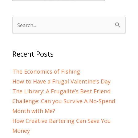
Search
for:
Recent Posts
The Economics of Fishing
How to Have a Frugal Valentine’s Day
The Library: A Frugalite’s Best Friend
Challenge: Can you Survive A No-Spend
Month with Me?
How Creative Bartering Can Save You
Money