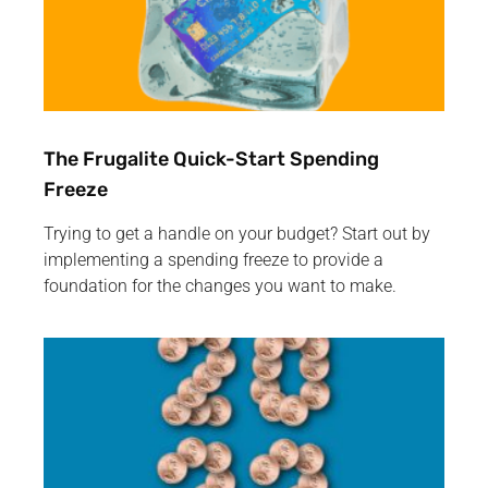
The Frugalite Quick-Start Spending
Freeze
Trying to get a handle on your budget? Start out by
implementing a spending freeze to provide a
foundation for the changes you want to make.