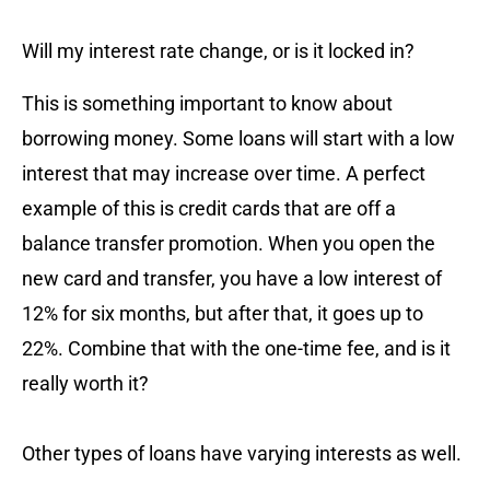
Will my interest rate change, or is it locked in?
This is something important to know about
borrowing money. Some loans will start with a low
interest that may increase over time. A perfect
example of this is credit cards that are off a
balance transfer promotion. When you open the
new card and transfer, you have a low interest of
12% for six months, but after that, it goes up to
22%. Combine that with the one-time fee, and is it
really worth it?
Other types of loans have varying interests as well.