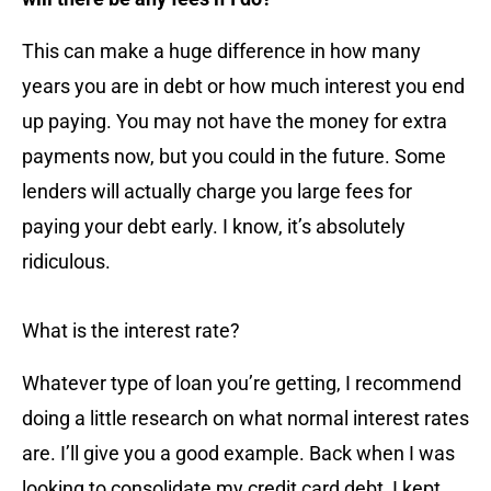
This can make a huge difference in how many
years you are in debt or how much interest you end
up paying. You may not have the money for extra
payments now, but you could in the future. Some
lenders will actually charge you large fees for
paying your debt early. I know, it’s absolutely
ridiculous.
What is the interest rate?
Whatever type of loan you’re getting, I recommend
doing a little research on what normal interest rates
are. I’ll give you a good example. Back when I was
looking to consolidate my credit card debt, I kept