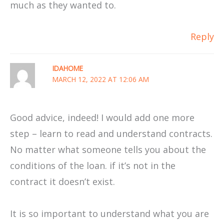
much as they wanted to.
Reply
IDAHOME
MARCH 12, 2022 AT 12:06 AM
Good advice, indeed! I would add one more
step – learn to read and understand contracts.
No matter what someone tells you about the
conditions of the loan. if it’s not in the
contract it doesn’t exist.
It is so important to understand what you are