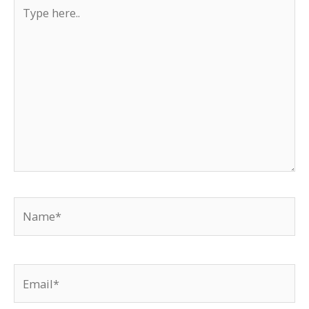
Type
here..
Name*
Email*