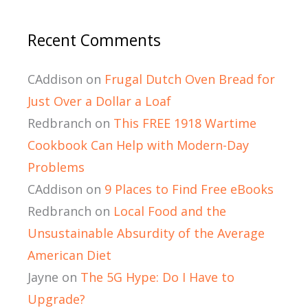
Recent Comments
CAddison
on
Frugal Dutch Oven Bread for
Just Over a Dollar a Loaf
Redbranch
on
This FREE 1918 Wartime
Cookbook Can Help with Modern-Day
Problems
CAddison
on
9 Places to Find Free eBooks
Redbranch
on
Local Food and the
Unsustainable Absurdity of the Average
American Diet
Jayne
on
The 5G Hype: Do I Have to
Upgrade?