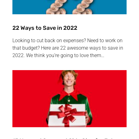
22 Ways to Save in 2022
Looking to cut back on expenses? Need to work on
that budget? Here are 22 awesome ways to save in
2022. We think you’re going to love them…