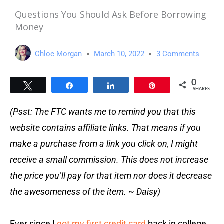
Questions You Should Ask Before Borrowing
Money
Chloe Morgan
March 10, 2022
3 Comments
0
Tweet
Share
Share
Pin
SHARES
(Psst: The FTC wants me to remind you that this
website contains affiliate links. That means if you
make a purchase from a link you click on, I might
receive a small commission. This does not increase
the price you’ll pay for that item nor does it decrease
the awesomeness of the item. ~ Daisy)
Ever since I
got my first credit card
back in college,