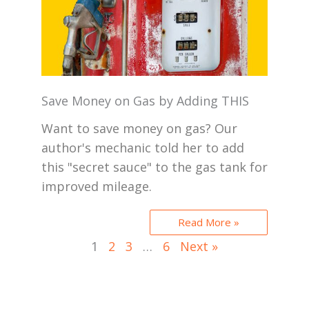
Save Money on Gas by Adding THIS
Want to save money on gas? Our
author's mechanic told her to add
this "secret sauce" to the gas tank for
improved mileage.
Read More »
1
2
3
…
6
Next »