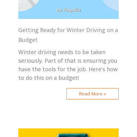
Getting Ready for Winter Driving on a
Budget
Winter driving needs to be taken
seriously. Part of that is ensuring you
have the tools for the job. Here's how
to do this on a budget!
Read More »