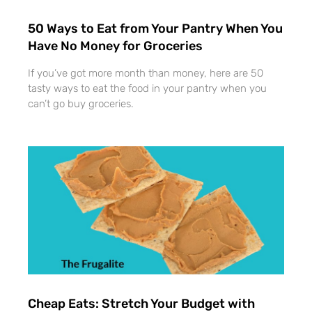
50 Ways to Eat from Your Pantry When You
Have No Money for Groceries
If you’ve got more month than money, here are 50
tasty ways to eat the food in your pantry when you
can’t go buy groceries.
Cheap Eats: Stretch Your Budget with