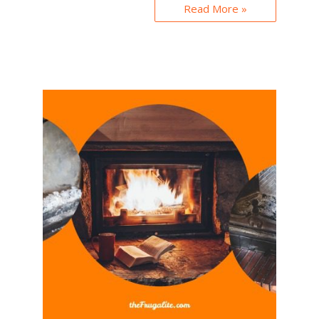
Read More »