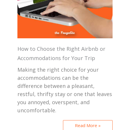
How to Choose the Right Airbnb or
Accommodations for Your Trip
Making the right choice for your
accommodations can be the
difference between a pleasant,
restful, thrifty stay or one that leaves
you annoyed, overspent, and
uncomfortable.
Read More »