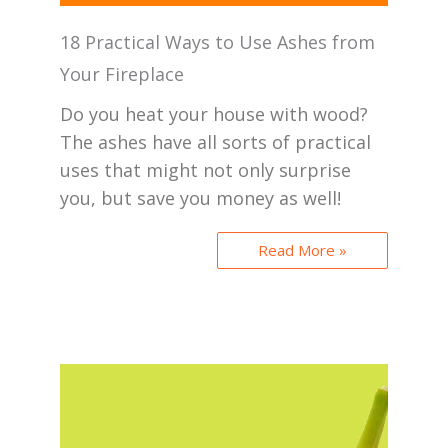
18 Practical Ways to Use Ashes from
Your Fireplace
Do you heat your house with wood?
The ashes have all sorts of practical
uses that might not only surprise
you, but save you money as well!
Read More »