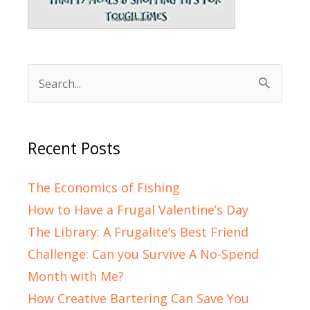
Search
for:
Recent Posts
The Economics of Fishing
How to Have a Frugal Valentine’s Day
The Library: A Frugalite’s Best Friend
Challenge: Can you Survive A No-Spend
Month with Me?
How Creative Bartering Can Save You