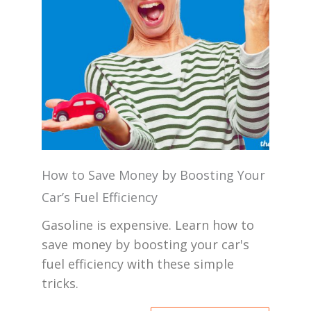
How to Save Money by Boosting Your
Car’s Fuel Efficiency
Gasoline is expensive. Learn how to
save money by boosting your car's
fuel efficiency with these simple
tricks.