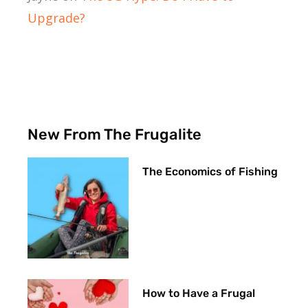
Upgrade?
New From The Frugalite
The Economics of Fishing
How to Have a Frugal