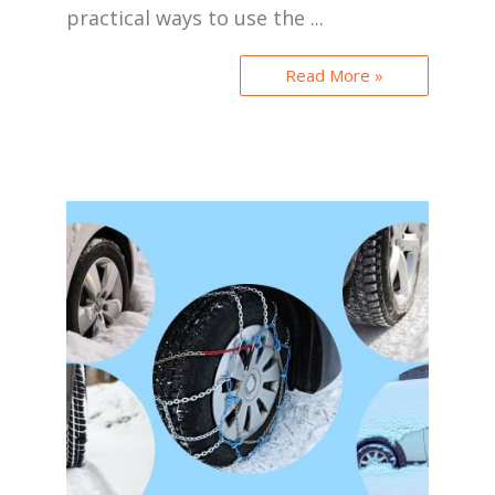
practical ways to use the ...
Read More »