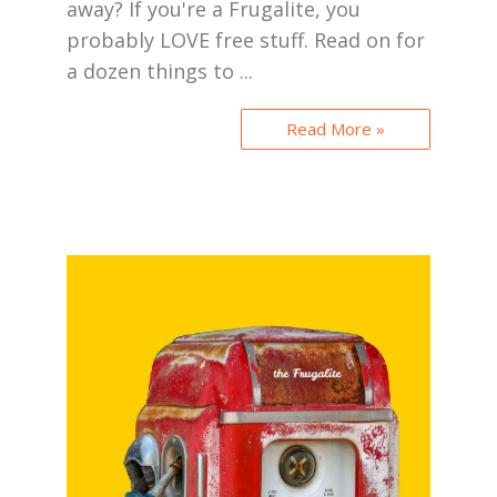
away? If you're a Frugalite, you
probably LOVE free stuff. Read on for
a dozen things to ...
Read More »