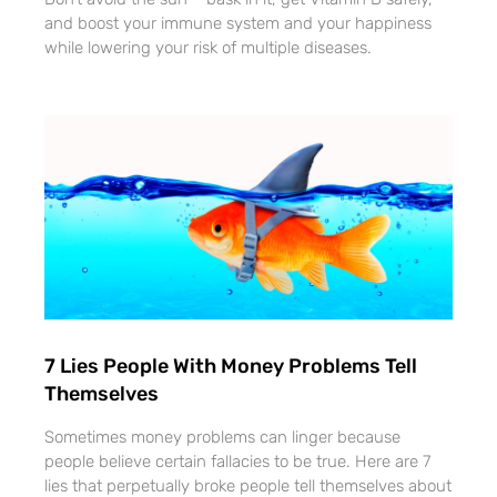
and boost your immune system and your happiness
while lowering your risk of multiple diseases.
7 Lies People With Money Problems Tell
Themselves
Sometimes money problems can linger because
people believe certain fallacies to be true. Here are 7
lies that perpetually broke people tell themselves about