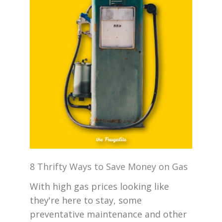
8 Thrifty Ways to Save Money on Gas
With high gas prices looking like
they're here to stay, some
preventative maintenance and other