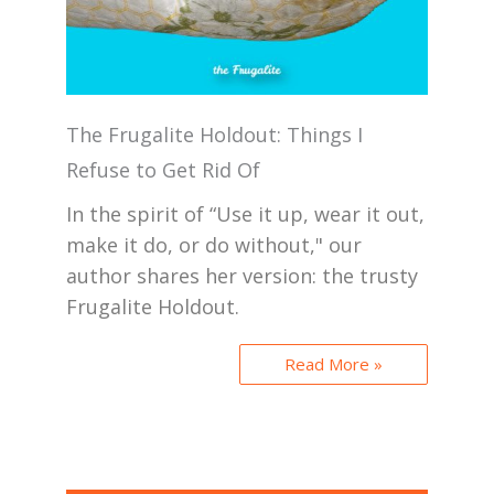
The Frugalite Holdout: Things I
Refuse to Get Rid Of
In the spirit of “Use it up, wear it out,
make it do, or do without," our
author shares her version: the trusty
Frugalite Holdout.
Read More »