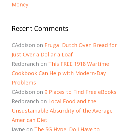
Money
Recent Comments
CAddison
on
Frugal Dutch Oven Bread for
Just Over a Dollar a Loaf
Redbranch
on
This FREE 1918 Wartime
Cookbook Can Help with Modern-Day
Problems
CAddison
on
9 Places to Find Free eBooks
Redbranch
on
Local Food and the
Unsustainable Absurdity of the Average
American Diet
Jayne
on
The 5G Hype: Do I Have to