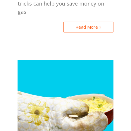
tricks can help you save money on
gas
Read More »