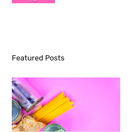
Featured Posts