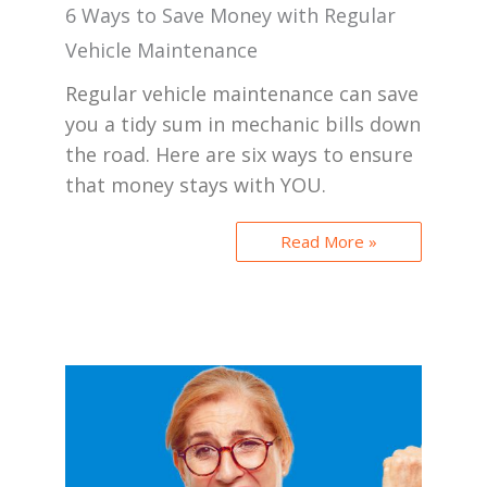
6 Ways to Save Money with Regular
Vehicle Maintenance
Regular vehicle maintenance can save
you a tidy sum in mechanic bills down
the road. Here are six ways to ensure
that money stays with YOU.
Read More »