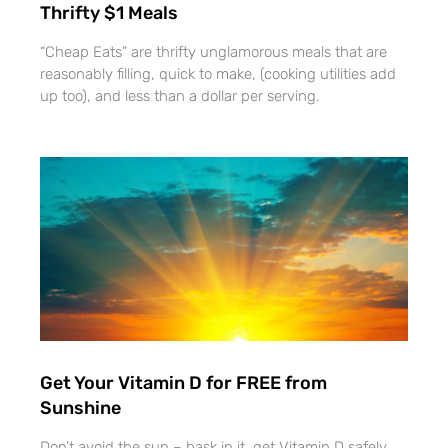
Thrifty $1 Meals
“Cheap Eats” are thrifty unglamorous meals that are
reasonably filling, quick to make, (cooking utilities add
up too), and less than a dollar per serving.
Get Your Vitamin D for FREE from
Sunshine
Don’t avoid the sun – bask in it, get Vitamin D safely,