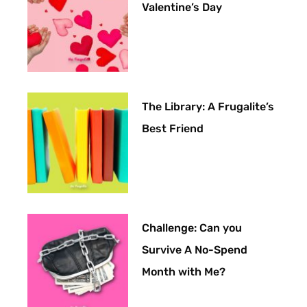
Valentine’s Day
The Library: A Frugalite’s
Best Friend
Challenge: Can you
Survive A No-Spend
Month with Me?