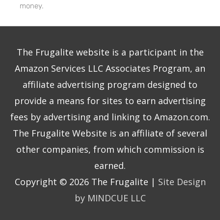
money.
The Frugalite website is a participant in the
Amazon Services LLC Associates Program, an
affiliate advertising program designed to
provide a means for sites to earn advertising
fees by advertising and linking to Amazon.com.
The Frugalite Website is an affiliate of several
other companies, from which commission is
earned.
Copyright © 2026
The Frugalite
|
Site Design
by MINDCUE LLC