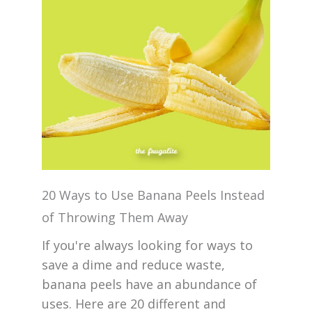
20 Ways to Use Banana Peels Instead
of Throwing Them Away
If you're always looking for ways to
save a dime and reduce waste,
banana peels have an abundance of
uses. Here are 20 different and