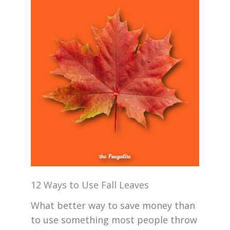
12 Ways to Use Fall Leaves
What better way to save money than
to use something most people throw