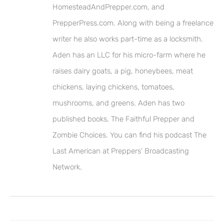
HomesteadAndPrepper.com, and
PrepperPress.com. Along with being a freelance
writer he also works part-time as a locksmith.
Aden has an LLC for his micro-farm where he
raises dairy goats, a pig, honeybees, meat
chickens, laying chickens, tomatoes,
mushrooms, and greens. Aden has two
published books, The Faithful Prepper and
Zombie Choices. You can find his podcast The
Last American at Preppers’ Broadcasting
Network.