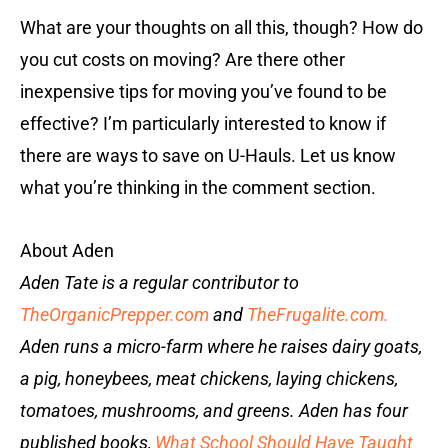
What are your thoughts on all this, though? How do
you cut costs on moving? Are there other
inexpensive tips for moving you’ve found to be
effective? I’m particularly interested to know if
there are ways to save on U-Hauls. Let us know
what you’re thinking in the comment section.
About Aden
Aden Tate is a regular contributor to
TheOrganicPrepper.com
and
TheFrugalite.com.
Aden runs a micro-farm where he raises dairy goats,
a pig, honeybees, meat chickens, laying chickens,
tomatoes, mushrooms, and greens. Aden has four
published books,
What School Should Have Taught