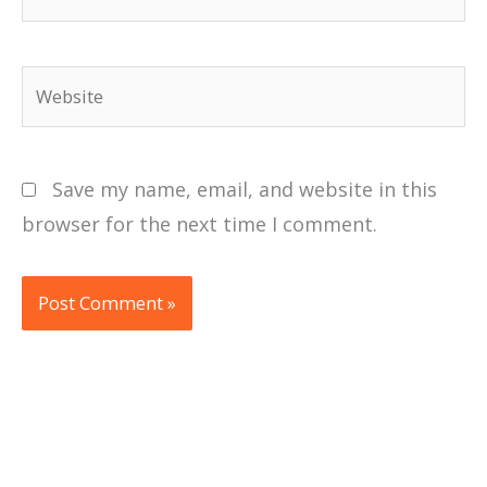
Website
Save my name, email, and website in this
browser for the next time I comment.