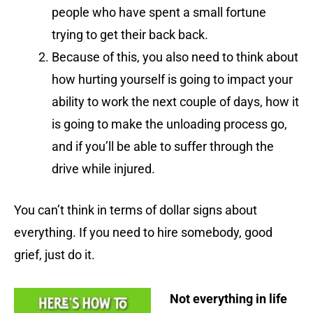
people who have spent a small fortune
trying to get their back back.
Because of this, you also need to think about
how hurting yourself is going to impact your
ability to work the next couple of days, how it
is going to make the unloading process go,
and if you’ll be able to suffer through the
drive while injured.
You can’t think in terms of dollar signs about
everything. If you need to hire somebody, good
grief, just do it.
Not everything in life