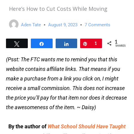
Here’s How to Cut Costs While Moving
Aden Tate
August 9, 2023
7 Comments
1
Tweet
Share
Share
Pin
1
SHARES
(Psst: The FTC wants me to remind you that this
website contains affiliate links. That means if you
make a purchase from a link you click on, I might
receive a small commission. This does not increase
the price you’ll pay for that item nor does it decrease
the awesomeness of the item. ~ Daisy)
By the author of
What School Should Have Taught