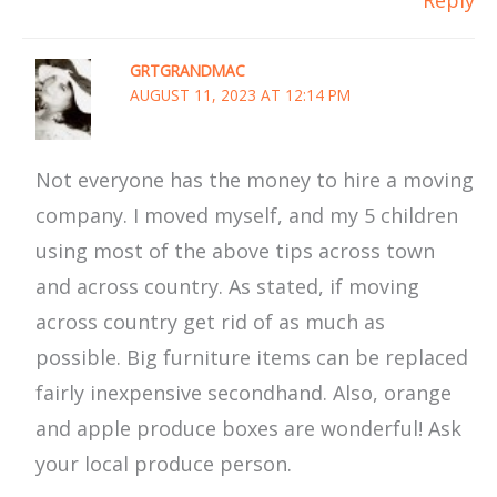
GRTGRANDMAC
AUGUST 11, 2023 AT 12:14 PM
Not everyone has the money to hire a moving
company. I moved myself, and my 5 children
using most of the above tips across town
and across country. As stated, if moving
across country get rid of as much as
possible. Big furniture items can be replaced
fairly inexpensive secondhand. Also, orange
and apple produce boxes are wonderful! Ask
your local produce person.