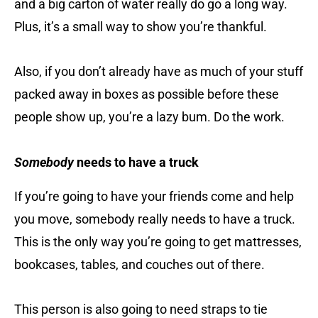
and a big carton of water really do go a long way.
Plus, it’s a small way to show you’re thankful.
Also, if you don’t already have as much of your stuff
packed away in boxes as possible before these
people show up, you’re a lazy bum. Do the work.
Somebody
needs to have a truck
If you’re going to have your friends come and help
you move, somebody really needs to have a truck.
This is the only way you’re going to get mattresses,
bookcases, tables, and couches out of there.
This person is also going to need straps to tie