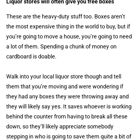
Liquor stores will often give you free boxes
These are the heavy-duty stuff too. Boxes aren’t
the most expensive thing in the world to buy, but if
you’re going to move a house, you’re going to need
a lot of them. Spending a chunk of money on
cardboard is doable.
Walk into your local liquor store though and tell
them that you’re moving and were wondering if
they had any boxes they were throwing away and
they will likely say yes. It saves whoever is working
behind the counter from having to break all these
down, so they’ll likely appreciate somebody
stepping in who is going to save them quite a bit of