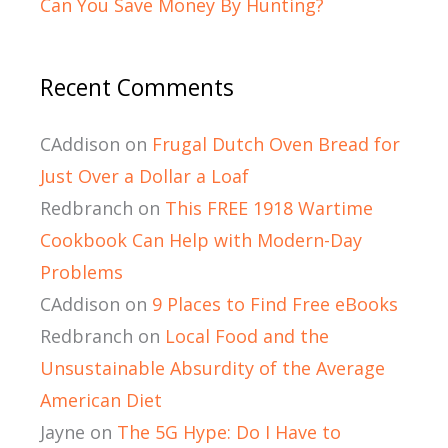
Can You Save Money By Hunting?
Recent Comments
CAddison
on
Frugal Dutch Oven Bread for
Just Over a Dollar a Loaf
Redbranch
on
This FREE 1918 Wartime
Cookbook Can Help with Modern-Day
Problems
CAddison
on
9 Places to Find Free eBooks
Redbranch
on
Local Food and the
Unsustainable Absurdity of the Average
American Diet
Jayne
on
The 5G Hype: Do I Have to