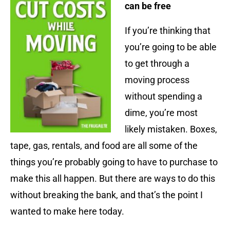
can be free
If you’re thinking that
you’re going to be able
to get through a
moving process
without spending a
dime, you’re most
likely mistaken. Boxes,
tape, gas, rentals, and food are all some of the
things you’re probably going to have to purchase to
make this all happen. But there are ways to do this
without breaking the bank, and that’s the point I
wanted to make here today.