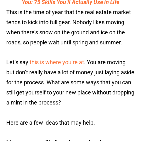
You: 75 Skills You’ll Actually Use in Life
This is the time of year that the real estate market
tends to kick into full gear. Nobody likes moving
when there’s snow on the ground and ice on the
roads, so people wait until spring and summer.
Let’s say
this is where you’re at
. You are moving
but don’t really have a lot of money just laying aside
for the process. What are some ways that you can
still get yourself to your new place without dropping
a mint in the process?
Here are a few ideas that may help.