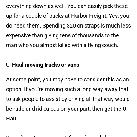
everything down as well. You can easily pick these
up for a couple of bucks at Harbor Freight. Yes, you
do need them. Spending $20 on straps is much less
expensive than giving tens of thousands to the
man who you almost killed with a flying couch.
U-Haul moving trucks or vans
At some point, you may have to consider this as an
option. If you’re moving such a long way away that
to ask people to assist by driving all that way would
be rude and ridiculous on your part, then get the U-
Haul.