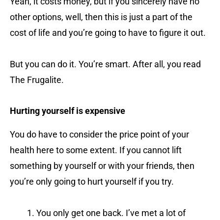
Yeah, it costs money, but if you sincerely have no
other options, well, then this is just a part of the
cost of life and you’re going to have to figure it out.
But you can do it. You’re smart. After all, you read
The Frugalite.
Hurting yourself is expensive
You do have to consider the price point of your
health here to some extent. If you cannot lift
something by yourself or with your friends, then
you’re only going to hurt yourself if you try.
You only get one back. I’ve met a lot of