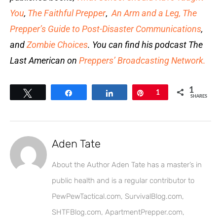
You
,
The Faithful Prepper
,
An Arm and a Leg
,
The
Prepper’s Guide to Post-Disaster Communications
,
and
Zombie Choices
. You can find his podcast The
Last American on
Preppers’ Broadcasting Network.
1
Tweet
Share
Share
Pin
1
SHARES
Aden Tate
About the Author Aden Tate has a master’s in
public health and is a regular contributor to
PewPewTactical.com, SurvivalBlog.com,
SHTFBlog.com, ApartmentPrepper.com,