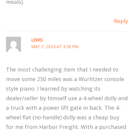
meals).
Reply
LEWIS
MAY 7, 2024 AT 3:30 PM
The most challenging item that I needed to
move some 250 miles was a Wurlitzer console
style piano. I learned by watching its
dealer/seller by himself use a 4-wheel dolly and
a truck with a power lift gate in back. The 4-
wheel flat (no-handle) dolly was a cheap buy
for me from Harbor Freight. With a purchased