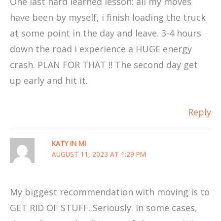
One last hard learned lesson: all my moves
have been by myself, i finish loading the truck
at some point in the day and leave. 3-4 hours
down the road i experience a HUGE energy
crash. PLAN FOR THAT !! The second day get
up early and hit it.
Reply
KATY IN MI
AUGUST 11, 2023 AT 1:29 PM
My biggest recommendation with moving is to
GET RID OF STUFF. Seriously. In some cases,