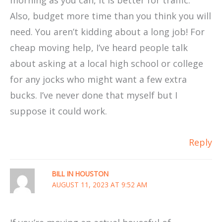
Also, budget more time than you think you will
need. You aren’t kidding about a long job! For
cheap moving help, I’ve heard people talk
about asking at a local high school or college
for any jocks who might want a few extra
bucks. I’ve never done that myself but I
suppose it could work.
Reply
BILL IN HOUSTON
AUGUST 11, 2023 AT 9:52 AM