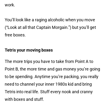
work.
You’ll look like a raging alcoholic when you move
(“Look at all that Captain Morgain.”) but you’ll get
free boxes.
Tetris your moving boxes
The more trips you have to take from Point A to
Point B, the more time and gas money you’re going
to be spending. Anytime you’re packing, you really
need to channel your inner 1980s kid and bring
Tetris into real life. Stuff every nook and cranny
with boxes and stuff.