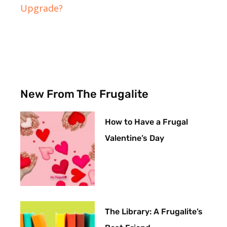
Upgrade?
New From The Frugalite
How to Have a Frugal
Valentine’s Day
The Library: A Frugalite’s