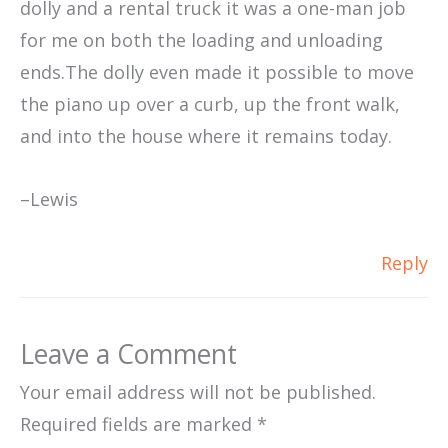
dolly and a rental truck it was a one-man job
for me on both the loading and unloading
ends.The dolly even made it possible to move
the piano up over a curb, up the front walk,
and into the house where it remains today.
–Lewis
Reply
Leave a Comment
Your email address will not be published.
Required fields are marked
*