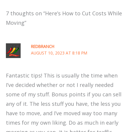
7 thoughts on “Here’s How to Cut Costs While
Moving”
REDBRANCH
AUGUST 10, 2023 AT 8:18 PM
Fantastic tips! This is usually the time when
I’ve decided whether or not I really needed
some of my stuff. Bonus points if you can sell
any of it. The less stuff you have, the less you
have to move, and I’ve moved way too many
times for my own liking. Do as much in early
morning as you can, it is better for traffic.