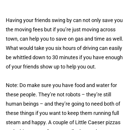
Having your friends swing by can not only save you
the moving fees but if you’re just moving across
town, can help you to save on gas and time as well.
What would take you six hours of driving can easily
be whittled down to 30 minutes if you have enough
of your friends show up to help you out.
Note: Do make sure you have food and water for
these people. They’re not robots – they’re still
human beings – and they’re going to need both of
these things if you want to keep them running full
steam and happy. A couple of Little Caeser pizzas