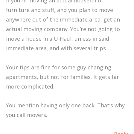
If you’re moving an actual houseful of
furniture and stuff, and you plan to move
anywhere out of the immediate area, get an
actual moving company. You’re not going to
move a house in a U-Haul, unless in said
immediate area, and with several trips.
Your tips are fine for some guy changing
apartments, but not for families. It gets far
more complicated.
You mention having only one back. That’s why
you call movers.
Reply