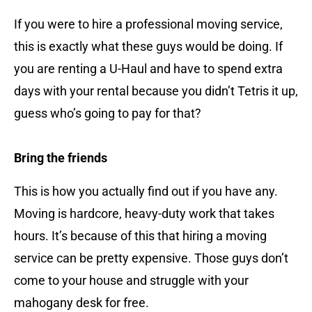
If you were to hire a professional moving service,
this is exactly what these guys would be doing. If
you are renting a U-Haul and have to spend extra
days with your rental because you didn’t Tetris it up,
guess who’s going to pay for that?
Bring the friends
This is how you actually find out if you have any.
Moving is hardcore, heavy-duty work that takes
hours. It’s because of this that hiring a moving
service can be pretty expensive. Those guys don’t
come to your house and struggle with your
mahogany desk for free.