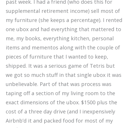
past week. I had a friend (who does this for
supplemental retirement income) sell most of
my furniture (she keeps a percentage). I rented
one ubox and had everything that mattered to
me, my books, everything kitchen, personal
items and mementos along with the couple of
pieces of furniture that I wanted to keep,
shipped. It was a serious game of Tetris but
we got so much stuff in that single ubox it was
unbelievable. Part of that was process was
taping off a section of my living room to the
exact dimensions of the ubox. $1500 plus the
cost of a three day drive (and I inexpensively
Airbnb’d it and packed food for most of my