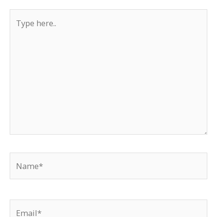
Type
here..
Name*
Email*