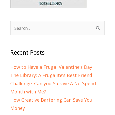
Search
for:
Recent Posts
How to Have a Frugal Valentine’s Day
The Library: A Frugalite’s Best Friend
Challenge: Can you Survive A No-Spend
Month with Me?
How Creative Bartering Can Save You
Money