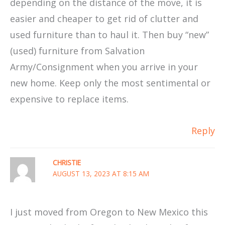
depending on the distance of the move, it is
easier and cheaper to get rid of clutter and
used furniture than to haul it. Then buy “new”
(used) furniture from Salvation
Army/Consignment when you arrive in your
new home. Keep only the most sentimental or
expensive to replace items.
Reply
CHRISTIE
AUGUST 13, 2023 AT 8:15 AM
I just moved from Oregon to New Mexico this