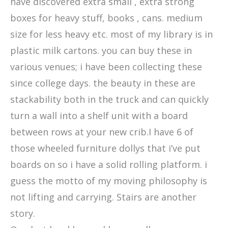
have discovered extra small , extra strong
boxes for heavy stuff, books , cans. medium
size for less heavy etc. most of my library is in
plastic milk cartons. you can buy these in
various venues; i have been collecting these
since college days. the beauty in these are
stackability both in the truck and can quickly
turn a wall into a shelf unit with a board
between rows at your new crib.I have 6 of
those wheeled furniture dollys that i’ve put
boards on so i have a solid rolling platform. i
guess the motto of my moving philosophy is
not lifting and carrying. Stairs are another
story.