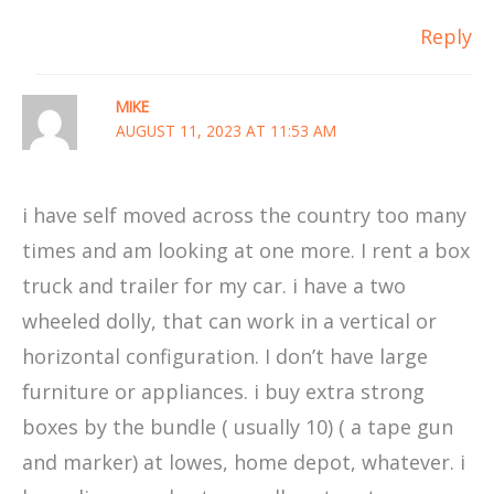
Reply
MIKE
AUGUST 11, 2023 AT 11:53 AM
i have self moved across the country too many
times and am looking at one more. I rent a box
truck and trailer for my car. i have a two
wheeled dolly, that can work in a vertical or
horizontal configuration. I don’t have large
furniture or appliances. i buy extra strong
boxes by the bundle ( usually 10) ( a tape gun
and marker) at lowes, home depot, whatever. i