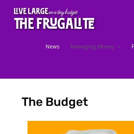
Skip
to
content
News
Managing Money
F
The Budget
Showing