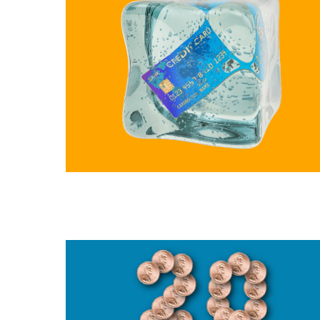
Slide
1
of
11