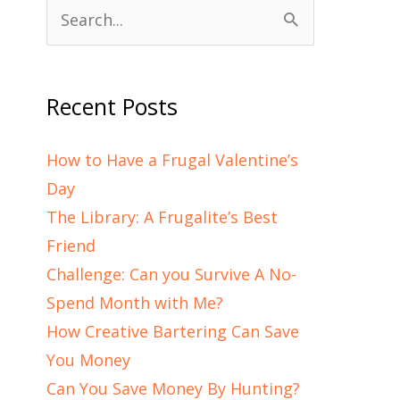
Search
for:
Recent Posts
How to Have a Frugal Valentine’s
Day
The Library: A Frugalite’s Best
Friend
Challenge: Can you Survive A No-
Spend Month with Me?
How Creative Bartering Can Save
You Money
Can You Save Money By Hunting?