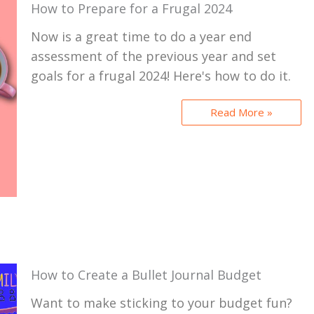
How to Prepare for a Frugal 2024
Now is a great time to do a year end
assessment of the previous year and set
goals for a frugal 2024! Here's how to do it.
Read More »
How to Create a Bullet Journal Budget
Want to make sticking to your budget fun?