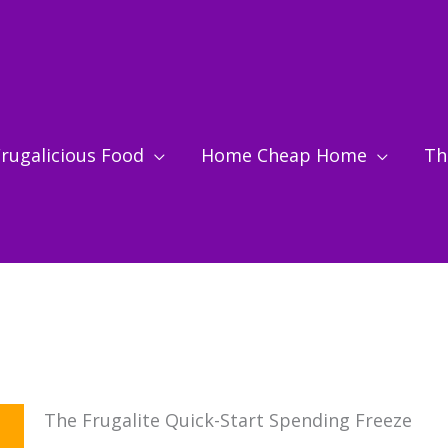
rugalicious Food
Home Cheap Home
Thr
The Frugalite Quick-Start Spending Freeze