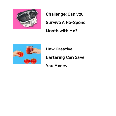
Challenge: Can you
Survive A No-Spend
Month with Me?
How Creative
Bartering Can Save
You Money