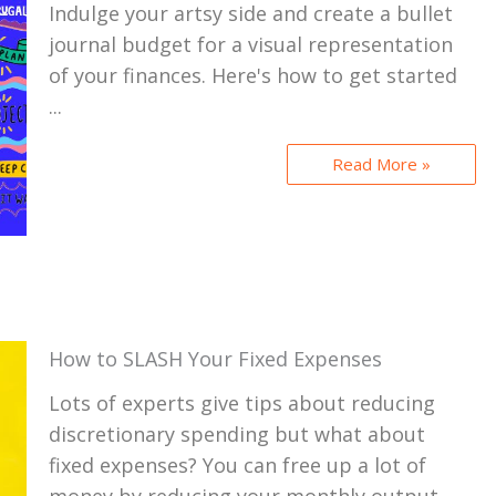
Indulge your artsy side and create a bullet
journal budget for a visual representation
of your finances. Here's how to get started
...
Read More »
How to SLASH Your Fixed Expenses
Lots of experts give tips about reducing
discretionary spending but what about
fixed expenses? You can free up a lot of