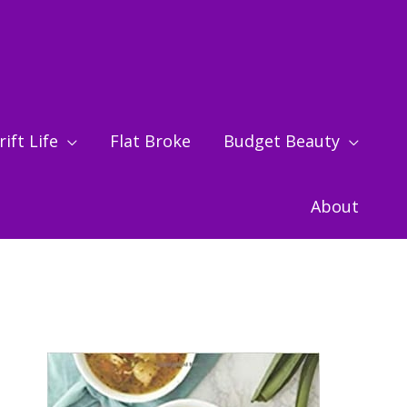
ift Life
Flat Broke
Budget Beauty
About