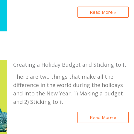
Read More »
Creating a Holiday Budget and Sticking to It
There are two things that make all the
difference in the world during the holidays
and into the New Year. 1) Making a budget
and 2) Sticking to it.
Read More »