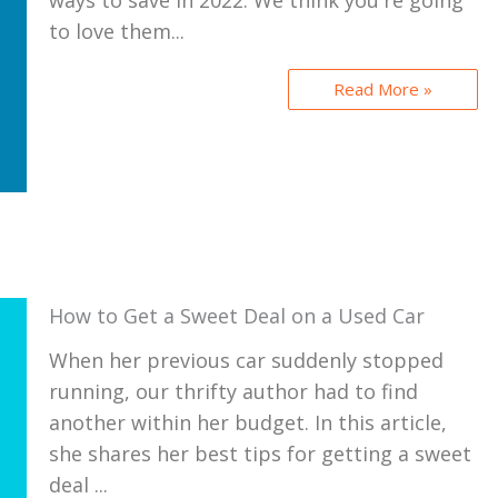
ways to save in 2022. We think you're going
to love them...
Read More »
How to Get a Sweet Deal on a Used Car
When her previous car suddenly stopped
running, our thrifty author had to find
another within her budget. In this article,
she shares her best tips for getting a sweet
deal ...