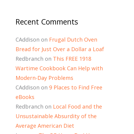
Recent Comments
CAddison
on
Frugal Dutch Oven
Bread for Just Over a Dollar a Loaf
Redbranch
on
This FREE 1918
Wartime Cookbook Can Help with
Modern-Day Problems
CAddison
on
9 Places to Find Free
eBooks
Redbranch
on
Local Food and the
Unsustainable Absurdity of the
Average American Diet