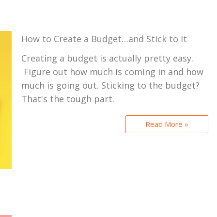
How to Create a Budget…and Stick to It
Creating a budget is actually pretty easy.
Figure out how much is coming in and how
much is going out. Sticking to the budget?
That's the tough part.
Read More »