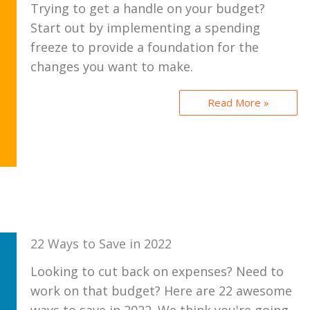
Trying to get a handle on your budget?
Start out by implementing a spending
freeze to provide a foundation for the
changes you want to make.
Read More »
22 Ways to Save in 2022
Looking to cut back on expenses? Need to
work on that budget? Here are 22 awesome