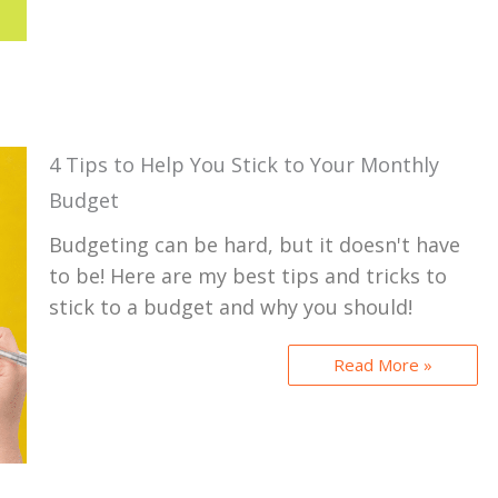
4 Tips to Help You Stick to Your Monthly
Budget
Budgeting can be hard, but it doesn't have
to be! Here are my best tips and tricks to
stick to a budget and why you should!
Read More »