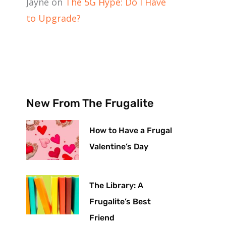
Jayne
on
The 5G Hype: Do I Have
to Upgrade?
New From The Frugalite
How to Have a Frugal
Valentine’s Day
The Library: A
Frugalite’s Best
Friend