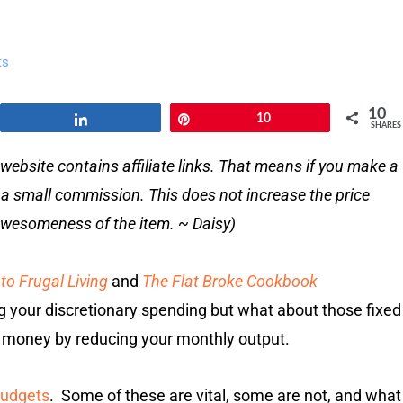
ts
10
Share
Pin
10
SHARES
website contains affiliate links. That means if you make a
e a small commission. This does not increase the price
e awesomeness of the item. ~ Daisy)
to Frugal Living
and
The Flat Broke Cookbook
ng your discretionary spending but what about those fixed
 money by reducing your monthly output.
budgets
. Some of these are vital, some are not, and what