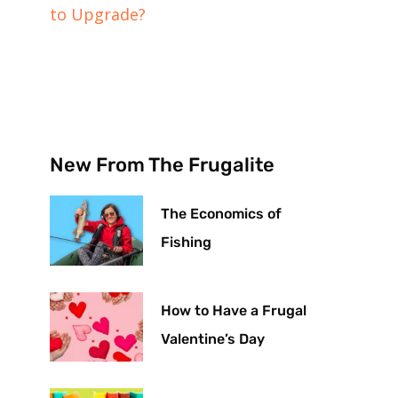
to Upgrade?
New From The Frugalite
The Economics of
Fishing
How to Have a Frugal
Valentine’s Day