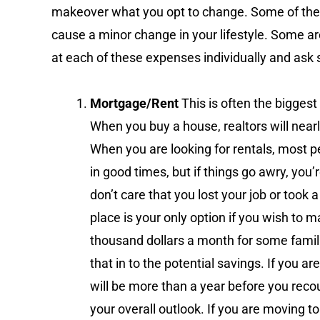
makeover what you opt to change. Some of the
cause a minor change in your lifestyle. Some ar
at each of these expenses individually and ask
Mortgage/Rent
This is often the bigge
When you buy a house, realtors will near
When you are looking for rentals, most pe
in good times, but if things go awry, you
don’t care that you lost your job or took
place is your only option if you wish to 
thousand dollars a month for some famili
that in to the potential savings. If you ar
will be more than a year before you recou
your overall outlook. If you are moving t