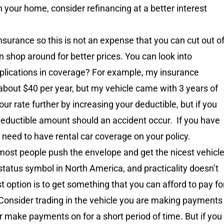
 your home, consider refinancing at a better interest
nsurance so this is not an expense that you can cut out o
 shop around for better prices. You can look into
plications in coverage? For example, my insurance
about $40 per year, but my vehicle came with 3 years of
ur rate further by increasing your deductible, but if you
deductible amount should an accident occur. If you have
t need to have rental car coverage on your policy.
ost people push the envelope and get the nicest vehicl
 status symbol in North America, and practicality doesn’t
 option is to get something that you can afford to pay fo
. Consider trading in the vehicle you are making payments
or make payments on for a short period of time. But if you