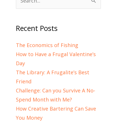
Search
for:
Recent Posts
The Economics of Fishing
How to Have a Frugal Valentine’s
Day
The Library: A Frugalite’s Best
Friend
Challenge: Can you Survive A No-
Spend Month with Me?
How Creative Bartering Can Save
You Money