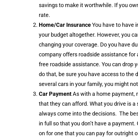
savings to make it worthwhile. If you own
rate.
Home/Car Insurance
You have to have i
your budget altogether. However, you can
changing your coverage. Do you have du
company offers roadside assistance for 
free roadside assistance. You can drop yo
do that, be sure you have access to the 
several cars in your family, you might no
Car Payment
As with a home payment, m
that they can afford. What you drive is a
always come into the decisions. The best
in full so that you don’t have a payment
on for one that you can pay for outright 