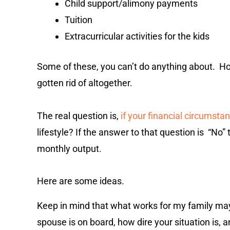
Child support/alimony payments
Tuition
Extracurricular activities for the kids
Some of these, you can’t do anything about. 
gotten rid of altogether.
The real question is,
if your financial circumst
lifestyle? If the answer to that question is “No
monthly output.
Here are some ideas.
Keep in mind that what works for my family may 
spouse is on board, how dire your situation is,