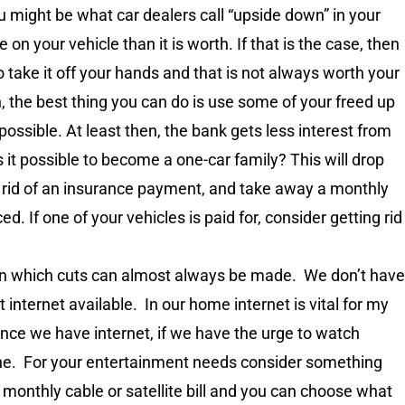
u might be what car dealers call “upside down” in your
n your vehicle than it is worth. If that is the case, then
 take it off your hands and that is not always worth your
ion, the best thing you can do is use some of your freed up
possible. At least then, the bank gets less interest from
s it possible to become a one-car family? This will drop
 rid of an insurance payment, and take away a monthly
d. If one of your vehicles is paid for, consider getting rid
 in which cuts can almost always be made. We don’t have
t internet available. In our home internet is vital for my
ince we have internet, if we have the urge to watch
ine. For your entertainment needs consider something
of a monthly cable or satellite bill and you can choose what