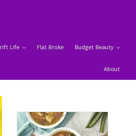
ift Life
Flat Broke
Budget Beauty
About