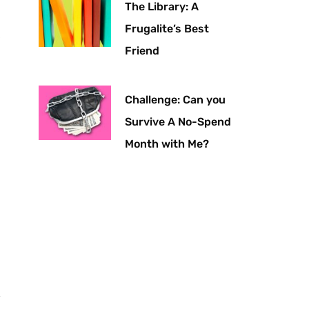
The Library: A
Frugalite’s Best
Friend
Challenge: Can you
Survive A No-Spend
Month with Me?
y