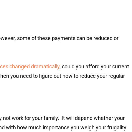
However, some of these payments can be reduced or
ances changed dramatically
, could you afford your current
” then you need to figure out how to reduce your regular
not work for your family. It will depend whether your
 and with how much importance you weigh your frugality