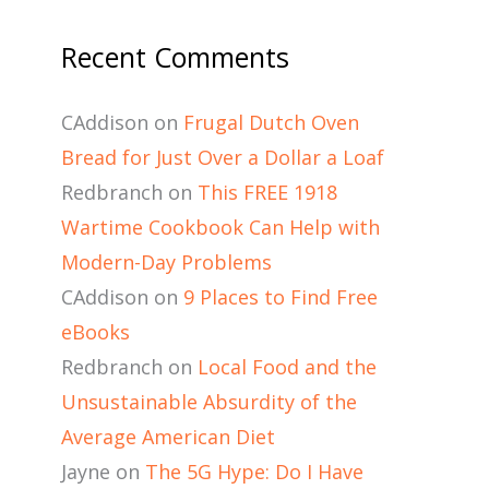
Recent Comments
CAddison
on
Frugal Dutch Oven
Bread for Just Over a Dollar a Loaf
Redbranch
on
This FREE 1918
Wartime Cookbook Can Help with
Modern-Day Problems
CAddison
on
9 Places to Find Free
eBooks
Redbranch
on
Local Food and the
Unsustainable Absurdity of the
Average American Diet
Jayne
on
The 5G Hype: Do I Have