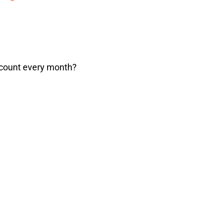
ccount every month?