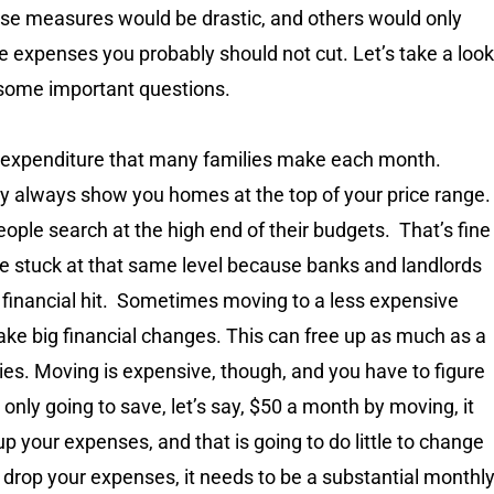
se measures would be drastic, and others would only
e expenses you probably should not cut. Let’s take a look
 some important questions.
st expenditure that many families make each month.
ly always show you homes at the top of your price range.
ople search at the high end of their budgets. That’s fine
’re stuck at that same level because banks and landlords
 a financial hit. Sometimes moving to a less expensive
make big financial changes. This can free up as much as a
es. Moving is expensive, though, and you have to figure
e only going to save, let’s say, $50 a month by moving, it
p your expenses, and that is going to do little to change
o drop your expenses, it needs to be a substantial monthl