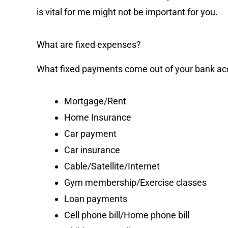
is vital for me might not be important for you.
What are fixed expenses?
What fixed payments come out of your bank a
Mortgage/Rent
Home Insurance
Car payment
Car insurance
Cable/Satellite/Internet
Gym membership/Exercise classes
Loan payments
Cell phone bill/Home phone bill