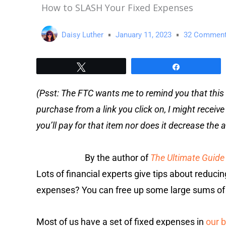
How to SLASH Your Fixed Expenses
Daisy Luther
January 11, 2023
32 Commen
Tweet
Share
(Psst: The FTC wants me to remind you that this 
purchase from a link you click on, I might receiv
you’ll pay for that item nor does it decrease th
By the author of
The Ultimate Guide 
Lots of financial experts give tips about reduci
expenses? You can free up some large sums of
Most of us have a set of fixed expenses in
our 