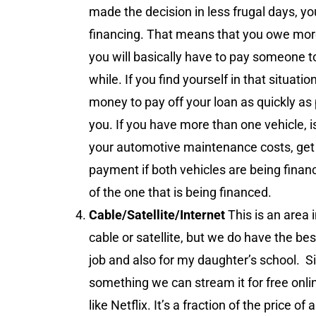
made the decision in less frugal days, yo
financing. That means that you owe more o
you will basically have to pay someone to
while. If you find yourself in that situat
money to pay off your loan as quickly as 
you. If you have more than one vehicle, i
your automotive maintenance costs, get
payment if both vehicles are being finance
of the one that is being financed.
Cable/Satellite/Internet
This is an area
cable or satellite, but we do have the bes
job and also for my daughter’s school. S
something we can stream it for free onl
like Netflix. It’s a fraction of the price 