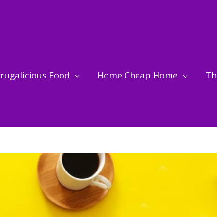
rugalicious Food
Home Cheap Home
Thr