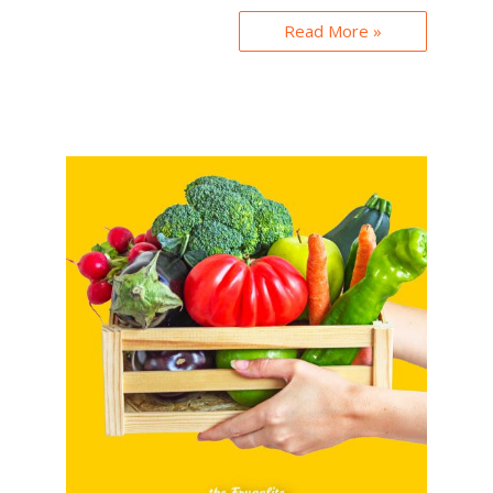
Read More »