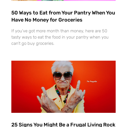
50 Ways to Eat from Your Pantry When You
Have No Money for Groceries
If you’ve got more month than money, here are 50
tasty ways to eat the food in your pantry when you
can’t go buy groceries.
25 Signs You Might Be a Frugal Living Rock