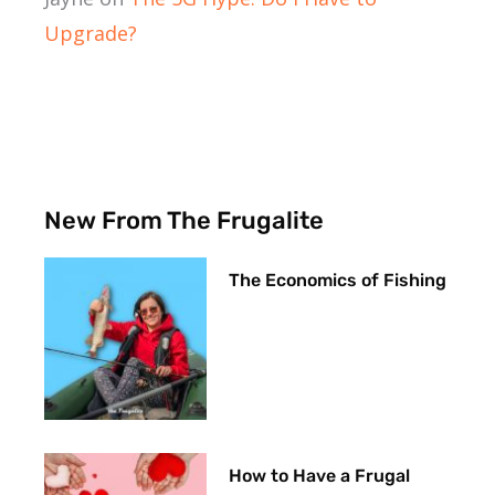
Upgrade?
New From The Frugalite
The Economics of Fishing
How to Have a Frugal