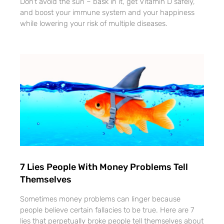
Don’t avoid the sun – bask in it, get Vitamin D safely,
and boost your immune system and your happiness
while lowering your risk of multiple diseases.
7 Lies People With Money Problems Tell
Themselves
Sometimes money problems can linger because
people believe certain fallacies to be true. Here are 7
lies that perpetually broke people tell themselves about