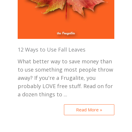
12 Ways to Use Fall Leaves
What better way to save money than
to use something most people throw
away? If you're a Frugalite, you
probably LOVE free stuff. Read on for
a dozen things to ...
Read More »