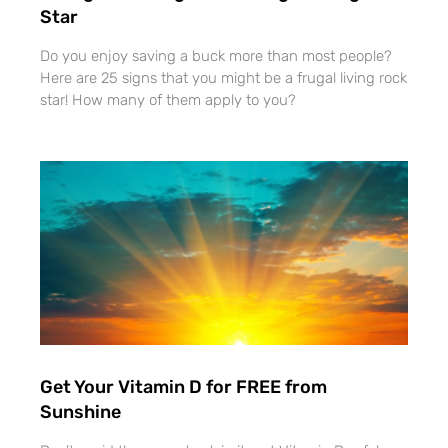
Star
Do you enjoy saving a buck more than most people?
Here are 25 signs that you might be a frugal living rock
star! How many of them apply to you?
Get Your Vitamin D for FREE from
Sunshine