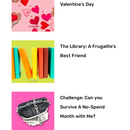
Valentine’s Day
The Library: A Frugalite’s
Best Friend
Challenge: Can you
Survive A No-Spend
Month with Me?