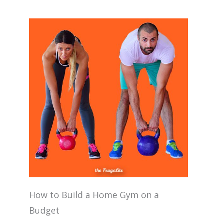
How to Build a Home Gym on a
Budget