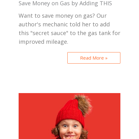
Save Money on Gas by Adding THIS
Want to save money on gas? Our
author's mechanic told her to add
this "secret sauce" to the gas tank for
improved mileage.
Read More »