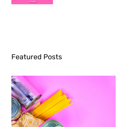
Featured Posts