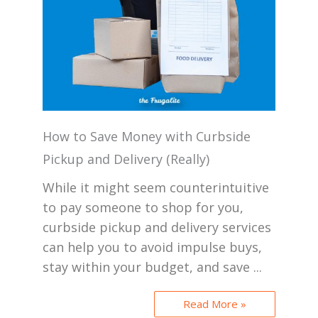
How to Save Money with Curbside
Pickup and Delivery (Really)
While it might seem counterintuitive
to pay someone to shop for you,
curbside pickup and delivery services
can help you to avoid impulse buys,
stay within your budget, and save ...
Read More »