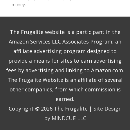
money.
The Frugalite website is a participant in the
Amazon Services LLC Associates Program, an
affiliate advertising program designed to
provide a means for sites to earn advertising
fees by advertising and linking to Amazon.com.
The Frugalite Website is an affiliate of several
other companies, from which commission is
earned.
Copyright © 2026
The Frugalite
|
Site Design
by MINDCUE LLC