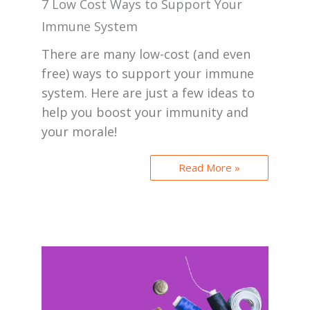
7 Low Cost Ways to Support Your
Immune System
There are many low-cost (and even
free) ways to support your immune
system. Here are just a few ideas to
help you boost your immunity and
your morale!
Read More »