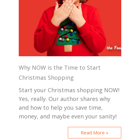
Why NOW is the Time to Start
Christmas Shopping
Start your Christmas shopping NOW!
Yes, really. Our author shares why
and how to help you save time,
money, and maybe even your sanity!
Read More »