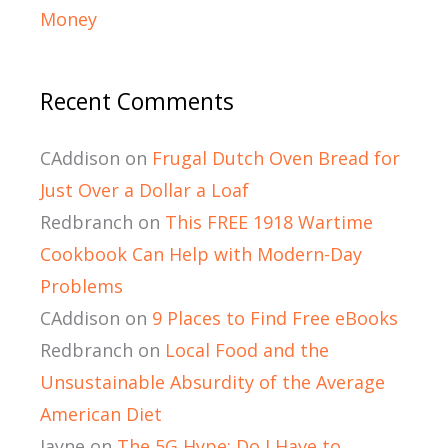
Money
Recent Comments
CAddison
on
Frugal Dutch Oven Bread for
Just Over a Dollar a Loaf
Redbranch
on
This FREE 1918 Wartime
Cookbook Can Help with Modern-Day
Problems
CAddison
on
9 Places to Find Free eBooks
Redbranch
on
Local Food and the
Unsustainable Absurdity of the Average
American Diet
Jayne
on
The 5G Hype: Do I Have to