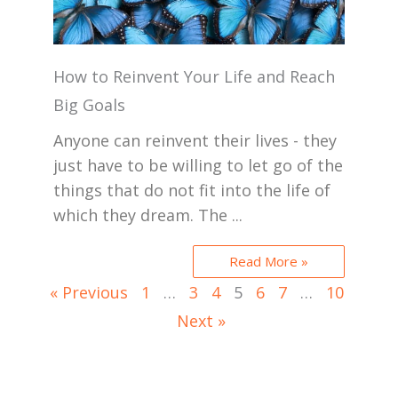
How to Reinvent Your Life and Reach
Big Goals
Anyone can reinvent their lives - they
just have to be willing to let go of the
things that do not fit into the life of
which they dream. The ...
Read More »
« Previous
1
…
3
4
5
6
7
…
10
Next »