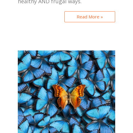
healthy AND frugal ways.
Read More »