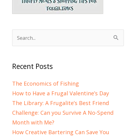
Search
for:
Recent Posts
The Economics of Fishing
How to Have a Frugal Valentine’s Day
The Library: A Frugalite’s Best Friend
Challenge: Can you Survive A No-Spend
Month with Me?
How Creative Bartering Can Save You