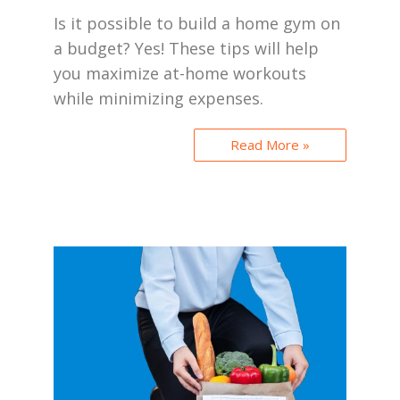
Is it possible to build a home gym on
a budget? Yes! These tips will help
you maximize at-home workouts
while minimizing expenses.
Read More »