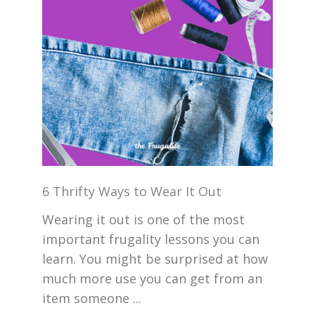
6 Thrifty Ways to Wear It Out
Wearing it out is one of the most
important frugality lessons you can
learn. You might be surprised at how
much more use you can get from an
item someone ...