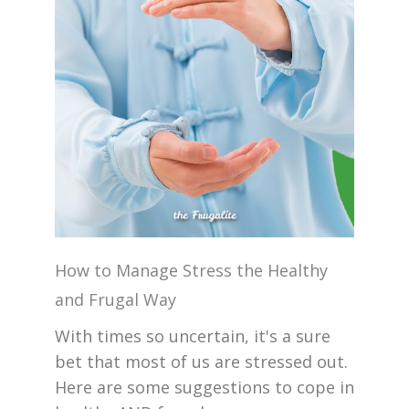
How to Manage Stress the Healthy
and Frugal Way
With times so uncertain, it's a sure
bet that most of us are stressed out.
Here are some suggestions to cope in