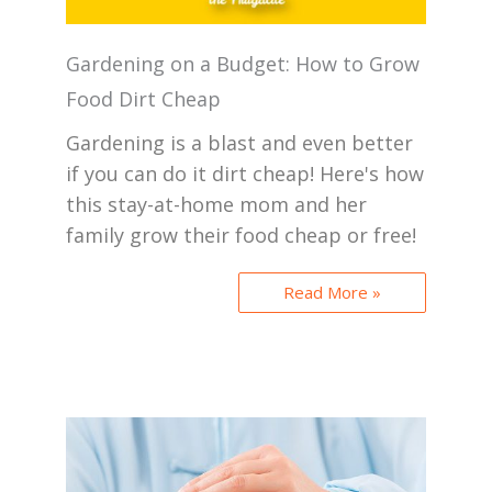
Gardening on a Budget: How to Grow
Food Dirt Cheap
Gardening is a blast and even better
if you can do it dirt cheap! Here's how
this stay-at-home mom and her
family grow their food cheap or free!
Read More »