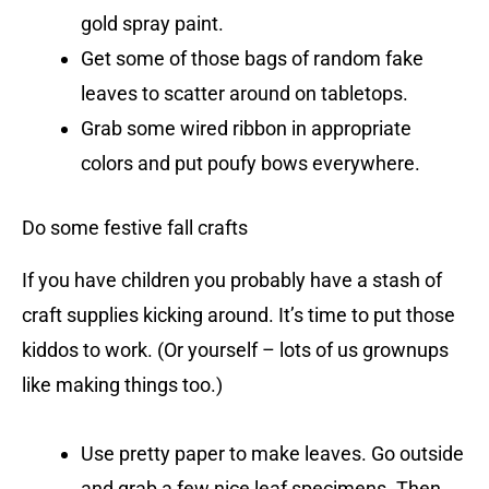
gold spray paint.
Get some of those bags of random fake
leaves to scatter around on tabletops.
Grab some wired ribbon in appropriate
colors and put poufy bows everywhere.
Do some festive fall crafts
If you have children you probably have a stash of
craft supplies kicking around. It’s time to put those
kiddos to work. (Or yourself – lots of us grownups
like making things too.)
Use pretty paper to make leaves. Go outside
and grab a few nice leaf specimens. Then