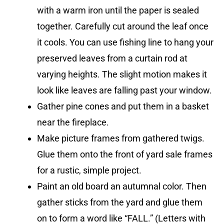
with a warm iron until the paper is sealed
together. Carefully cut around the leaf once
it cools. You can use fishing line to hang your
preserved leaves from a curtain rod at
varying heights. The slight motion makes it
look like leaves are falling past your window.
Gather pine cones and put them in a basket
near the fireplace.
Make picture frames from gathered twigs.
Glue them onto the front of yard sale frames
for a rustic, simple project.
Paint an old board an autumnal color. Then
gather sticks from the yard and glue them
on to form a word like “FALL.” (Letters with