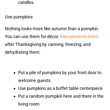
candles.
Use pumpkins
Nothing looks more like autumn than a pumpkin.
You can use them for décor,
then preserve them
after Thanksgiving by canning, freezing, and
dehydrating them.
Put a pile of pumpkins by your front door to
welcome guests.
Use pumpkins as a buffet table centerpiece
Put a random pumpkin here and there in the
living room