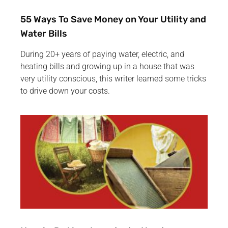
55 Ways To Save Money on Your Utility and
Water Bills
During 20+ years of paying water, electric, and
heating bills and growing up in a house that was
very utility conscious, this writer learned some tricks
to drive down your costs.