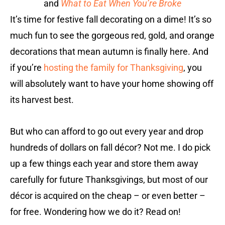
and
What to Eat When You’re Broke
It’s time for festive fall decorating on a dime! It’s so
much fun to see the gorgeous red, gold, and orange
decorations that mean autumn is finally here. And
if you’re
hosting the family for Thanksgiving
, you
will absolutely want to have your home showing off
its harvest best.
But who can afford to go out every year and drop
hundreds of dollars on fall décor? Not me. I do pick
up a few things each year and store them away
carefully for future Thanksgivings, but most of our
décor is acquired on the cheap – or even better –
for free. Wondering how we do it? Read on!