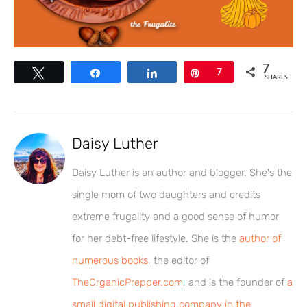
7
Tweet
Share
Share
Pin
7
SHARES
Daisy Luther
Daisy Luther is an author and blogger. She's the
single mom of two daughters and credits
extreme frugality and a good sense of humor
for her debt-free lifestyle. She is the
author of
numerous books
, the editor of
TheOrganicPrepper.com
, and is the founder of
a
small digital publishing company in the