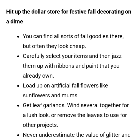
Hit up the dollar store for festive fall decorating on
a dime
You can find all sorts of fall goodies there,
but often they look cheap.
Carefully select your items and then jazz
them up with ribbons and paint that you
already own.
Load up on artificial fall flowers like
sunflowers and mums.
Get leaf garlands. Wind several together for
a lush look, or remove the leaves to use for
other projects.
Never underestimate the value of glitter and