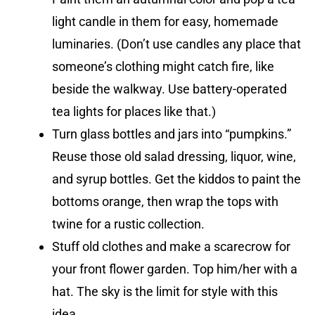
light candle in them for easy, homemade
luminaries. (Don’t use candles any place that
someone’s clothing might catch fire, like
beside the walkway. Use battery-operated
tea lights for places like that.)
Turn glass bottles and jars into “pumpkins.”
Reuse those old salad dressing, liquor, wine,
and syrup bottles. Get the kiddos to paint the
bottoms orange, then wrap the tops with
twine for a rustic collection.
Stuff old clothes and make a scarecrow for
your front flower garden. Top him/her with a
hat. The sky is the limit for style with this
idea.