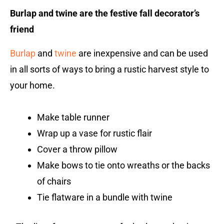
Burlap and twine are the festive fall decorator’s
friend
Burlap
and
twine
are inexpensive and can be used
in all sorts of ways to bring a rustic harvest style to
your home.
Make table runner
Wrap up a vase for rustic flair
Cover a throw pillow
Make bows to tie onto wreaths or the backs
of chairs
Tie flatware in a bundle with twine