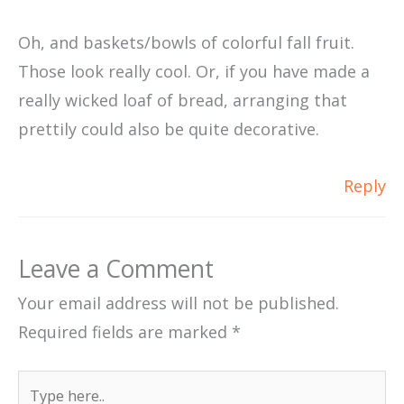
Oh, and baskets/bowls of colorful fall fruit.
Those look really cool. Or, if you have made a
really wicked loaf of bread, arranging that
prettily could also be quite decorative.
Reply
Leave a Comment
Your email address will not be published.
Required fields are marked
*
Type