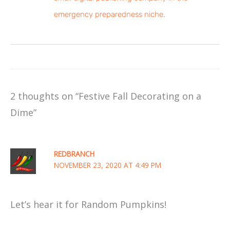
emergency preparedness niche
.
2 thoughts on “Festive Fall Decorating on a
Dime”
REDBRANCH
NOVEMBER 23, 2020 AT 4:49 PM
Let’s hear it for Random Pumpkins!