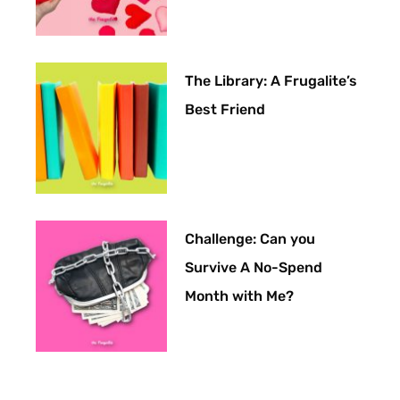
The Library: A Frugalite’s
Best Friend
Challenge: Can you
Survive A No-Spend
Month with Me?