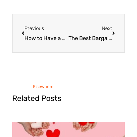
Prev
Next
Previous
Next
How to Have a Thrifty Thanksgiving Dinner
The Best Bargains at the After-Thanksgiving Clearance Sales
Elsewhere
Related Posts