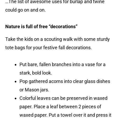
…The list of awesome uses for burlap and twine
could go on and on.
Nature is full of free “decorations”
Take the kids on a scouting walk with some sturdy
tote bags for your festive fall decorations.
Put bare, fallen branches into a vase for a
stark, bold look.
Pop gathered acorns into clear glass dishes
or Mason jars.
Colorful leaves can be preserved in waxed
paper. Place a leaf between 2 pieces of
waxed paper. Put a towel over it and press it