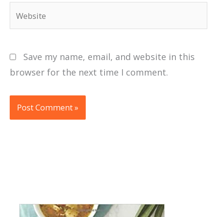
Website
Save my name, email, and website in this
browser for the next time I comment.