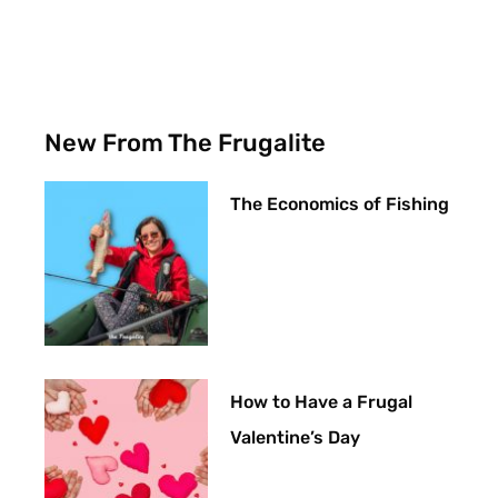
New From The Frugalite
The Economics of Fishing
How to Have a Frugal
Valentine’s Day