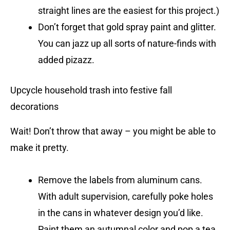
straight lines are the easiest for this project.)
Don’t forget that gold spray paint and glitter.
You can jazz up all sorts of nature-finds with
added pizazz.
Upcycle household trash into festive fall
decorations
Wait! Don’t throw that away – you might be able to
make it pretty.
Remove the labels from aluminum cans.
With adult supervision, carefully poke holes
in the cans in whatever design you’d like.
Paint them an autumnal color and pop a tea