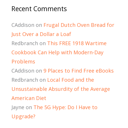
Recent Comments
CAddison
on
Frugal Dutch Oven Bread for
Just Over a Dollar a Loaf
Redbranch
on
This FREE 1918 Wartime
Cookbook Can Help with Modern-Day
Problems
CAddison
on
9 Places to Find Free eBooks
Redbranch
on
Local Food and the
Unsustainable Absurdity of the Average
American Diet
Jayne
on
The 5G Hype: Do I Have to
Upgrade?