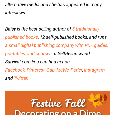
alternative media and she has appeared in many
interviews.
Daisy is the best-selling author of
5 traditionally
published books
, 12 self-published books, and runs
a small digital publishing company with PDF guides,
printables, and courses
at SelfRelianceand
Survival.com You can find her on
Facebook
,
Pinterest
,
Gab
,
MeWe
,
Parler
,
Instagram
,
and
Twitter.