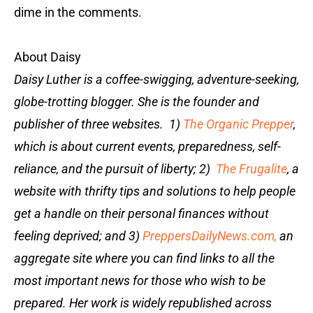
dime in the comments.
About Daisy
Daisy Luther is a coffee-swigging, adventure-seeking,
globe-trotting blogger. She is the founder and
publisher of three websites. 1)
The Organic Prepper
,
which is about current events, preparedness, self-
reliance, and the pursuit of liberty; 2)
The Frugalite
, a
website with thrifty tips and solutions to help people
get a handle on their personal finances without
feeling deprived; and 3)
PreppersDailyNews.com,
an
aggregate site where you can find links to all the
most important news for those who wish to be
prepared. Her work is widely republished across