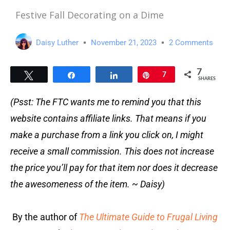
Festive Fall Decorating on a Dime
Daisy Luther
November 21, 2023
2 Comments
7
Tweet
Share
Share
Pin
7
SHARES
(Psst: The FTC wants me to remind you that this
website contains affiliate links. That means if you
make a purchase from a link you click on, I might
receive a small commission. This does not increase
the price you’ll pay for that item nor does it decrease
the awesomeness of the item. ~ Daisy)
By the author of
The Ultimate Guide to Frugal Living