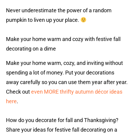
Never underestimate the power of a random
pumpkin to liven up your place.
Make your home warm and cozy with festive fall
decorating on a dime
Make your home warm, cozy, and inviting without
spending a lot of money. Put your decorations
away carefully so you can use them year after year.
Check out
even MORE thrifty autumn décor ideas
here
.
How do you decorate for fall and Thanksgiving?
Share your ideas for festive fall decorating on a