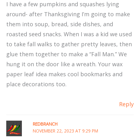
I have a few pumpkins and squashes lying
around- after Thanksgiving I’m going to make
them into soup, bread, side dishes, and
roasted seed snacks. When I was a kid we used
to take fall walks to gather pretty leaves, then
glue them together to make a “Fall Man.” We
hung it on the door like a wreath. Your wax
paper leaf idea makes cool bookmarks and
place decorations too.
Reply
REDBRANCH
NOVEMBER 22, 2023 AT 9:29 PM