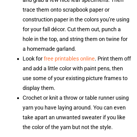
trace them onto scrapbook paper or
construction paper in the colors you’re using
for your fall décor. Cut them out, punch a
hole in the top, and string them on twine for
a homemade garland.
Look for
free printables online
. Print them off
and add a little color with paint pens, then
use some of your existing picture frames to
display them.
Crochet or knit a throw or table runner using
yarn you have laying around. You can even
take apart an unwanted sweater if you like
the color of the yarn but not the style.