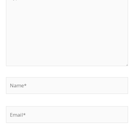
here..
Name*
Email*