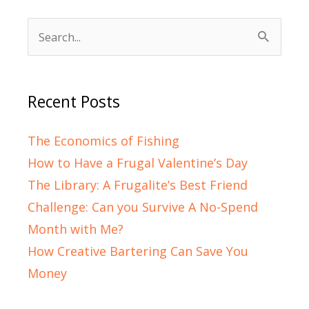
Search
for:
Recent Posts
The Economics of Fishing
How to Have a Frugal Valentine’s Day
The Library: A Frugalite’s Best Friend
Challenge: Can you Survive A No-Spend
Month with Me?
How Creative Bartering Can Save You
Money