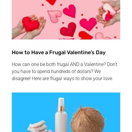
How to Have a Frugal Valentine’s Day
How can one be both frugal AND a Valentine? Don’t
you have to spend hundreds of dollars? We
disagree! Here are frugal ways to show your love.