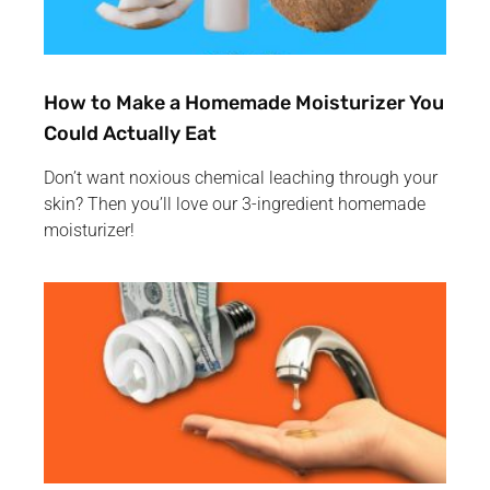
How to Make a Homemade Moisturizer You
Could Actually Eat
Don’t want noxious chemical leaching through your
skin? Then you’ll love our 3-ingredient homemade
moisturizer!