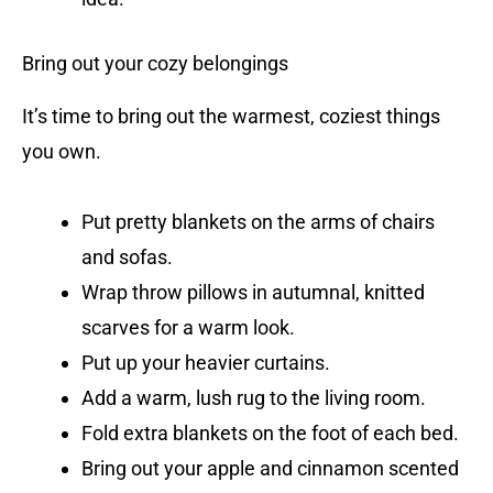
Bring out your cozy belongings
It’s time to bring out the warmest, coziest things
you own.
Put pretty blankets on the arms of chairs
and sofas.
Wrap throw pillows in autumnal, knitted
scarves for a warm look.
Put up your heavier curtains.
Add a warm, lush rug to the living room.
Fold extra blankets on the foot of each bed.
Bring out your apple and cinnamon scented