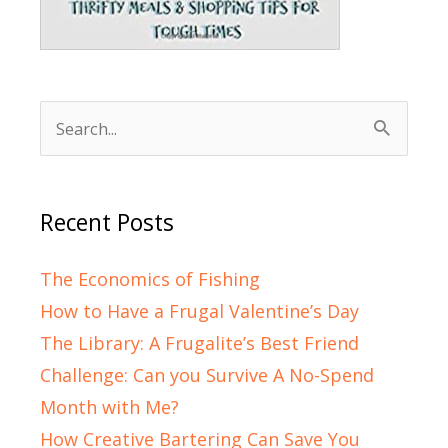
Search
for:
Recent Posts
The Economics of Fishing
How to Have a Frugal Valentine’s Day
The Library: A Frugalite’s Best Friend
Challenge: Can you Survive A No-Spend
Month with Me?
How Creative Bartering Can Save You