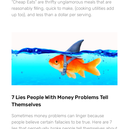
“Cheap Eats” are thrifty unglamorous meals that are
reasonably filling, quick to make, (cooking utilities add
up too), and less than a dollar per serving.
7 Lies People With Money Problems Tell
Themselves
Sometimes money problems can linger because
people believe certain fallacies to be true. Here are 7
lies that perpetually broke people tell themselves about