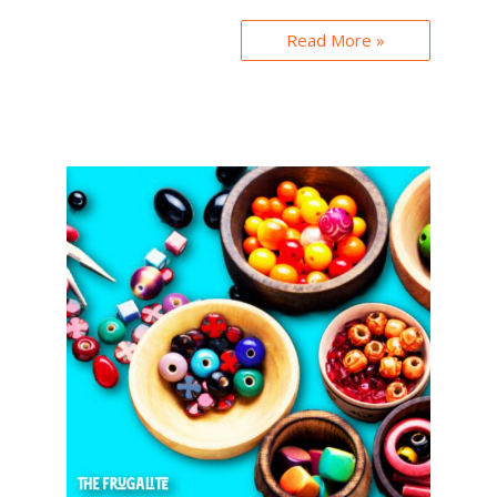
Read More »