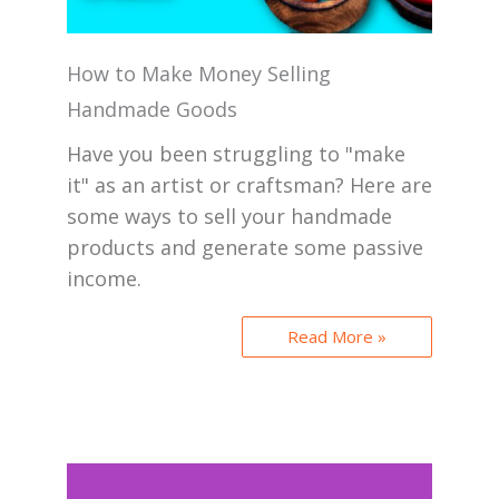
How to Make Money Selling
Handmade Goods
Have you been struggling to "make
it" as an artist or craftsman? Here are
some ways to sell your handmade
products and generate some passive
income.
Read More »