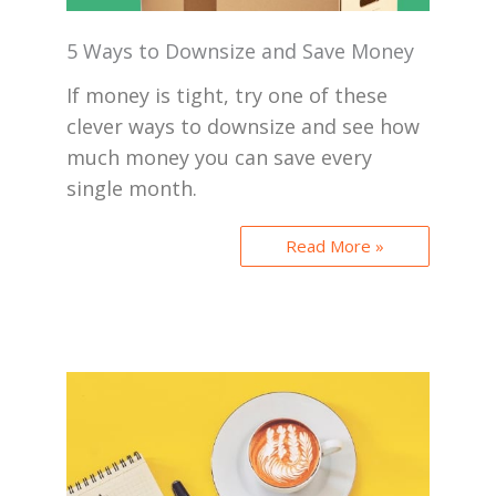
5 Ways to Downsize and Save Money
If money is tight, try one of these
clever ways to downsize and see how
much money you can save every
single month.
Read More »