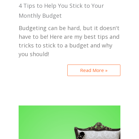
4 Tips to Help You Stick to Your
Monthly Budget
Budgeting can be hard, but it doesn't
have to be! Here are my best tips and
tricks to stick to a budget and why
you should!
Read More »