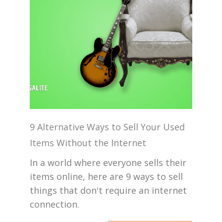
9 Alternative Ways to Sell Your Used
Items Without the Internet
In a world where everyone sells their
items online, here are 9 ways to sell
things that don't require an internet
connection.