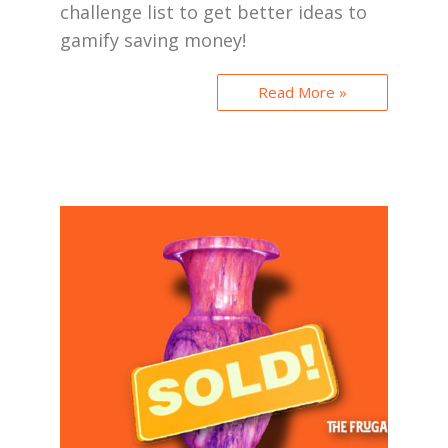
challenge list to get better ideas to
gamify saving money!
Read More »