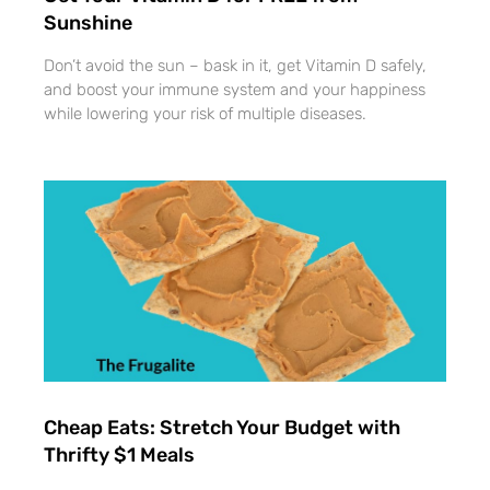
Sunshine
Don’t avoid the sun – bask in it, get Vitamin D safely,
and boost your immune system and your happiness
while lowering your risk of multiple diseases.
Cheap Eats: Stretch Your Budget with
Thrifty $1 Meals