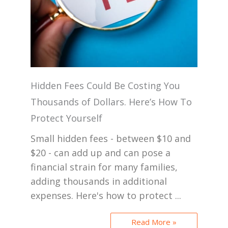
Hidden Fees Could Be Costing You
Thousands of Dollars. Here’s How To
Protect Yourself
Small hidden fees - between $10 and
$20 - can add up and can pose a
financial strain for many families,
adding thousands in additional
expenses. Here's how to protect ...
Read More »