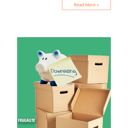
Read More »