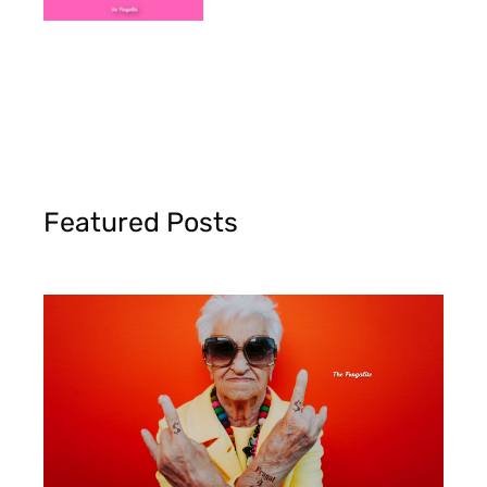
Featured Posts