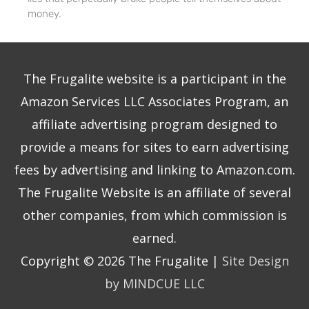
money.
The Frugalite website is a participant in the
Amazon Services LLC Associates Program, an
affiliate advertising program designed to
provide a means for sites to earn advertising
fees by advertising and linking to Amazon.com.
The Frugalite Website is an affiliate of several
other companies, from which commission is
earned.
Copyright © 2026
The Frugalite
|
Site Design
by MINDCUE LLC