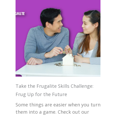
Take the Frugalite Skills Challenge:
Frug Up for the Future
Some things are easier when you turn
them into a game. Check out our