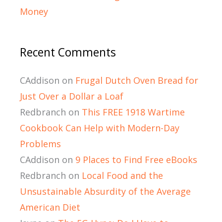
Money
Recent Comments
CAddison
on
Frugal Dutch Oven Bread for
Just Over a Dollar a Loaf
Redbranch
on
This FREE 1918 Wartime
Cookbook Can Help with Modern-Day
Problems
CAddison
on
9 Places to Find Free eBooks
Redbranch
on
Local Food and the
Unsustainable Absurdity of the Average
American Diet