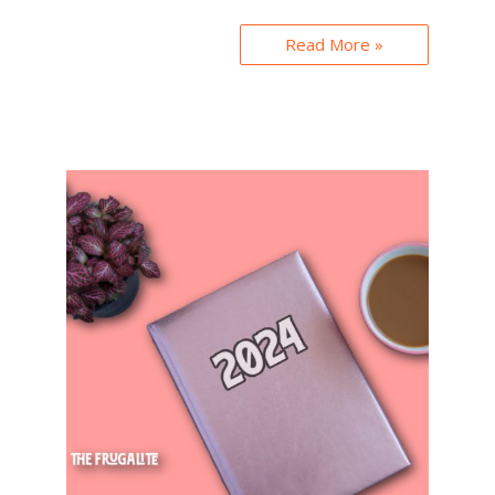
Read More »