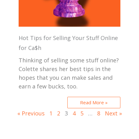
Hot Tips for Selling Your Stuff Online
for Ca$h
Thinking of selling some stuff online?
Colette shares her best tips in the
hopes that you can make sales and
earn a few bucks, too.
Read More »
« Previous
1
2
3
4
5
…
8
Next »