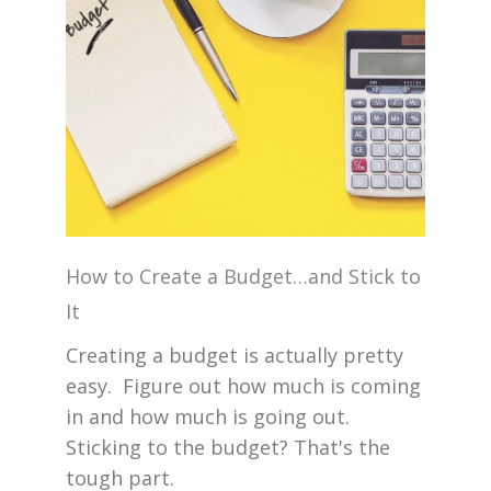
How to Create a Budget…and Stick to
It
Creating a budget is actually pretty
easy. Figure out how much is coming
in and how much is going out.
Sticking to the budget? That's the
tough part.