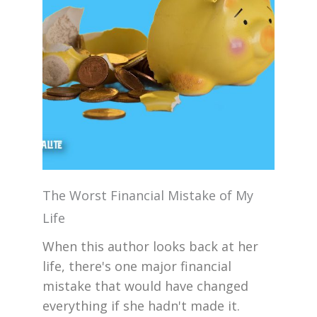
The Worst Financial Mistake of My
Life
When this author looks back at her
life, there's one major financial
mistake that would have changed
everything if she hadn't made it.