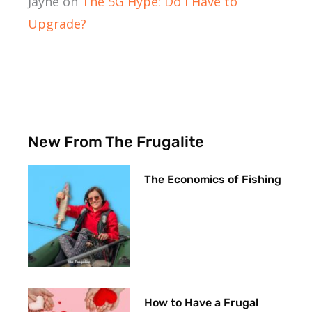
Jayne
on
The 5G Hype: Do I Have to
Upgrade?
New From The Frugalite
The Economics of Fishing
How to Have a Frugal