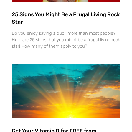
25 Signs You Might Be a Frugal Living Rock
Star
Do you enjoy saving a buck more than most people?
Here are 25 signs that you might be a frugal living rock
star! How many of them apply to you?
Get Your Vitamin D for FREE from