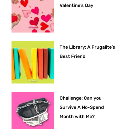
Valentine’s Day
The Library: A Frugalite’s
Best Friend
Challenge: Can you
Survive A No-Spend
Month with Me?