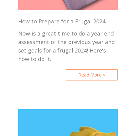
How to Prepare for a Frugal 2024
Now is a great time to do a year end
assessment of the previous year and
set goals for a frugal 2024! Here's
how to do it.
Read More »