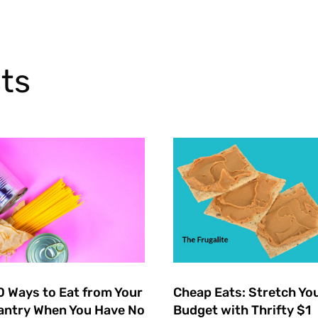
ts
0 Ways to Eat from Your
Cheap Eats: Stretch Yo
antry When You Have No
Budget with Thrifty $1