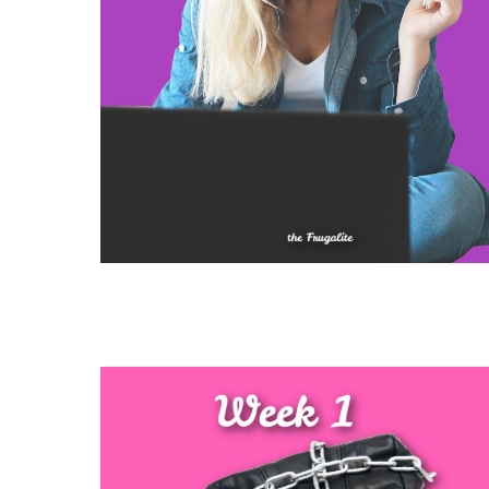
Slide
1
of
3