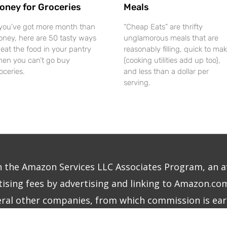
oney for Groceries
Meals
 you’ve got more month than
“Cheap Eats” are thrifty
ney, here are 50 tasty ways
unglamorous meals that are
 eat the food in your pantry
reasonably filling, quick to mak
en you can’t go buy
(cooking utilities add up too),
oceries.
and less than a dollar per
serving.
in the Amazon Services LLC Associates Program, an a
ising fees by advertising and linking to Amazon.com.
eral other companies, from which commission is ear
right © 2026
The Frugalite
|
Site Design by MINDCU