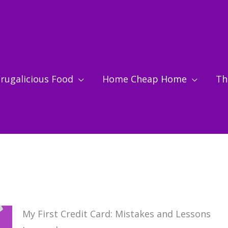
rugalicious Food
Home Cheap Home
Thr
My First Credit Card: Mistakes and Lessons