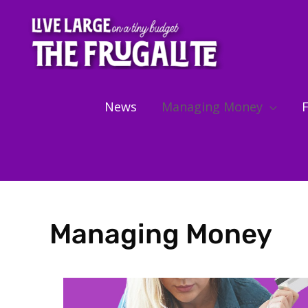
Skip
to
content
News
Managing Money
F
Managing Money
Showing