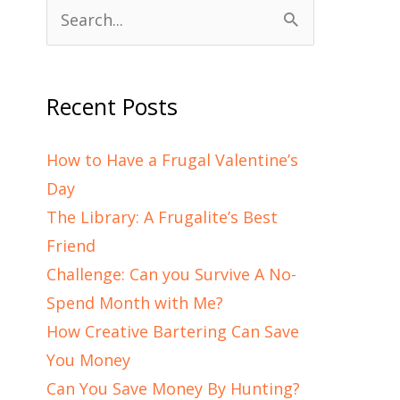
Search
for:
Recent Posts
How to Have a Frugal Valentine’s
Day
The Library: A Frugalite’s Best
Friend
Challenge: Can you Survive A No-
Spend Month with Me?
How Creative Bartering Can Save
You Money
Can You Save Money By Hunting?