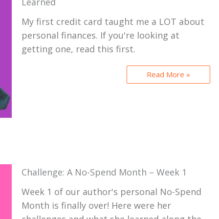
Learned
My first credit card taught me a LOT about
personal finances. If you're looking at
getting one, read this first.
Read More »
Challenge: A No-Spend Month – Week 1
Week 1 of our author's personal No-Spend
Month is finally over! Here were her