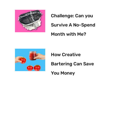
Challenge: Can you
Survive A No-Spend
Month with Me?
How Creative
Bartering Can Save
You Money