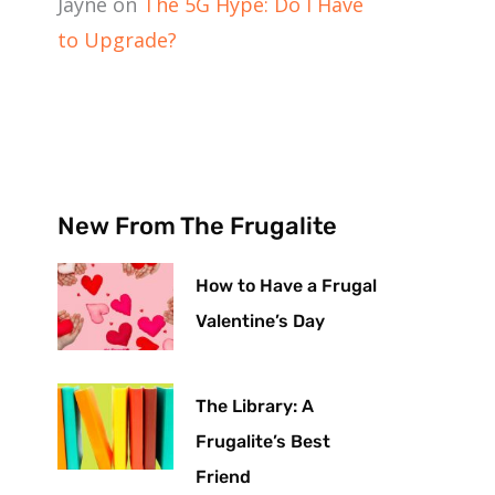
Jayne
on
The 5G Hype: Do I Have
to Upgrade?
New From The Frugalite
How to Have a Frugal
Valentine’s Day
The Library: A
Frugalite’s Best
Friend