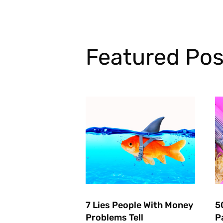
Featured Pos
7 Lies People With Money
5
Problems Tell
P