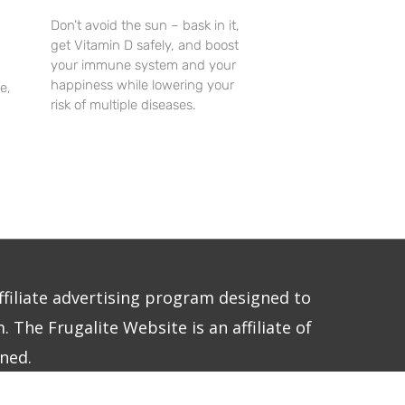
Don’t avoid the sun – bask in it,
get Vitamin D safely, and boost
your immune system and your
happiness while lowering your
e,
risk of multiple diseases.
ffiliate advertising program designed to
 The Frugalite Website is an affiliate of
ned.
E LLC