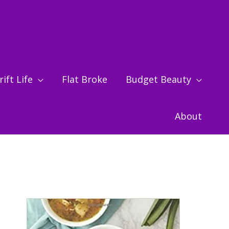
ift Life
Flat Broke
Budget Beauty
About