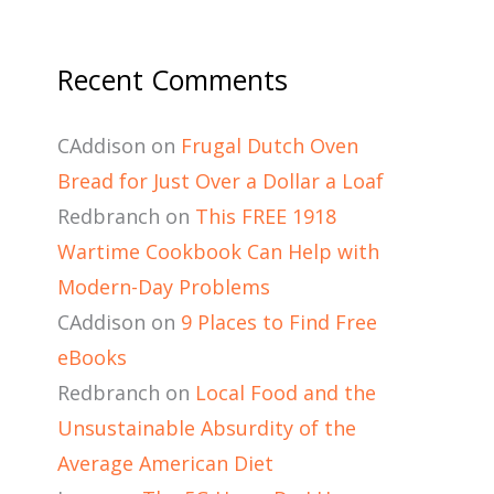
Recent Comments
CAddison
on
Frugal Dutch Oven
Bread for Just Over a Dollar a Loaf
Redbranch
on
This FREE 1918
Wartime Cookbook Can Help with
Modern-Day Problems
CAddison
on
9 Places to Find Free
eBooks
Redbranch
on
Local Food and the
Unsustainable Absurdity of the
Average American Diet