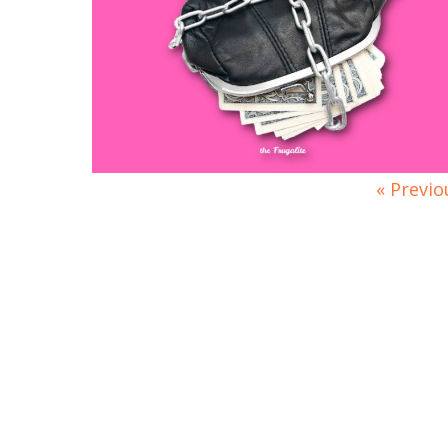
« Previo