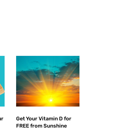
ur
Get Your Vitamin D for
FREE from Sunshine