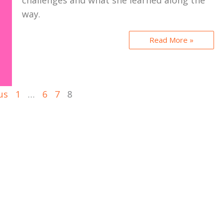
challenges and what she learned along the
way.
Read More »
us
1
…
6
7
8