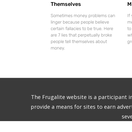
Themselves
M
Sometimes money problems can
If
linger because people believe
mo
certain fallacies to be true. Here
to
are 7 lies that perpetually broke
wh
people tell themselves about
gr
money.
The Frugalite website is a participant 
provide a means for sites to earn advert
sev
Copy