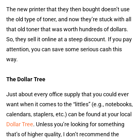
The new printer that they then bought doesn’t use
the old type of toner, and now they’re stuck with all
that old toner that was worth hundreds of dollars.
So, they sell it online at a steep discount. If you pay
attention, you can save some serious cash this
way.
The Dollar Tree
Just about every office supply that you could ever
want when it comes to the “littles” (e.g., notebooks,
calendars, staplers, etc.) can be found at your local
Dollar Tree
. Unless you’re looking for something
that’s of higher quality, I don’t recommend the