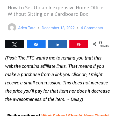
How to Set Up an Inexpensive Home Office
Without Sitting on a Cardboard Box
Aden Tate
December 13, 2022
4 Comments
0
Tweet
Share
Share
Pin
SHARES
(Psst: The FTC wants me to remind you that this
website contains affiliate links. That means if you
make a purchase from a link you click on, I might
receive a small commission. This does not increase
the price you’ll pay for that item nor does it decrease
the awesomeness of the item. ~ Daisy)
By the author of
What School Should Have Taught