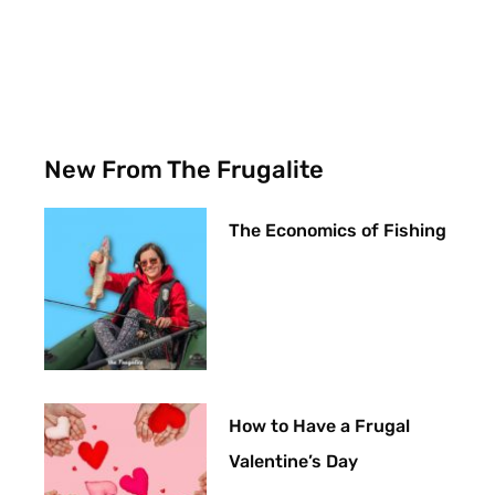
New From The Frugalite
The Economics of Fishing
How to Have a Frugal
Valentine’s Day