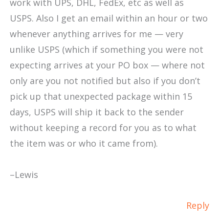
work with UPS, DHL, FedEx, etc as well as
USPS. Also I get an email within an hour or two
whenever anything arrives for me — very
unlike USPS (which if something you were not
expecting arrives at your PO box — where not
only are you not notified but also if you don’t
pick up that unexpected package within 15
days, USPS will ship it back to the sender
without keeping a record for you as to what
the item was or who it came from).
–Lewis
Reply