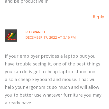
and be productive in.
Reply
REDBRANCH
DECEMBER 17, 2022 AT 5:16 PM
If your employer provides a laptop but you
have trouble seeing it, one of the best things
you can do is get a cheap laptop stand and
also a cheap keyboard and mouse. That will
help your ergonomics so much and will allow
you to better use whatever furniture you may
already have.