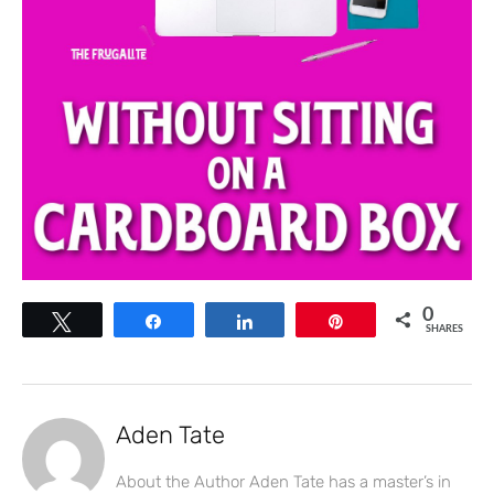
0
Tweet
Share
Share
Pin
SHARES
Aden Tate
About the Author Aden Tate has a master’s in