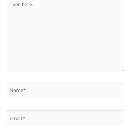
Type
here..
Name*
Email*