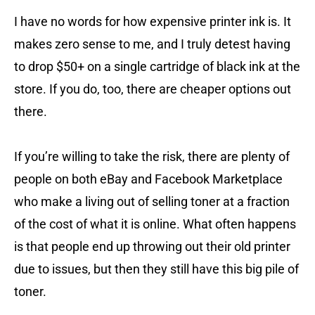
I have no words for how expensive printer ink is. It
makes zero sense to me, and I truly detest having
to drop $50+ on a single cartridge of black ink at the
store. If you do, too, there are cheaper options out
there.
If you’re willing to take the risk, there are plenty of
people on both eBay and Facebook Marketplace
who make a living out of selling toner at a fraction
of the cost of what it is online. What often happens
is that people end up throwing out their old printer
due to issues, but then they still have this big pile of
toner.