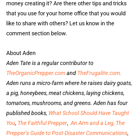
money creating it? Are there other tips and tricks
that you use for your home office that you would
like to share with others? Let us know in the
comment section below.
About Aden
Aden Tate is a regular contributor to
TheOrganicPrepper.com
and
TheFrugalite.com.
Aden runs a micro-farm where he raises dairy goats,
a pig, honeybees, meat chickens, laying chickens,
tomatoes, mushrooms, and greens. Aden has four
published books,
What School Should Have Taught
You
,
The Faithful Prepper
,
An Arm and a Leg
,
The
Prepper’s Guide to Post-Disaster Communications
,