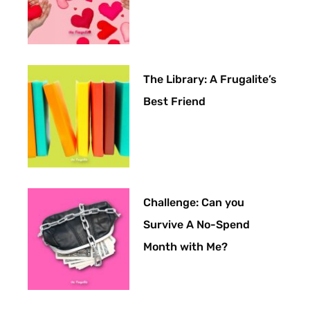
The Library: A Frugalite’s
Best Friend
Challenge: Can you
Survive A No-Spend
Month with Me?