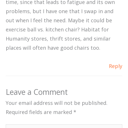
time, since that leads to fatigue and its own
problems, but I have one that I swap in and
out when I feel the need. Maybe it could be
exercise ball vs. kitchen chair? Habitat for
Humanity stores, thrift stores, and similar
places will often have good chairs too.
Reply
Leave a Comment
Your email address will not be published.
Required fields are marked
*