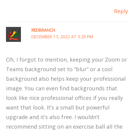
Reply
REDBRANCH
DECEMBER 17, 2022 AT 5:20 PM
Oh, I forgot to mention, keeping your Zoom or
Teams background set to “blur” or a cool
background also helps keep your professional
image. You can even find backgrounds that
look like nice professional offices if you really
want that look. It’s a small but powerful
upgrade and it’s also free. I wouldn’t
recommend sitting on an exercise ball all the