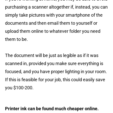
purchasing a scanner altogether if, instead, you can
simply take pictures with your smartphone of the
documents and then email them to yourself or
upload them online to whatever folder you need
them to be.
The document will be just as legible as if it was
scanned in, provided you make sure everything is
focused, and you have proper lighting in your room.
If this is feasible for your job, this could easily save
you $100-200.
Printer ink can be found much cheaper online.