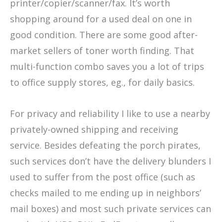
printer/copier/scanner/fax. It’s worth
shopping around for a used deal on one in
good condition. There are some good after-
market sellers of toner worth finding. That
multi-function combo saves you a lot of trips
to office supply stores, eg., for daily basics.
For privacy and reliability I like to use a nearby
privately-owned shipping and receiving
service. Besides defeating the porch pirates,
such services don’t have the delivery blunders I
used to suffer from the post office (such as
checks mailed to me ending up in neighbors’
mail boxes) and most such private services can