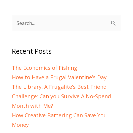
Search
for:
Recent Posts
The Economics of Fishing
How to Have a Frugal Valentine’s Day
The Library: A Frugalite’s Best Friend
Challenge: Can you Survive A No-Spend
Month with Me?
How Creative Bartering Can Save You
Money