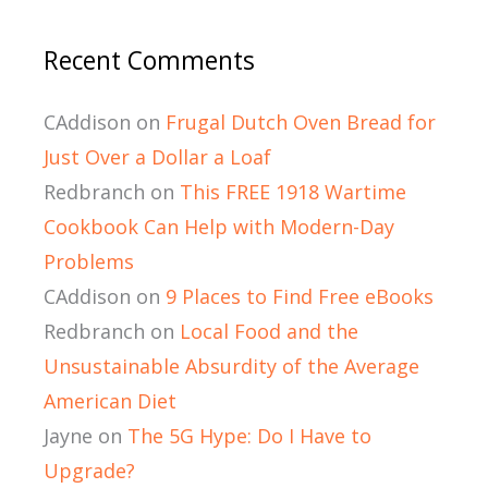
Recent Comments
CAddison
on
Frugal Dutch Oven Bread for
Just Over a Dollar a Loaf
Redbranch
on
This FREE 1918 Wartime
Cookbook Can Help with Modern-Day
Problems
CAddison
on
9 Places to Find Free eBooks
Redbranch
on
Local Food and the
Unsustainable Absurdity of the Average
American Diet
Jayne
on
The 5G Hype: Do I Have to
Upgrade?