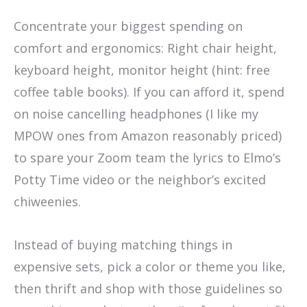
Concentrate your biggest spending on
comfort and ergonomics: Right chair height,
keyboard height, monitor height (hint: free
coffee table books). If you can afford it, spend
on noise cancelling headphones (I like my
MPOW ones from Amazon reasonably priced)
to spare your Zoom team the lyrics to Elmo’s
Potty Time video or the neighbor’s excited
chiweenies.
Instead of buying matching things in
expensive sets, pick a color or theme you like,
then thrift and shop with those guidelines so