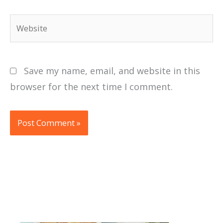
Website
Save my name, email, and website in this
browser for the next time I comment.