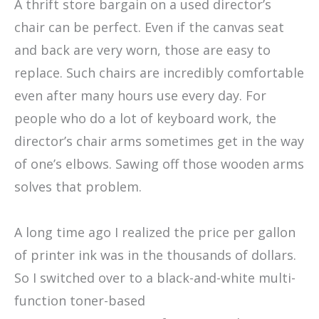
A thrift store bargain on a used director’s
chair can be perfect. Even if the canvas seat
and back are very worn, those are easy to
replace. Such chairs are incredibly comfortable
even after many hours use every day. For
people who do a lot of keyboard work, the
director’s chair arms sometimes get in the way
of one’s elbows. Sawing off those wooden arms
solves that problem.
A long time ago I realized the price per gallon
of printer ink was in the thousands of dollars.
So I switched over to a black-and-white multi-
function toner-based