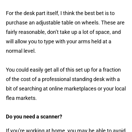
For the desk part itself, I think the best bet is to
purchase an adjustable table on wheels. These are
fairly reasonable, don’t take up a lot of space, and
will allow you to type with your arms held at a
normal level.
You could easily get all of this set up for a fraction
of the cost of a professional standing desk with a
bit of searching at online marketplaces or your local
flea markets.
Do you need a scanner?
If you’re working at home, you may be able to avoid