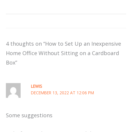
4 thoughts on “How to Set Up an Inexpensive
Home Office Without Sitting on a Cardboard
Box”
LEWIS
DECEMBER 13, 2022 AT 12:06 PM
Some suggestions