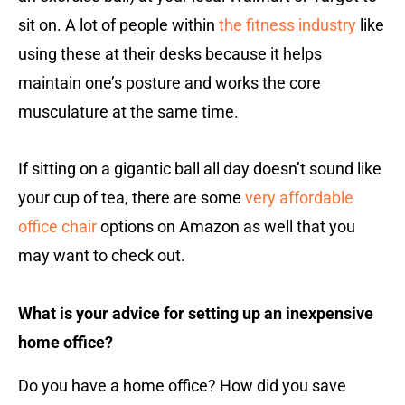
sit on. A lot of people within
the fitness industry
like
using these at their desks because it helps
maintain one’s posture and works the core
musculature at the same time.
If sitting on a gigantic ball all day doesn’t sound like
your cup of tea, there are some
very affordable
office chair
options on Amazon as well that you
may want to check out.
What is your advice for setting up an inexpensive
home office?
Do you have a home office? How did you save