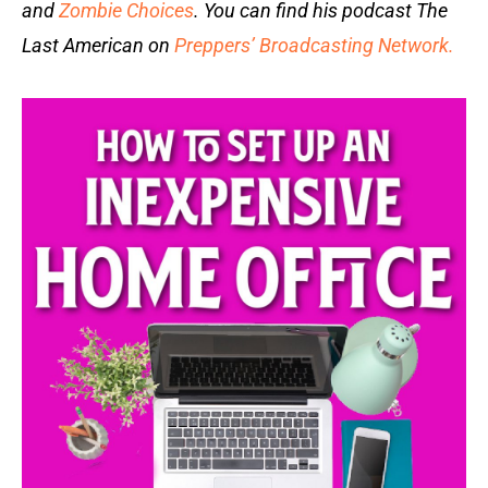
and
Zombie Choices
. You can find his podcast The
Last American on
Preppers’ Broadcasting Network.