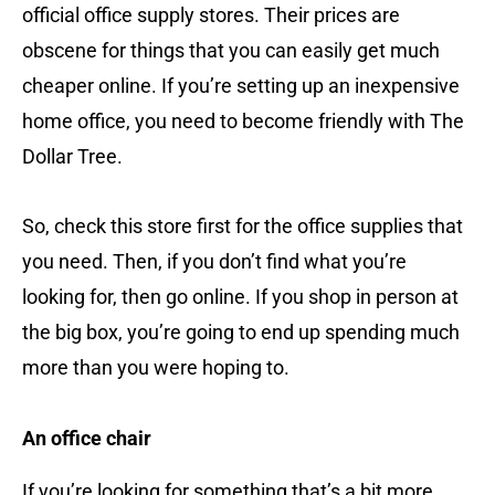
official office supply stores. Their prices are
obscene for things that you can easily get much
cheaper online. If you’re setting up an inexpensive
home office, you need to become friendly with The
Dollar Tree.
So, check this store first for the office supplies that
you need. Then, if you don’t find what you’re
looking for, then go online. If you shop in person at
the big box, you’re going to end up spending much
more than you were hoping to.
An office chair
If you’re looking for something that’s a bit more