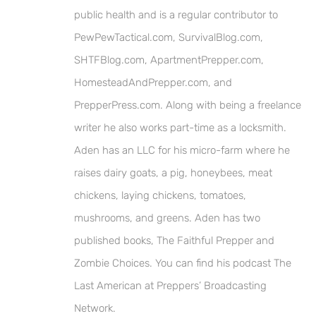
public health and is a regular contributor to
PewPewTactical.com, SurvivalBlog.com,
SHTFBlog.com, ApartmentPrepper.com,
HomesteadAndPrepper.com, and
PrepperPress.com. Along with being a freelance
writer he also works part-time as a locksmith.
Aden has an LLC for his micro-farm where he
raises dairy goats, a pig, honeybees, meat
chickens, laying chickens, tomatoes,
mushrooms, and greens. Aden has two
published books, The Faithful Prepper and
Zombie Choices. You can find his podcast The
Last American at Preppers’ Broadcasting
Network.