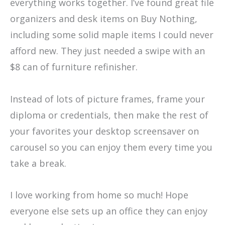
everything works together. I’ve found great file
organizers and desk items on Buy Nothing,
including some solid maple items I could never
afford new. They just needed a swipe with an
$8 can of furniture refinisher.
Instead of lots of picture frames, frame your
diploma or credentials, then make the rest of
your favorites your desktop screensaver on
carousel so you can enjoy them every time you
take a break.
I love working from home so much! Hope
everyone else sets up an office they can enjoy