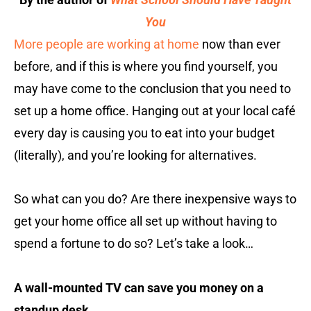
You
More people are working at home
now than ever
before, and if this is where you find yourself, you
may have come to the conclusion that you need to
set up a home office. Hanging out at your local café
every day is causing you to eat into your budget
(literally), and you’re looking for alternatives.
So what can you do? Are there inexpensive ways to
get your home office all set up without having to
spend a fortune to do so? Let’s take a look…
A wall-mounted TV can save you money on a
standup desk.