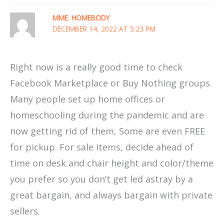
MME. HOMEBODY
DECEMBER 14, 2022 AT 5:23 PM
Right now is a really good time to check
Facebook Marketplace or Buy Nothing groups.
Many people set up home offices or
homeschooling during the pandemic and are
now getting rid of them, Some are even FREE
for pickup. For sale items, decide ahead of
time on desk and chair height and color/theme
you prefer so you don’t get led astray by a
great bargain, and always bargain with private
sellers.