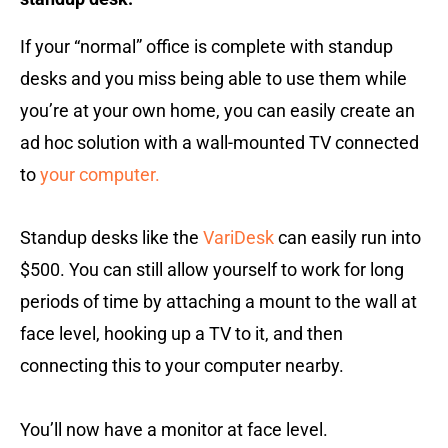
If your “normal” office is complete with standup
desks and you miss being able to use them while
you’re at your own home, you can easily create an
ad hoc solution with a wall-mounted TV connected
to
your computer.
Standup desks like the
VariDesk
can easily run into
$500. You can still allow yourself to work for long
periods of time by attaching a mount to the wall at
face level, hooking up a TV to it, and then
connecting this to your computer nearby.
You’ll now have a monitor at face level.