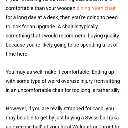
comfortable than your wooden
dining room chair
for a long day at a desk, then you’re going to need
to look for an upgrade. A chair is typically
something that I would recommend buying quality
because you’re likely going to be spending a lot of
time here.
You may as well make it comfortable. Ending up
with some type of weird overuse injury from sitting
in an uncomfortable chair for too long is rather silly.
However, if you are really strapped for cash, you
may be able to get by just buying a Swiss ball (aka
an exercise ball) at your local Walmart or Target to