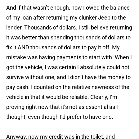
And if that wasn’t enough, now I owed the balance
of my loan after returning my clunker Jeep to the
lender. Thousands of dollars. I still believe returning
it was better than spending thousands of dollars to
fix it AND thousands of dollars to pay it off. My
mistake was having payments to start with. When I
got the vehicle, I was certain I absolutely could not
survive without one, and I didn’t have the money to
pay cash. I counted on the relative newness of the
vehicle in that it would be reliable. Clearly, I’m
proving right now that it’s not as essential as I
thought, even though I’d prefer to have one.
Anyway, now my credit was in the toilet, and