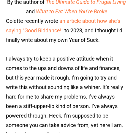
By the author of
The Ultimate Guide to Frugal Living
and
What to Eat When You’re Broke
Colette recently wrote
an article about how she’s
saying “Good Riddance!”
to 2023, and I thought I’d
finally write about my own Year of Suck.
I always try to keep a positive attitude when it
comes to the ups and downs of life and finances,
but this year made it rough. I’m going to try and
write this without sounding like a whiner. It’s really
hard for me to share my problems. I’ve always
been a stiff-upper-lip kind of person. I’ve always
powered through. Heck, I’m supposed to be
someone you can take advice from, yet here I am,