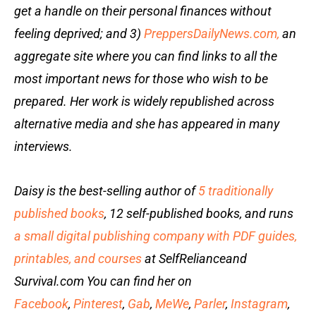
get a handle on their personal finances without
feeling deprived; and 3)
PreppersDailyNews.com,
an
aggregate site where you can find links to all the
most important news for those who wish to be
prepared. Her work is widely republished across
alternative media and she has appeared in many
interviews.
Daisy is the best-selling author of
5 traditionally
published books
, 12 self-published books, and runs
a small digital publishing company with PDF guides,
printables, and courses
at SelfRelianceand
Survival.com You can find her on
Facebook
,
Pinterest
,
Gab
,
MeWe
,
Parler
,
Instagram
,