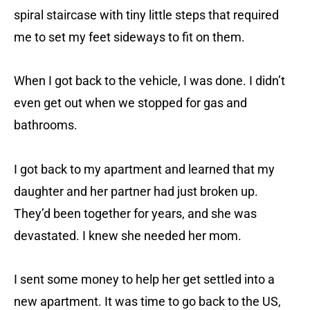
spiral staircase with tiny little steps that required
me to set my feet sideways to fit on them.
When I got back to the vehicle, I was done. I didn’t
even get out when we stopped for gas and
bathrooms.
I got back to my apartment and learned that my
daughter and her partner had just broken up.
They’d been together for years, and she was
devastated. I knew she needed her mom.
I sent some money to help her get settled into a
new apartment. It was time to go back to the US,