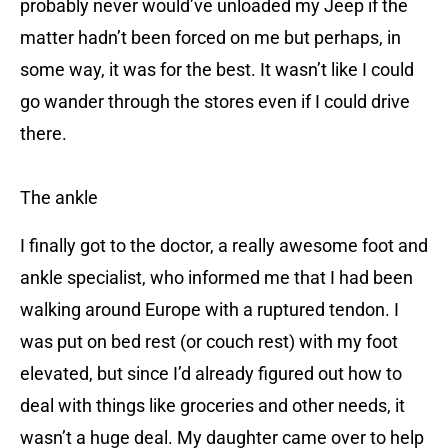
probably never would’ve unloaded my Jeep if the
matter hadn’t been forced on me but perhaps, in
some way, it was for the best. It wasn’t like I could
go wander through the stores even if I could drive
there.
The ankle
I finally got to the doctor, a really awesome foot and
ankle specialist, who informed me that I had been
walking around Europe with a ruptured tendon. I
was put on bed rest (or couch rest) with my foot
elevated, but since I’d already figured out how to
deal with things like groceries and other needs, it
wasn’t a huge deal. My daughter came over to help