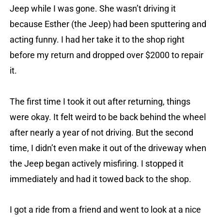
Jeep while I was gone. She wasn’t driving it
because Esther (the Jeep) had been sputtering and
acting funny. I had her take it to the shop right
before my return and dropped over $2000 to repair
it.
The first time I took it out after returning, things
were okay. It felt weird to be back behind the wheel
after nearly a year of not driving. But the second
time, I didn’t even make it out of the driveway when
the Jeep began actively misfiring. I stopped it
immediately and had it towed back to the shop.
I got a ride from a friend and went to look at a nice