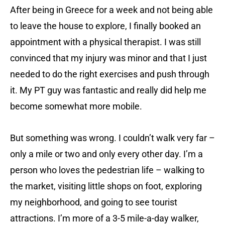
After being in Greece for a week and not being able
to leave the house to explore, I finally booked an
appointment with a physical therapist. I was still
convinced that my injury was minor and that I just
needed to do the right exercises and push through
it. My PT guy was fantastic and really did help me
become somewhat more mobile.
But something was wrong. I couldn’t walk very far –
only a mile or two and only every other day. I’m a
person who loves the pedestrian life – walking to
the market, visiting little shops on foot, exploring
my neighborhood, and going to see tourist
attractions. I’m more of a 3-5 mile-a-day walker,