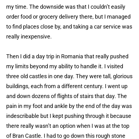
my time. The downside was that I couldn’t easily
order food or grocery delivery there, but I managed
to find places close by, and taking a car service was
really inexpensive.
Then I did a day trip in Romania that really pushed
my limits beyond my ability to handle it. I visited
three old castles in one day. They were tall, glorious
buildings, each from a different century. I went up
and down dozens of flights of stairs that day. The
pain in my foot and ankle by the end of the day was
indescribable but I kept pushing through it because
there really wasn’t an option when I was at the top
of Bran Castle. I had to go down this rough stone