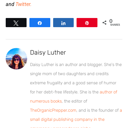
and
Twitter.
0
Tweet
Share
Share
Pin
SHARES
Daisy Luther
Daisy Luther is an author and blogger. She's the
single mom of two daughters and credits
extreme frugality and a good sense of humor
for her debt-free lifestyle. She is the
author of
numerous books
, the editor of
TheOrganicPrepper.com
, and is the founder of
a
small digital publishing company in the