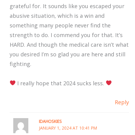
grateful for. It sounds like you escaped your
abusive situation, which is a win and
something many people never find the
strength to do. I commend you for that. It’s
HARD. And though the medical care isn’t what
you desired I’m so glad you are here and still
fighting.
I really hope that 2024 sucks less.
Reply
IDAHOSKIES
JANUARY 1, 2024 AT 10:41 PM