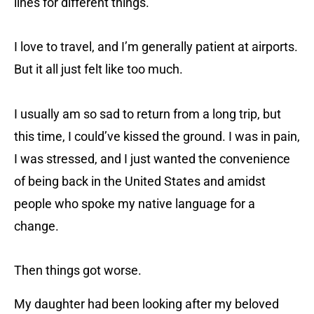
lines for different things.
I love to travel, and I’m generally patient at airports.
But it all just felt like too much.
I usually am so sad to return from a long trip, but
this time, I could’ve kissed the ground. I was in pain,
I was stressed, and I just wanted the convenience
of being back in the United States and amidst
people who spoke my native language for a
change.
Then things got worse.
My daughter had been looking after my beloved