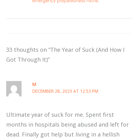
emergency preparedness niche
.
33 thoughts on “The Year of Suck (And How I
Got Through It)”
M
DECEMBER 28, 2023 AT 12:53 PM
Ultimate year of suck for me. Spent first
months in hospitals being abused and left for
dead. Finally got help but living in a hellish