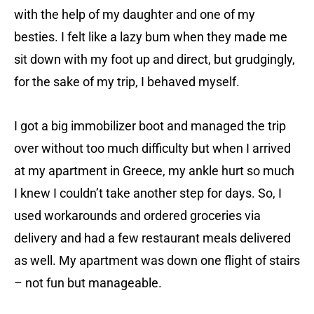
with the help of my daughter and one of my
besties. I felt like a lazy bum when they made me
sit down with my foot up and direct, but grudgingly,
for the sake of my trip, I behaved myself.
I got a big immobilizer boot and managed the trip
over without too much difficulty but when I arrived
at my apartment in Greece, my ankle hurt so much
I knew I couldn’t take another step for days. So, I
used workarounds and ordered groceries via
delivery and had a few restaurant meals delivered
as well. My apartment was down one flight of stairs
– not fun but manageable.