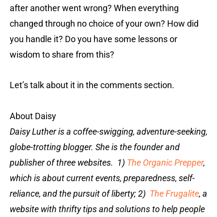
after another went wrong? When everything
changed through no choice of your own? How did
you handle it? Do you have some lessons or
wisdom to share from this?
Let’s talk about it in the comments section.
About Daisy
Daisy Luther is a coffee-swigging, adventure-seeking,
globe-trotting blogger. She is the founder and
publisher of three websites. 1)
The Organic Prepper
,
which is about current events, preparedness, self-
reliance, and the pursuit of liberty; 2)
The Frugalite
, a
website with thrifty tips and solutions to help people