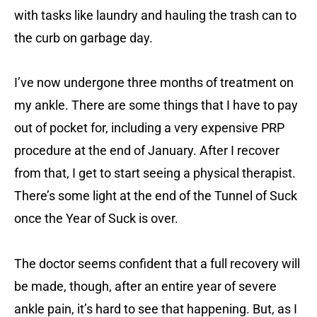
with tasks like laundry and hauling the trash can to
the curb on garbage day.
I’ve now undergone three months of treatment on
my ankle. There are some things that I have to pay
out of pocket for, including a very expensive PRP
procedure at the end of January. After I recover
from that, I get to start seeing a physical therapist.
There’s some light at the end of the Tunnel of Suck
once the Year of Suck is over.
The doctor seems confident that a full recovery will
be made, though, after an entire year of severe
ankle pain, it’s hard to see that happening. But, as I