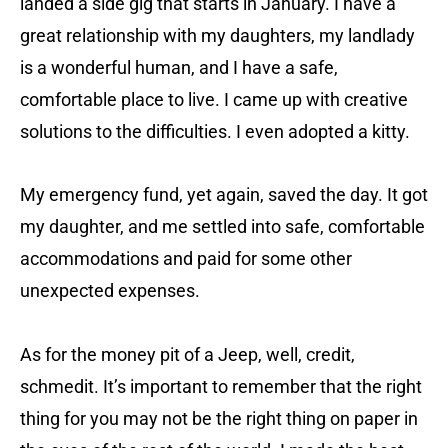
landed a side gig that starts in January. I have a
great relationship with my daughters, my landlady
is a wonderful human, and I have a safe,
comfortable place to live. I came up with creative
solutions to the difficulties. I even adopted a kitty.
My emergency fund, yet again, saved the day. It got
my daughter, and me settled into safe, comfortable
accommodations and paid for some other
unexpected expenses.
As for the money pit of a Jeep, well, credit,
schmedit. It’s important to remember that the right
thing for you may not be the right thing on paper in