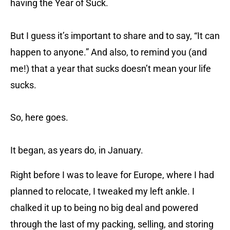
having the Year of Suck.
But I guess it’s important to share and to say, “It can
happen to anyone.” And also, to remind you (and
me!) that a year that sucks doesn’t mean your life
sucks.
So, here goes.
It began, as years do, in January.
Right before I was to leave for Europe, where I had
planned to relocate, I tweaked my left ankle. I
chalked it up to being no big deal and powered
through the last of my packing, selling, and storing