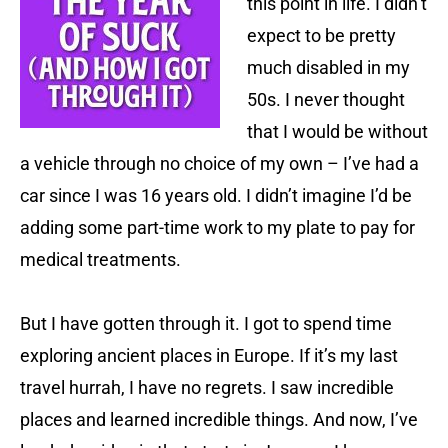
this point in life. I didn’t
expect to be pretty
much disabled in my
50s. I never thought
that I would be without
a vehicle through no choice of my own – I’ve had a
car since I was 16 years old. I didn’t imagine I’d be
adding some part-time work to my plate to pay for
medical treatments.
But I have gotten through it. I got to spend time
exploring ancient places in Europe. If it’s my last
travel hurrah, I have no regrets. I saw incredible
places and learned incredible things. And now, I’ve