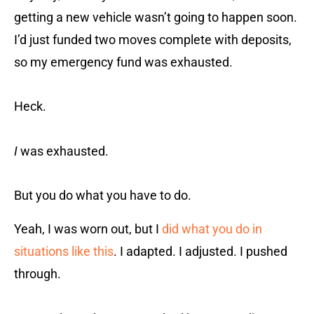
getting a new vehicle wasn’t going to happen soon.
I’d just funded two moves complete with deposits,
so my emergency fund was exhausted.
Heck.
I
was exhausted.
But you do what you have to do.
Yeah, I was worn out, but I
did what you do in
situations like this
. I adapted. I adjusted. I pushed
through.