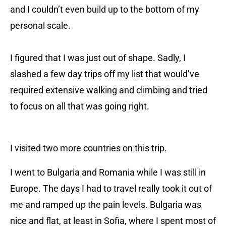
and I couldn’t even build up to the bottom of my
personal scale.
I figured that I was just out of shape. Sadly, I
slashed a few day trips off my list that would’ve
required extensive walking and climbing and tried
to focus on all that was going right.
I visited two more countries on this trip.
I went to Bulgaria and Romania while I was still in
Europe. The days I had to travel really took it out of
me and ramped up the pain levels. Bulgaria was
nice and flat, at least in Sofia, where I spent most of