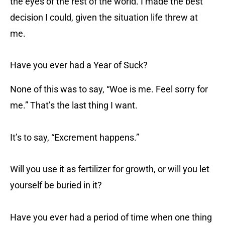
the eyes of the rest of the world. I made the best
decision I could, given the situation life threw at
me.
Have you ever had a Year of Suck?
None of this was to say, “Woe is me. Feel sorry for
me.” That’s the last thing I want.
It’s to say, “Excrement happens.”
Will you use it as fertilizer for growth, or will you let
yourself be buried in it?
Have you ever had a period of time when one thing