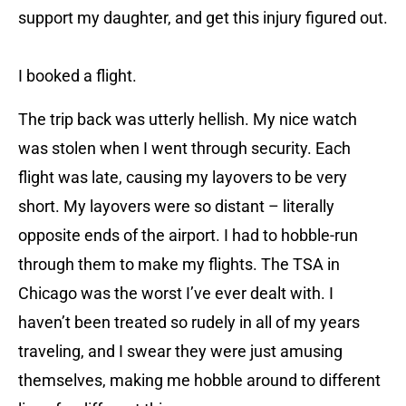
support my daughter, and get this injury figured out.
I booked a flight.
The trip back was utterly hellish. My nice watch
was stolen when I went through security. Each
flight was late, causing my layovers to be very
short. My layovers were so distant – literally
opposite ends of the airport. I had to hobble-run
through them to make my flights. The TSA in
Chicago was the worst I’ve ever dealt with. I
haven’t been treated so rudely in all of my years
traveling, and I swear they were just amusing
themselves, making me hobble around to different