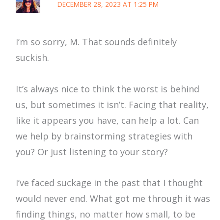
DECEMBER 28, 2023 AT 1:25 PM
I’m so sorry, M. That sounds definitely
suckish.
It’s always nice to think the worst is behind
us, but sometimes it isn’t. Facing that reality,
like it appears you have, can help a lot. Can
we help by brainstorming strategies with
you? Or just listening to your story?
I’ve faced suckage in the past that I thought
would never end. What got me through it was
finding things, no matter how small, to be