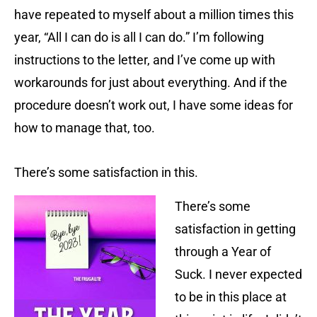
have repeated to myself about a million times this
year, “All I can do is all I can do.” I’m following
instructions to the letter, and I’ve come up with
workarounds for just about everything. And if the
procedure doesn’t work out, I have some ideas for
how to manage that, too.
There’s some satisfaction in this.
There’s some
satisfaction in getting
through a Year of
Suck. I never expected
to be in this place at