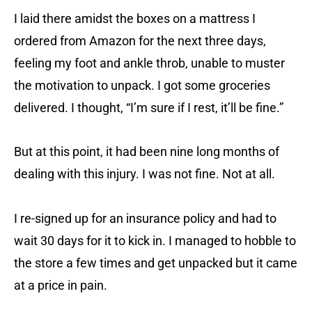
I laid there amidst the boxes on a mattress I
ordered from Amazon for the next three days,
feeling my foot and ankle throb, unable to muster
the motivation to unpack. I got some groceries
delivered. I thought, “I’m sure if I rest, it’ll be fine.”
But at this point, it had been nine long months of
dealing with this injury. I was not fine. Not at all.
I re-signed up for an insurance policy and had to
wait 30 days for it to kick in. I managed to hobble to
the store a few times and get unpacked but it came
at a price in pain.