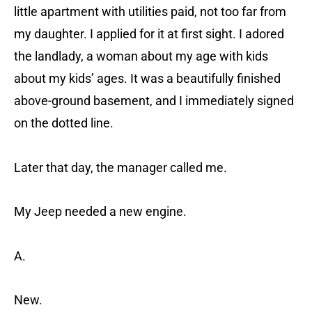
little apartment with utilities paid, not too far from
my daughter. I applied for it at first sight. I adored
the landlady, a woman about my age with kids
about my kids’ ages. It was a beautifully finished
above-ground basement, and I immediately signed
on the dotted line.
Later that day, the manager called me.
My Jeep needed a new engine.
A.
New.