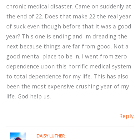
chronic medical disaster. Came on suddenly at
the end of 22. Does that make 22 the real year
of suck even though before that it was a good
year? This one is ending and Im dreading the
next because things are far from good. Not a
good mental place to be in. I went from zero
dependence upon this horrific medical system
to total dependence for my life. This has also
been the most expensive crushing year of my
life. God help us.
Reply
DAISY LUTHER