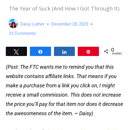
The Year of Suck (And How I Got Through It)
Daisy Luther
December 28, 2023
33 Comments
0
Tweet
Share
Share
Pin
SHARES
(Psst: The FTC wants me to remind you that this
website contains affiliate links. That means if you
make a purchase from a link you click on, I might
receive a small commission. This does not increase
the price you’ll pay for that item nor does it decrease
the awesomeness of the item. ~ Daisy)