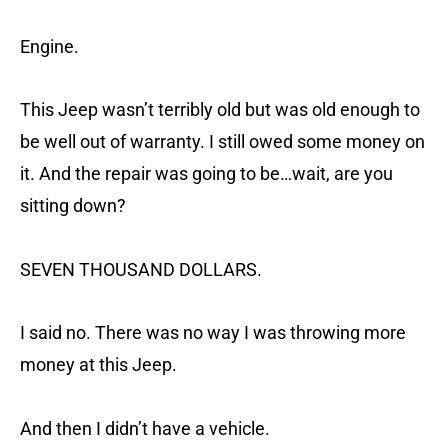
Engine.
This Jeep wasn’t terribly old but was old enough to
be well out of warranty. I still owed some money on
it. And the repair was going to be…wait, are you
sitting down?
SEVEN THOUSAND DOLLARS.
I said no. There was no way I was throwing more
money at this Jeep.
And then I didn’t have a vehicle.