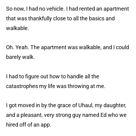
So now, I had no vehicle. I had rented an apartment
that was thankfully close to all the basics and
walkable.
Oh. Yeah. The apartment was walkable, and I could
barely walk.
I had to figure out how to handle all the
catastrophes my life was throwing at me.
I got moved in by the grace of Uhaul, my daughter,
and a pleasant, very strong guy named Ed who we
hired off of an app.