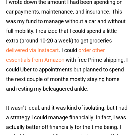
I wrote down the amount I had been spending on
car payments, maintenance, and insurance. This
was my fund to manage without a car and without
full mobility. I realized that I could spend a little
extra (around 10-20 a week) to get groceries
delivered via Instacart
. I could
order other
essentials from Amazon
with free Prime shipping. I
could Uber to appointments but planned to spend
the next couple of months mostly staying home
and resting my beleaguered ankle.
It wasn’t ideal, and it was kind of isolating, but I had
a strategy I could manage financially. In fact, I was
actually better off financially for the time being. I