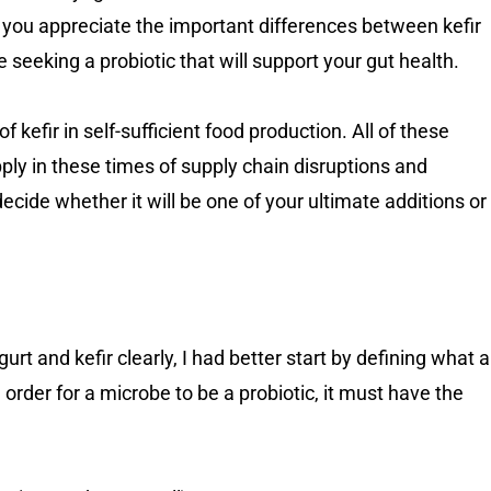
help you appreciate the important differences between kefir
re seeking a probiotic that will support your gut health.
of kefir in self-sufficient food production. All of these
pply in these times of supply chain disruptions and
ecide whether it will be one of your ultimate additions or
rt and kefir clearly, I had better start by defining what a
in order for a microbe to be a probiotic, it must have the