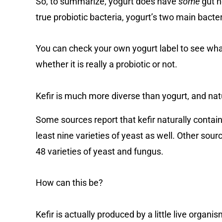
So, to summarize, yogurt does have
some
gut h
true probiotic bacteria, yogurt’s two main bacter
You can check your own yogurt label to see what 
whether it is really a probiotic or not.
Kefir is much more diverse than yogurt, and natu
Some sources report that kefir naturally conta
least nine varieties of yeast as well. Other sou
48 varieties of yeast and fungus.
How can this be?
Kefir is actually produced by a little live organi