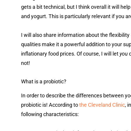
gets a bit technical, but I think overall it will 
and yogurt. This is particularly relevant if you a
I will also share information about the flexibility 
qualities make it a powerful addition to your su
inflationary food prices. Of course, I will let
you
d
not!
What is a probiotic?
In order to describe the differences between yogu
probiotic is! According to
the Cleveland Clinic
, 
following characteristics: