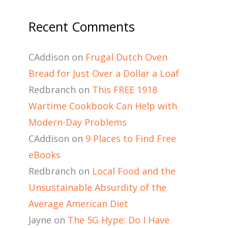
Recent Comments
CAddison
on
Frugal Dutch Oven
Bread for Just Over a Dollar a Loaf
Redbranch
on
This FREE 1918
Wartime Cookbook Can Help with
Modern-Day Problems
CAddison
on
9 Places to Find Free
eBooks
Redbranch
on
Local Food and the
Unsustainable Absurdity of the
Average American Diet
Jayne
on
The 5G Hype: Do I Have