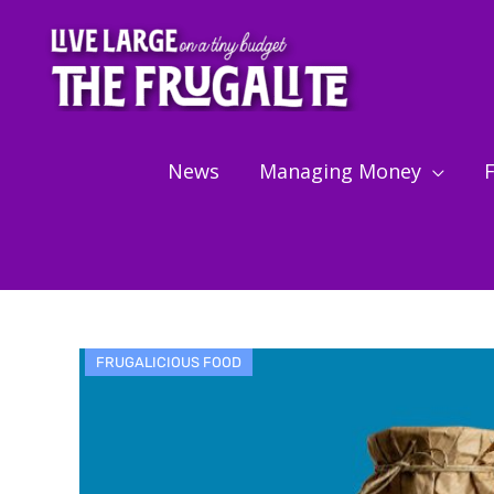
Skip
to
content
News
Managing Money
F
FRUGALICIOUS FOOD