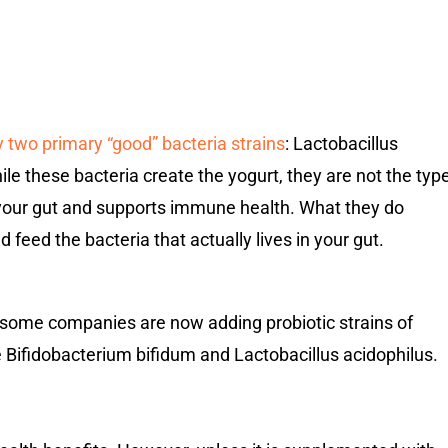
y two primary “good” bacteria strains
: Lactobacillus
e these bacteria create the yogurt, they are not the typ
your gut and supports immune health. What they do
feed the bacteria that actually lives in your gut.
s, some companies are now adding probiotic strains of
e Bifidobacterium bifidum and Lactobacillus acidophilus.