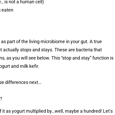
., is not a human cell)
g eaten
c as part of the living microbiome in your gut. A true
t actually stops and stays. These are bacteria that
s, as you will see below. This “stop and stay” function is
gurt and milk kefir.
ese differences next…
r?
 of it as yogurt multiplied by…well, maybe a hundred! Let’s