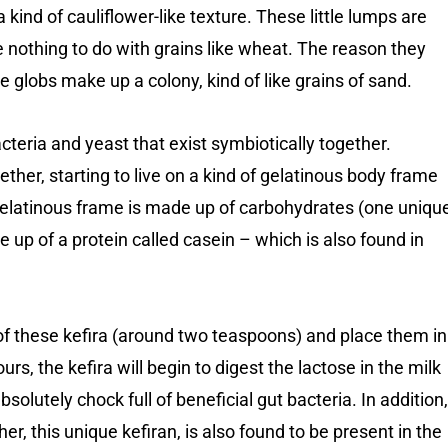
 kind of cauliflower-like texture. These little lumps are
ve nothing to do with grains like wheat. The reason they
le globs make up a colony, kind of like grains of sand.
cteria and yeast that exist symbiotically together.
r, starting to live on a kind of gelatinous body frame
gelatinous frame is made up of carbohydrates (one uniqu
de up of a protein called casein – which is also found in
of these kefira (around two teaspoons) and place them in
urs, the kefira will begin to digest the lactose in the milk
absolutely chock full of beneficial gut bacteria. In addition,
er, this unique kefiran, is also found to be present in the