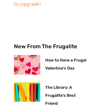
to Upgrade?
New From The Frugalite
How to Have a Frugal
Valentine’s Day
The Library: A
Frugalite’s Best
Friend