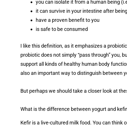
you can isolate it from a human being (i.e
it can survive in your intestine after bein
have a proven benefit to you
is safe to be consumed
I like this definition, as it emphasizes a probioti
probiotic does not simply “pass through” you, bu
support all kinds of healthy human body function
also an important way to distinguish between yo
But perhaps we should take a closer look at th
What is the difference between yogurt and kefi
Kefir is a live-cultured milk food. You can think