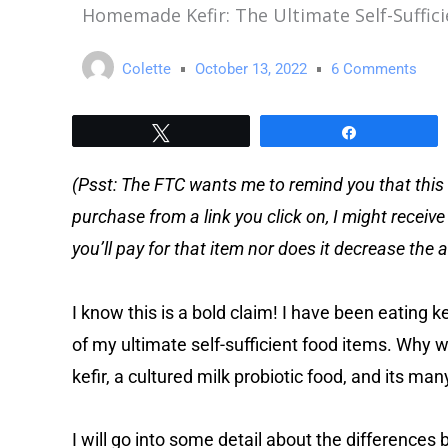
Homemade Kefir: The Ultimate Self-Suffici
Colette
October 13, 2022
6 Comments
Tweet
Share
(Psst: The FTC wants me to remind you that this 
purchase from a link you click on, I might receiv
you’ll pay for that item nor does it decrease th
I know this is a bold claim! I have been eating ke
of my ultimate self-sufficient food items. Why woul
kefir, a cultured milk probiotic food, and its man
I will go into some detail about the differences