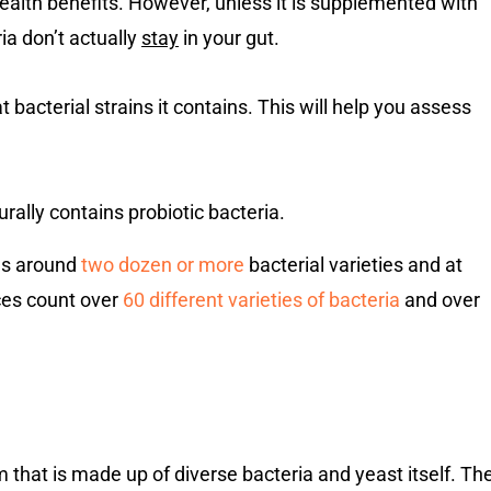
ealth benefits. However, unless it is supplemented with
ia don’t actually
stay
in your gut.
bacterial strains it contains. This will help you assess
rally contains probiotic bacteria.
ins around
two dozen or more
bacterial varieties and at
rces count over
60 different varieties of bacteria
and over
sm that is made up of diverse bacteria and yeast itself. Th