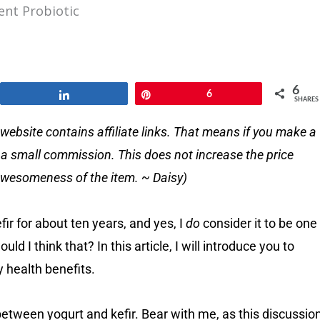
ent Probiotic
6
Share
Pin
6
SHARES
website contains affiliate links. That means if you make a
e a small commission. This does not increase the price
e awesomeness of the item. ~ Daisy)
fir for about ten years, and yes, I
do
consider it to be one
d I think that? In this article, I will introduce you to
y health benefits.
 between yogurt and kefir. Bear with me, as this discussio