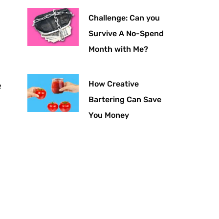
Challenge: Can you
Survive A No-Spend
Month with Me?
How Creative
e
Bartering Can Save
You Money