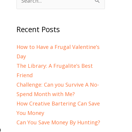
Search
for:
Recent Posts
How to Have a Frugal Valentine’s
Day
The Library: A Frugalite’s Best
Friend
Challenge: Can you Survive A No-
Spend Month with Me?
How Creative Bartering Can Save
You Money
Can You Save Money By Hunting?
n