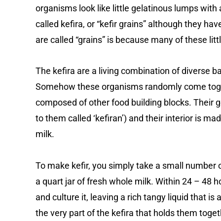
organisms look like little gelatinous lumps with a
called kefira, or “kefir grains” although they ha
are called “grains” is because many of these litt
The kefira are a living combination of diverse ba
Somehow these organisms randomly come togethe
composed of other food building blocks. Their 
to them called ‘kefiran’) and their interior is ma
milk.
To make kefir, you simply take a small number 
a quart jar of fresh whole milk. Within 24 – 48 ho
and culture it, leaving a rich tangy liquid that is 
the very part of the kefira that holds them togeth