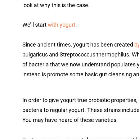
look at why this is the case.
We’ll start
with yogurt
.
Since ancient times, yogurt has been created
b
bulgaricus and Streptococcus thermophilus. Whil
of bacteria that we now understand populates 
instead is promote some basic gut cleansing and 
In order to give yogurt true probiotic propertie
bacteria to regular yogurt. These strains includ
You may have heard of these varieties.