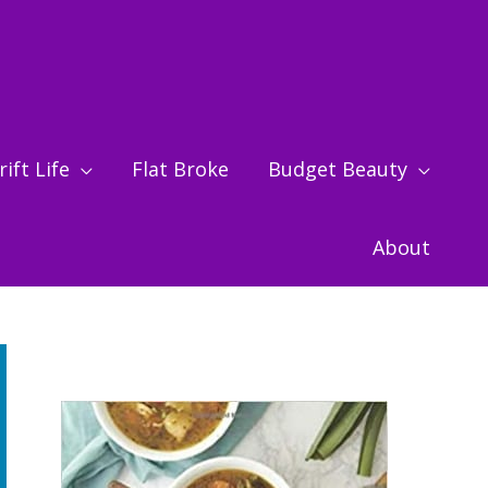
ift Life
Flat Broke
Budget Beauty
About