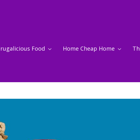
rugalicious Food
Home Cheap Home
Thr