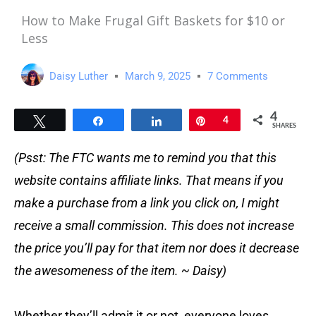
How to Make Frugal Gift Baskets for $10 or
Less
Daisy Luther
March 9, 2025
7 Comments
4
Tweet
Share
Share
Pin
4
SHARES
(Psst: The FTC wants me to remind you that this
website contains affiliate links. That means if you
make a purchase from a link you click on, I might
receive a small commission. This does not increase
the price you’ll pay for that item nor does it decrease
the awesomeness of the item. ~ Daisy)
Whether they’ll admit it or not, everyone loves