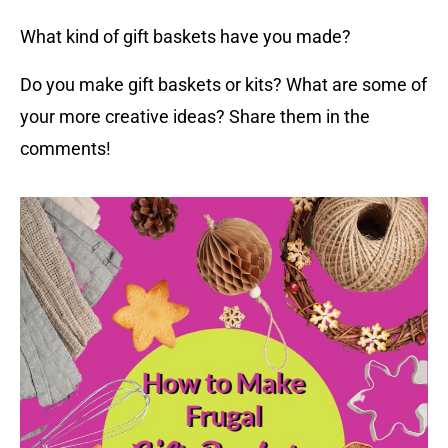
What kind of gift baskets have you made?
Do you make gift baskets or kits? What are some of
your more creative ideas? Share them in the
comments!