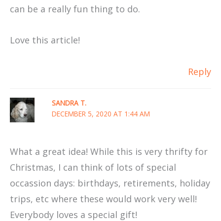
can be a really fun thing to do.
Love this article!
Reply
SANDRA T.
DECEMBER 5, 2020 AT 1:44 AM
What a great idea! While this is very thrifty for
Christmas, I can think of lots of special
occassion days: birthdays, retirements, holiday
trips, etc where these would work very well!
Everybody loves a special gift!