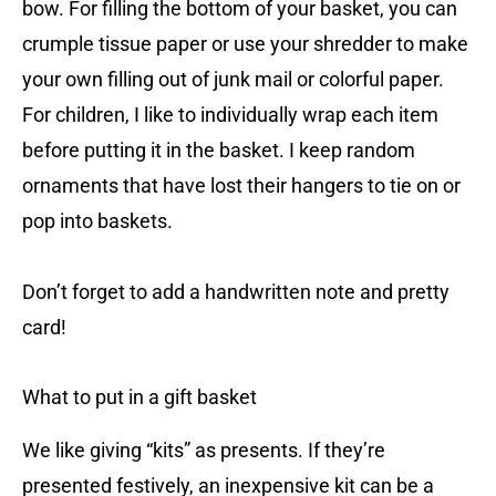
bow. For filling the bottom of your basket, you can
crumple tissue paper or use your shredder to make
your own filling out of junk mail or colorful paper.
For children, I like to individually wrap each item
before putting it in the basket. I keep random
ornaments that have lost their hangers to tie on or
pop into baskets.
Don’t forget to add a handwritten note and pretty
card!
What to put in a gift basket
We like giving “kits” as presents. If they’re
presented festively, an inexpensive kit can be a