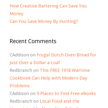
How Creative Bartering Can Save You
Money
Can You Save Money By Hunting?
Recent Comments
CAddison
on
Frugal Dutch Oven Bread for
Just Over a Dollar a Loaf
Redbranch
on
This FREE 1918 Wartime
Cookbook Can Help with Modern-Day
Problems
CAddison
on
9 Places to Find Free eBooks
Redbranch
on
Local Food and the