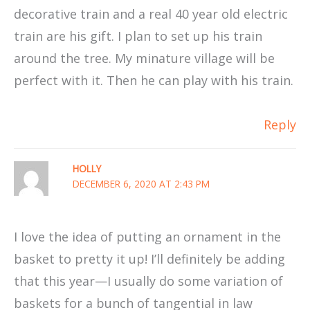
decorative train and a real 40 year old electric
train are his gift. I plan to set up his train
around the tree. My minature village will be
perfect with it. Then he can play with his train.
Reply
HOLLY
DECEMBER 6, 2020 AT 2:43 PM
I love the idea of putting an ornament in the
basket to pretty it up! I’ll definitely be adding
that this year—I usually do some variation of
baskets for a bunch of tangential in law