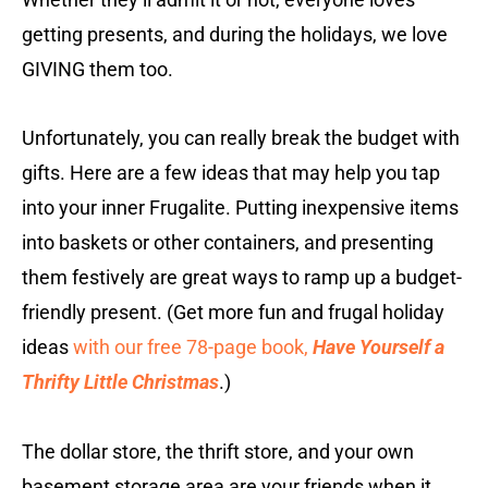
getting presents, and during the holidays, we love
GIVING them too.
Unfortunately, you can really break the budget with
gifts. Here are a few ideas that may help you tap
into your inner Frugalite. Putting inexpensive items
into baskets or other containers, and presenting
them festively are great ways to ramp up a budget-
friendly present. (Get more fun and frugal holiday
ideas
with our free 78-page book,
Have Yourself a
Thrifty Little Christmas
.)
The dollar store, the thrift store, and your own
basement storage area are your friends when it