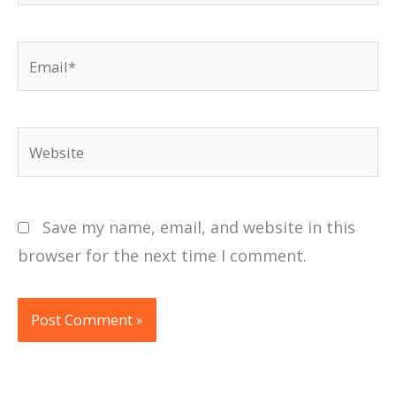
Email*
Website
Save my name, email, and website in this
browser for the next time I comment.