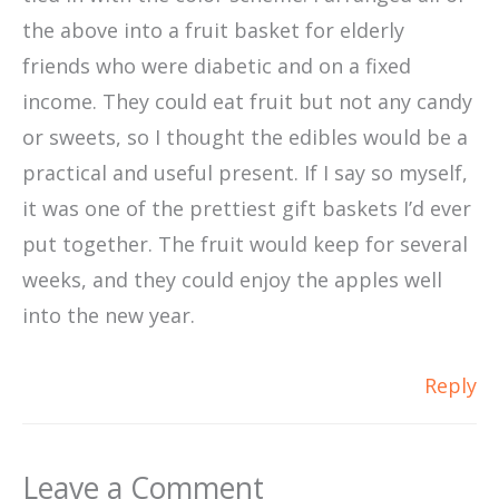
the above into a fruit basket for elderly
friends who were diabetic and on a fixed
income. They could eat fruit but not any candy
or sweets, so I thought the edibles would be a
practical and useful present. If I say so myself,
it was one of the prettiest gift baskets I’d ever
put together. The fruit would keep for several
weeks, and they could enjoy the apples well
into the new year.
Reply
Leave a Comment