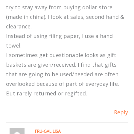
try to stay away from buying dollar store
(made in china). I look at sales, second hand &
clearance.
Instead of using filing paper, I use a hand
towel.
I sometimes get questionable looks as gift
baskets are given/received. I find that gifts
that are going to be used/needed are often
overlooked because of part of everyday life.
But rarely returned or regifted.
Reply
FRU-GAL LISA