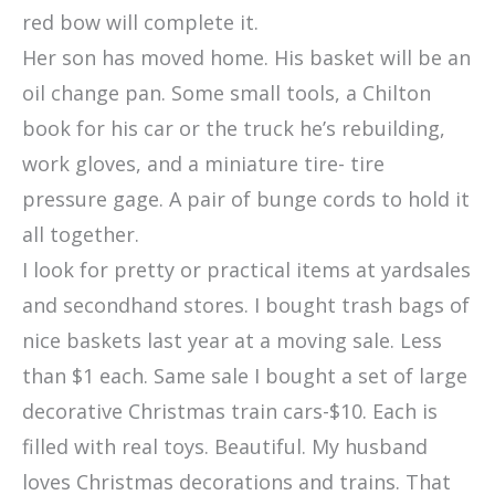
red bow will complete it.
Her son has moved home. His basket will be an
oil change pan. Some small tools, a Chilton
book for his car or the truck he’s rebuilding,
work gloves, and a miniature tire- tire
pressure gage. A pair of bunge cords to hold it
all together.
I look for pretty or practical items at yardsales
and secondhand stores. I bought trash bags of
nice baskets last year at a moving sale. Less
than $1 each. Same sale I bought a set of large
decorative Christmas train cars-$10. Each is
filled with real toys. Beautiful. My husband
loves Christmas decorations and trains. That