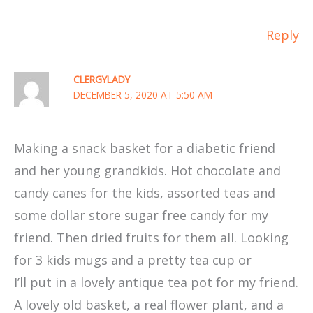
Reply
CLERGYLADY
DECEMBER 5, 2020 AT 5:50 AM
Making a snack basket for a diabetic friend
and her young grandkids. Hot chocolate and
candy canes for the kids, assorted teas and
some dollar store sugar free candy for my
friend. Then dried fruits for them all. Looking
for 3 kids mugs and a pretty tea cup or
I’ll put in a lovely antique tea pot for my friend.
A lovely old basket, a real flower plant, and a