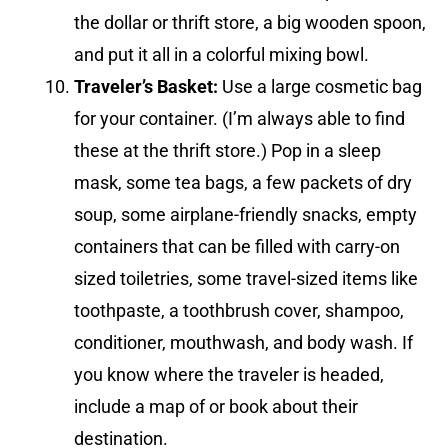
the dollar or thrift store, a big wooden spoon,
and put it all in a colorful mixing bowl.
Traveler’s Basket:
Use a large cosmetic bag
for your container. (I’m always able to find
these at the thrift store.) Pop in a sleep
mask, some tea bags, a few packets of dry
soup, some airplane-friendly snacks, empty
containers that can be filled with carry-on
sized toiletries, some travel-sized items like
toothpaste, a toothbrush cover, shampoo,
conditioner, mouthwash, and body wash. If
you know where the traveler is headed,
include a map of or book about their
destination.