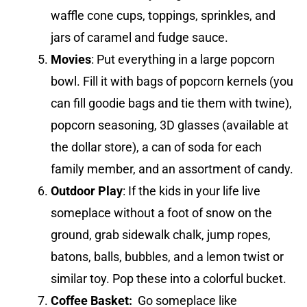
waffle cone cups, toppings, sprinkles, and
jars of caramel and fudge sauce.
Movies
: Put everything in a large popcorn
bowl. Fill it with bags of popcorn kernels (you
can fill goodie bags and tie them with twine),
popcorn seasoning, 3D glasses (available at
the dollar store), a can of soda for each
family member, and an assortment of candy.
Outdoor Play
: If the kids in your life live
someplace without a foot of snow on the
ground, grab sidewalk chalk, jump ropes,
batons, balls, bubbles, and a lemon twist or
similar toy. Pop these into a colorful bucket.
Coffee Basket:
Go someplace like