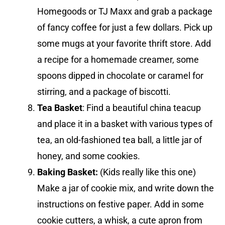
Homegoods or TJ Maxx and grab a package
of fancy coffee for just a few dollars. Pick up
some mugs at your favorite thrift store. Add
a recipe for a homemade creamer, some
spoons dipped in chocolate or caramel for
stirring, and a package of biscotti.
Tea Basket
: Find a beautiful china teacup
and place it in a basket with various types of
tea, an old-fashioned tea ball, a little jar of
honey, and some cookies.
Baking Basket:
(Kids really like this one)
Make a jar of cookie mix, and write down the
instructions on festive paper. Add in some
cookie cutters, a whisk, a cute apron from