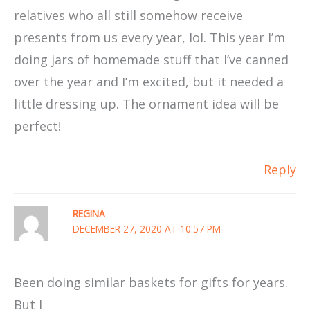
relatives who all still somehow receive
presents from us every year, lol. This year I’m
doing jars of homemade stuff that I’ve canned
over the year and I’m excited, but it needed a
little dressing up. The ornament idea will be
perfect!
Reply
REGINA
DECEMBER 27, 2020 AT 10:57 PM
Been doing similar baskets for gifts for years.
But I