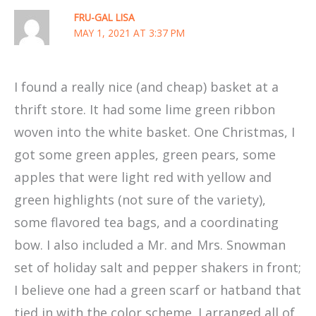
FRU-GAL LISA
MAY 1, 2021 AT 3:37 PM
I found a really nice (and cheap) basket at a
thrift store. It had some lime green ribbon
woven into the white basket. One Christmas, I
got some green apples, green pears, some
apples that were light red with yellow and
green highlights (not sure of the variety),
some flavored tea bags, and a coordinating
bow. I also included a Mr. and Mrs. Snowman
set of holiday salt and pepper shakers in front;
I believe one had a green scarf or hatband that
tied in with the color scheme. I arranged all of