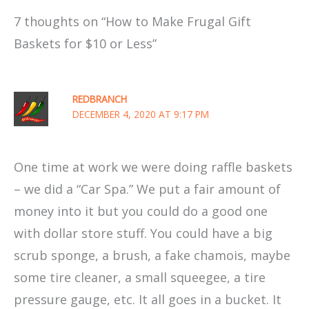
7 thoughts on “How to Make Frugal Gift
Baskets for $10 or Less”
REDBRANCH
DECEMBER 4, 2020 AT 9:17 PM
One time at work we were doing raffle baskets
– we did a “Car Spa.” We put a fair amount of
money into it but you could do a good one
with dollar store stuff. You could have a big
scrub sponge, a brush, a fake chamois, maybe
some tire cleaner, a small squeegee, a tire
pressure gauge, etc. It all goes in a bucket. It