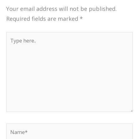
Your email address will not be published.
Required fields are marked
*
Type
here..
Name*