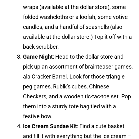
wraps (available at the dollar store), some
folded washcloths or a loofah, some votive
candles, and a handful of seashells (also
available at the dollar store.) Top it off with a
back scrubber.
Game Night
: Head to the dollar store and
pick up an assortment of brainteaser games,
ala Cracker Barrel. Look for those triangle
peg games, Rubik’s cubes, Chinese
Checkers, and a wooden tic-tac-toe set. Pop
them into a sturdy tote bag tied with a
festive bow.
Ice Cream Sundae Kit
: Find a cute basket
and fill it with everything but the ice cream –