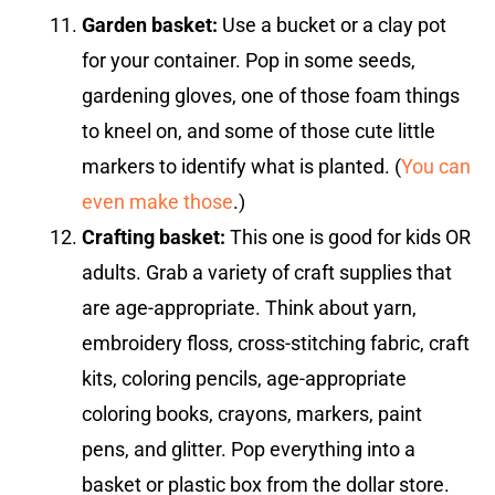
Garden basket:
Use a bucket or a clay pot
for your container. Pop in some seeds,
gardening gloves, one of those foam things
to kneel on, and some of those cute little
markers to identify what is planted. (
You can
even make those
.)
Crafting basket:
This one is good for kids OR
adults. Grab a variety of craft supplies that
are age-appropriate. Think about yarn,
embroidery floss, cross-stitching fabric, craft
kits, coloring pencils, age-appropriate
coloring books, crayons, markers, paint
pens, and glitter. Pop everything into a
basket or plastic box from the dollar store.