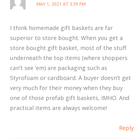
MAY 1, 2021 AT 3:39 PM
I think homemade gift baskets are far
superior to store bought. When you get a
store bought gift basket, most of the stuff
underneath the top items (where shoppers
can’t see ’em) are packaging such as
Styrofoam or cardboard. A buyer doesn’t get
very much for their money when they buy
one of those prefab gift baskets, IMHO. And
practical items are always welcome!
Reply