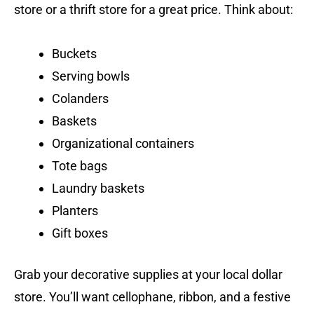
store or a thrift store for a great price. Think about:
Buckets
Serving bowls
Colanders
Baskets
Organizational containers
Tote bags
Laundry baskets
Planters
Gift boxes
Grab your decorative supplies at your local dollar
store. You’ll want cellophane, ribbon, and a festive