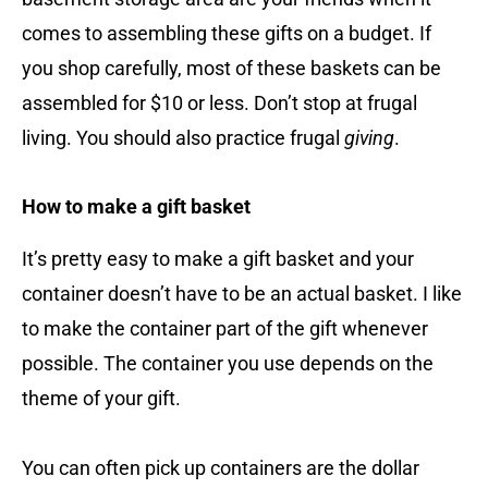
comes to assembling these gifts on a budget. If
you shop carefully, most of these baskets can be
assembled for $10 or less. Don’t stop at frugal
living. You should also practice frugal
giving
.
How to make a gift basket
It’s pretty easy to make a gift basket and your
container doesn’t have to be an actual basket. I like
to make the container part of the gift whenever
possible. The container you use depends on the
theme of your gift.
You can often pick up containers are the dollar