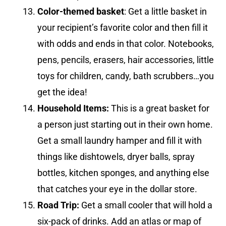
Color-themed basket
: Get a little basket in
your recipient’s favorite color and then fill it
with odds and ends in that color. Notebooks,
pens, pencils, erasers, hair accessories, little
toys for children, candy, bath scrubbers…you
get the idea!
Household Items:
This is a great basket for
a person just starting out in their own home.
Get a small laundry hamper and fill it with
things like dishtowels, dryer balls, spray
bottles, kitchen sponges, and anything else
that catches your eye in the dollar store.
Road Trip:
Get a small cooler that will hold a
six-pack of drinks. Add an atlas or map of