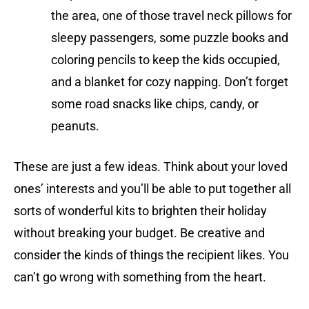
the area, one of those travel neck pillows for
sleepy passengers, some puzzle books and
coloring pencils to keep the kids occupied,
and a blanket for cozy napping. Don’t forget
some road snacks like chips, candy, or
peanuts.
These are just a few ideas. Think about your loved
ones’ interests and you’ll be able to put together all
sorts of wonderful kits to brighten their holiday
without breaking your budget. Be creative and
consider the kinds of things the recipient likes. You
can’t go wrong with something from the heart.