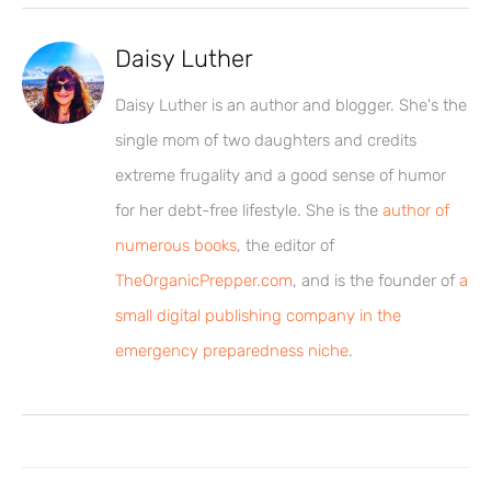
Daisy Luther
Daisy Luther is an author and blogger. She's the
single mom of two daughters and credits
extreme frugality and a good sense of humor
for her debt-free lifestyle. She is the
author of
numerous books
, the editor of
TheOrganicPrepper.com
, and is the founder of
a
small digital publishing company in the
emergency preparedness niche
.