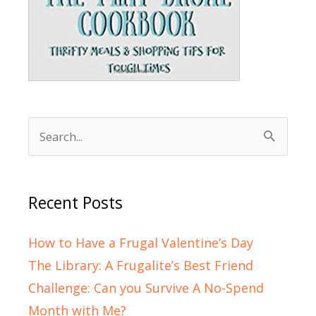
Search
for:
Recent Posts
How to Have a Frugal Valentine’s Day
The Library: A Frugalite’s Best Friend
Challenge: Can you Survive A No-Spend
Month with Me?