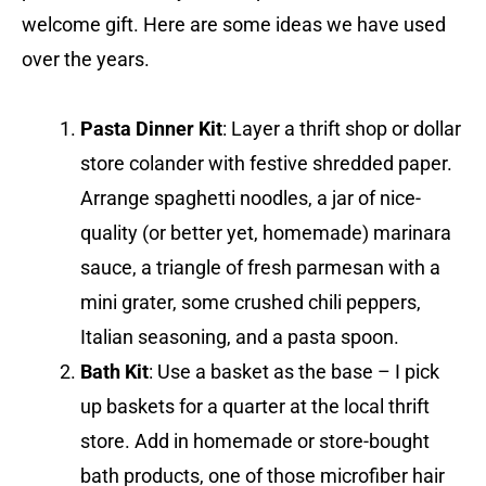
welcome gift. Here are some ideas we have used
over the years.
Pasta Dinner Kit
: Layer a thrift shop or dollar
store colander with festive shredded paper.
Arrange spaghetti noodles, a jar of nice-
quality (or better yet, homemade) marinara
sauce, a triangle of fresh parmesan with a
mini grater, some crushed chili peppers,
Italian seasoning, and a pasta spoon.
Bath Kit
: Use a basket as the base – I pick
up baskets for a quarter at the local thrift
store. Add in homemade or store-bought
bath products, one of those microfiber hair