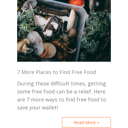
7 More Places to Find Free Food
During these difficult times, getting
some free food can be a relief. Here
are 7 more ways to find free food to
save your wallet!
Read More »