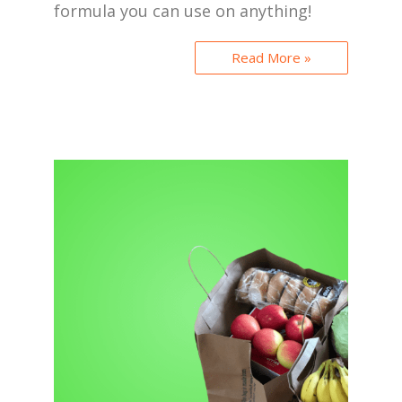
formula you can use on anything!
Read More »