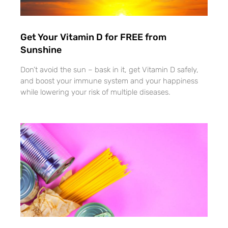
Get Your Vitamin D for FREE from
Sunshine
Don’t avoid the sun – bask in it, get Vitamin D safely,
and boost your immune system and your happiness
while lowering your risk of multiple diseases.