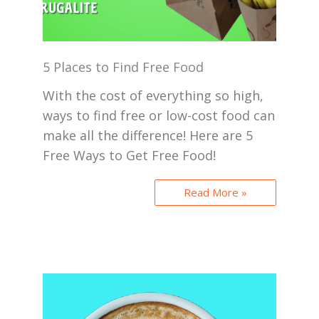
5 Places to Find Free Food
With the cost of everything so high,
ways to find free or low-cost food can
make all the difference! Here are 5
Free Ways to Get Free Food!
Read More »