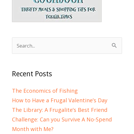
Search
for:
Recent Posts
The Economics of Fishing
How to Have a Frugal Valentine’s Day
The Library: A Frugalite’s Best Friend
Challenge: Can you Survive A No-Spend
Month with Me?