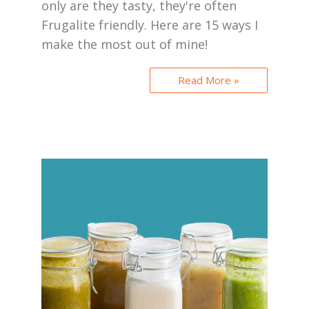
only are they tasty, they're often
Frugalite friendly. Here are 15 ways I
make the most out of mine!
Read More »