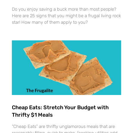
Do you enjoy saving a buck more than most people?
Here are 25 signs that you might be a frugal living rock
star! How many of them apply to you?
Cheap Eats: Stretch Your Budget with
Thrifty $1 Meals
“Cheap Eats” are thrifty unglamorous meals that are