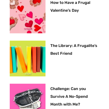
How to Have a Frugal
Valentine’s Day
The Library: A Frugalite’s
Best Friend
Challenge: Can you
Survive A No-Spend
Month with Me?