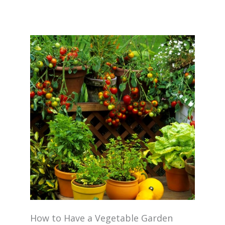
How to Have a Vegetable Garden