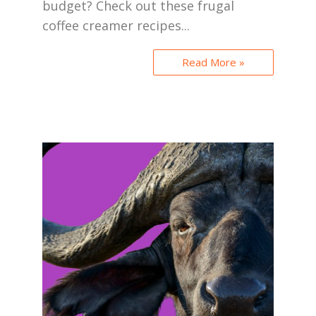
budget? Check out these frugal
coffee creamer recipes...
Read More »