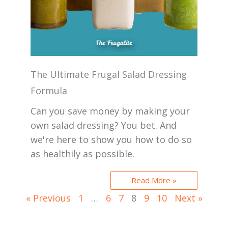
The Ultimate Frugal Salad Dressing
Formula
Can you save money by making your
own salad dressing? You bet. And
we're here to show you how to do so
as healthily as possible.
Read More »
« Previous
1
…
6
7
8
9
10
Next »