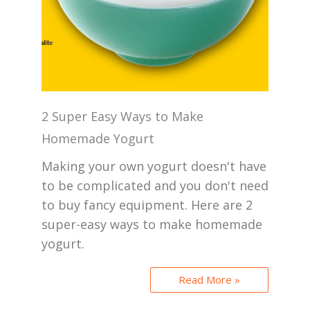
2 Super Easy Ways to Make
Homemade Yogurt
Making your own yogurt doesn't have
to be complicated and you don't need
to buy fancy equipment. Here are 2
super-easy ways to make homemade
yogurt.
Read More »