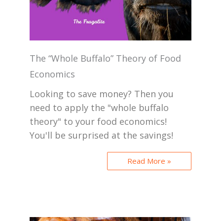
The “Whole Buffalo” Theory of Food
Economics
Looking to save money? Then you
need to apply the "whole buffalo
theory" to your food economics!
You'll be surprised at the savings!
Read More »