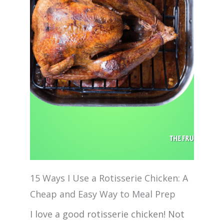
15 Ways I Use a Rotisserie Chicken: A
Cheap and Easy Way to Meal Prep
I love a good rotisserie chicken! Not