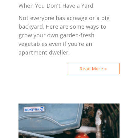
When You Don’t Have a Yard
Not everyone has acreage or a big
backyard. Here are some ways to
grow your own garden-fresh
vegetables even if you’re an
apartment dweller.
Read More »