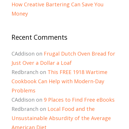
How Creative Bartering Can Save You
Money
Recent Comments
CAddison
on
Frugal Dutch Oven Bread for
Just Over a Dollar a Loaf
Redbranch
on
This FREE 1918 Wartime
Cookbook Can Help with Modern-Day
Problems
CAddison
on
9 Places to Find Free eBooks
Redbranch
on
Local Food and the
Unsustainable Absurdity of the Average
American Diet