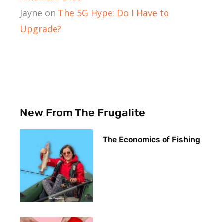
Jayne
on
The 5G Hype: Do I Have to
Upgrade?
New From The Frugalite
The Economics of Fishing