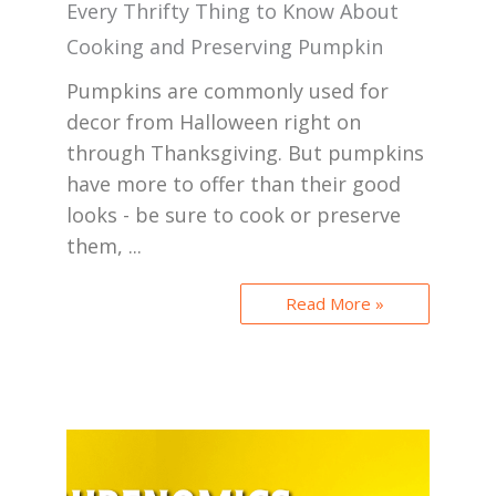
Every Thrifty Thing to Know About
Cooking and Preserving Pumpkin
Pumpkins are commonly used for
decor from Halloween right on
through Thanksgiving. But pumpkins
have more to offer than their good
looks - be sure to cook or preserve
them, ...
Read More »