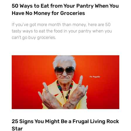
50 Ways to Eat from Your Pantry When You
Have No Money for Groceries
If you’ve got more month than money, here are 50
tasty ways to eat the food in your pantry when you
can’t go buy groceries.
25 Signs You Might Be a Frugal Living Rock
Star