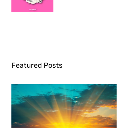
Featured Posts