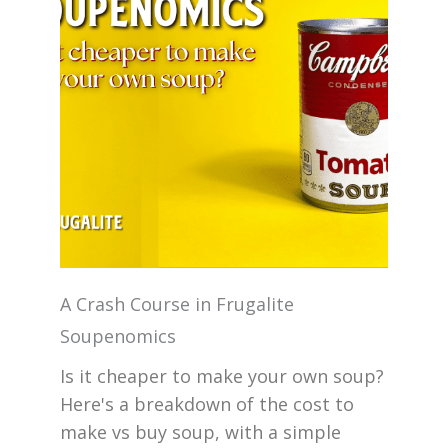
A Crash Course in Frugalite
Soupenomics
Is it cheaper to make your own soup?
Here's a breakdown of the cost to
make vs buy soup, with a simple