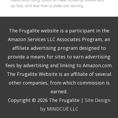
reasonably filling, quick to make, (cooking utilities add
up too), and less than a dollar per serving.
The Frugalite website is a participant in the
Amazon Services LLC Associates Program, an
affiliate advertising program designed to
provide a means for sites to earn advertising
fees by advertising and linking to Amazon.com.
The Frugalite Website is an affiliate of several
other companies, from which commission is
earned.
Copyright © 2026
The Frugalite
|
Site Design
by MINDCUE LLC