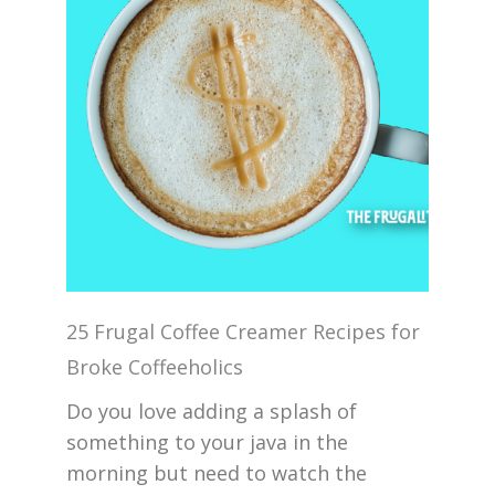
25 Frugal Coffee Creamer Recipes for
Broke Coffeeholics
Do you love adding a splash of
something to your java in the
morning but need to watch the