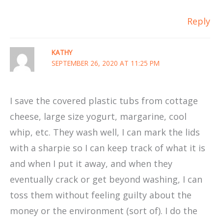
Reply
KATHY
SEPTEMBER 26, 2020 AT 11:25 PM
I save the covered plastic tubs from cottage
cheese, large size yogurt, margarine, cool
whip, etc. They wash well, I can mark the lids
with a sharpie so I can keep track of what it is
and when I put it away, and when they
eventually crack or get beyond washing, I can
toss them without feeling guilty about the
money or the environment (sort of). I do the