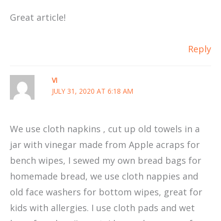
Great article!
Reply
VI
JULY 31, 2020 AT 6:18 AM
We use cloth napkins , cut up old towels in a
jar with vinegar made from Apple acraps for
bench wipes, I sewed my own bread bags for
homemade bread, we use cloth nappies and
old face washers for bottom wipes, great for
kids with allergies. I use cloth pads and wet