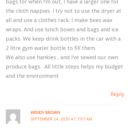
bags for when I’m out, I have a larger one for
the cloth nappies. I try not to use the dryer at
all and use a clothes rack. I make bees wax
wraps. And use lunch boxes and bags and ice
packs. We keep drink bottles in the car with a
2 litre gym water bottle to fill them.
We also use hankies , and I’ve sewed our own
produce bags . All little steps helps my budget
and the environment
Reply
WENDY BROWN
SEPTEMBER 24, 2020 AT 7:07 AM