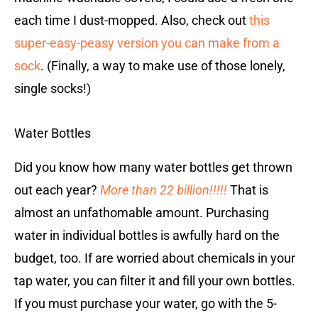
each time I dust-mopped. Also, check out
this
super-easy-peasy version you can make from a
sock
. (Finally, a way to make use of those lonely,
single socks!)
Water Bottles
Did you know how many water bottles get thrown
out each year?
More than 22 billion!!!!!
That is
almost an unfathomable amount. Purchasing
water in individual bottles is awfully hard on the
budget, too. If are worried about chemicals in your
tap water, you can filter it and fill your own bottles.
If you must purchase your water, go with the 5-