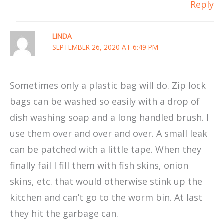
Reply
LINDA
SEPTEMBER 26, 2020 AT 6:49 PM
Sometimes only a plastic bag will do. Zip lock
bags can be washed so easily with a drop of
dish washing soap and a long handled brush. I
use them over and over and over. A small leak
can be patched with a little tape. When they
finally fail I fill them with fish skins, onion
skins, etc. that would otherwise stink up the
kitchen and can’t go to the worm bin. At last
they hit the garbage can.