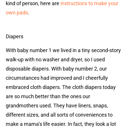
kind of person, here are
instructions to make your
own pads
.
Diapers
With baby number 1 we lived in a tiny second-story
walk-up with no washer and dryer, so I used
disposable diapers. With baby number 2, our
circumstances had improved and I cheerfully
embraced cloth diapers. The cloth diapers today
are so much better than the ones our
grandmothers used. They have liners, snaps,
different sizes, and all sorts of conveniences to
make a mama’s life easier. In fact, they look a lot