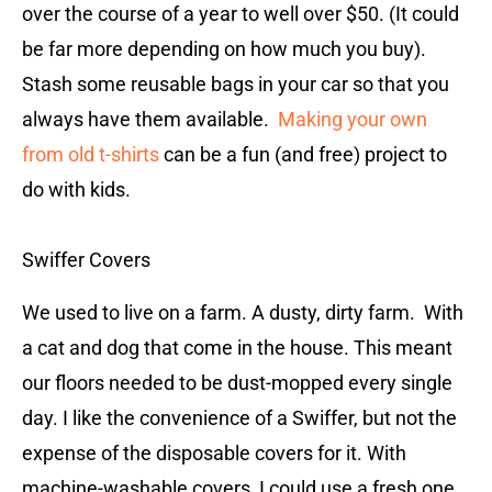
over the course of a year to well over $50. (It could
be far more depending on how much you buy).
Stash some reusable bags in your car so that you
always have them available.
Making your own
from old t-shirts
can be a fun (and free) project to
do with kids.
Swiffer Covers
We used to live on a farm. A dusty, dirty farm. With
a cat and dog that come in the house. This meant
our floors needed to be dust-mopped every single
day. I like the convenience of a Swiffer, but not the
expense of the disposable covers for it. With
machine-washable covers, I could use a fresh one