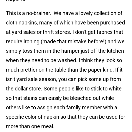
This is a no-brainer. We have a lovely collection of
cloth napkins, many of which have been purchased
at yard sales or thrift stores. I don’t get fabrics that
require ironing (made that mistake before!) and we
simply toss them in the hamper just off the kitchen
when they need to be washed. I think they look so
much prettier on the table than the paper kind. If it
isn’t yard sale season, you can pick some up from
the dollar store. Some people like to stick to white
so that stains can easily be bleached out while
others like to assign each family member with a
specific color of napkin so that they can be used for
more than one meal.