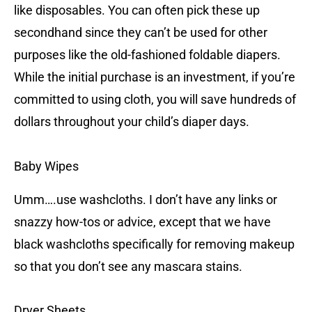
like disposables. You can often pick these up
secondhand since they can’t be used for other
purposes like the old-fashioned foldable diapers.
While the initial purchase is an investment, if you’re
committed to using cloth, you will save hundreds of
dollars throughout your child’s diaper days.
Baby Wipes
Umm….use washcloths. I don’t have any links or
snazzy how-tos or advice, except that we have
black washcloths specifically for removing makeup
so that you don’t see any mascara stains.
Dryer Sheets