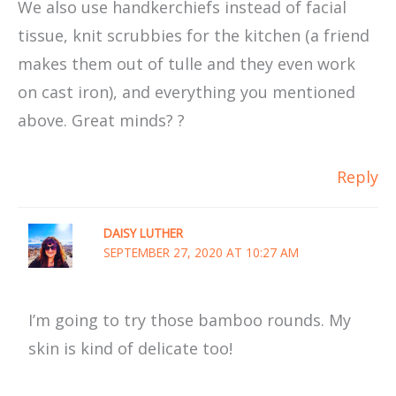
We also use handkerchiefs instead of facial
tissue, knit scrubbies for the kitchen (a friend
makes them out of tulle and they even work
on cast iron), and everything you mentioned
above. Great minds? ?
Reply
DAISY LUTHER
SEPTEMBER 27, 2020 AT 10:27 AM
I’m going to try those bamboo rounds. My
skin is kind of delicate too!