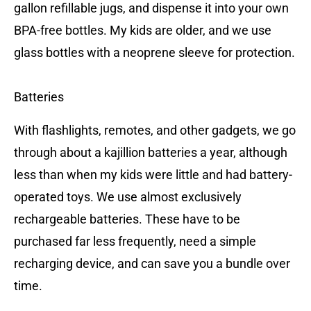
gallon refillable jugs, and dispense it into your own
BPA-free bottles. My kids are older, and we use
glass bottles with a neoprene sleeve for protection.
Batteries
With flashlights, remotes, and other gadgets, we go
through about a kajillion batteries a year, although
less than when my kids were little and had battery-
operated toys. We use almost exclusively
rechargeable batteries. These have to be
purchased far less frequently, need a simple
recharging device, and can save you a bundle over
time.