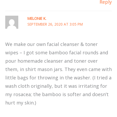
Reply
MELONIE K.
SEPTEMBER 26, 2020 AT 3:05 PM
We make our own facial cleanser & toner
wipes – I got some bamboo facial rounds and
pour homemade cleanser and toner over
them, in shirt mason jars. They even came with
little bags for throwing in the washer. (I tried a
wash cloth originally, but it was irritating for
my rosacea; the bamboo is softer and doesn’t
hurt my skin.)