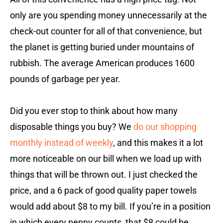
only are you spending money unnecessarily at the
check-out counter for all of that convenience, but
the planet is getting buried under mountains of
rubbish. The average American produces 1600
pounds of garbage per year.
Did you ever stop to think about how many
disposable things you buy? We
do our shopping
monthly instead of weekly
, and this makes it a lot
more noticeable on our bill when we load up with
things that will be thrown out. I just checked the
price, and a 6 pack of good quality paper towels
would add about $8 to my bill. If you’re in a position
in which every penny counts, that $8 could be