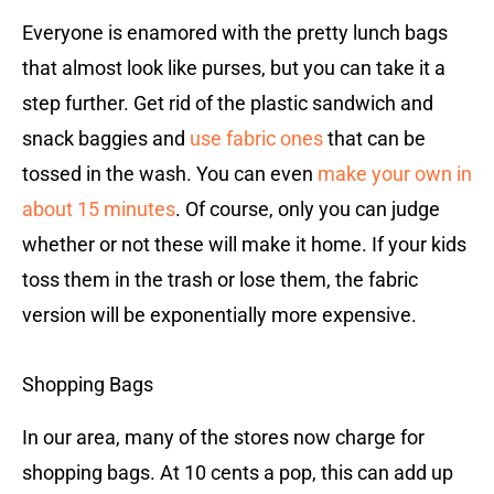
Everyone is enamored with the pretty lunch bags
that almost look like purses, but you can take it a
step further. Get rid of the plastic sandwich and
snack baggies and
use fabric ones
that can be
tossed in the wash. You can even
make your own in
about 15 minutes
. Of course, only you can judge
whether or not these will make it home. If your kids
toss them in the trash or lose them, the fabric
version will be exponentially more expensive.
Shopping Bags
In our area, many of the stores now charge for
shopping bags. At 10 cents a pop, this can add up