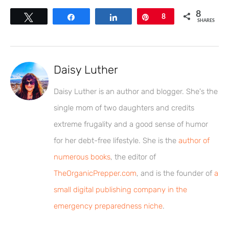
8
Tweet
Share
Share
Pin
8
SHARES
Daisy Luther
Daisy Luther is an author and blogger. She's the
single mom of two daughters and credits
extreme frugality and a good sense of humor
for her debt-free lifestyle. She is the
author of
numerous books
, the editor of
TheOrganicPrepper.com
, and is the founder of
a
small digital publishing company in the
emergency preparedness niche
.