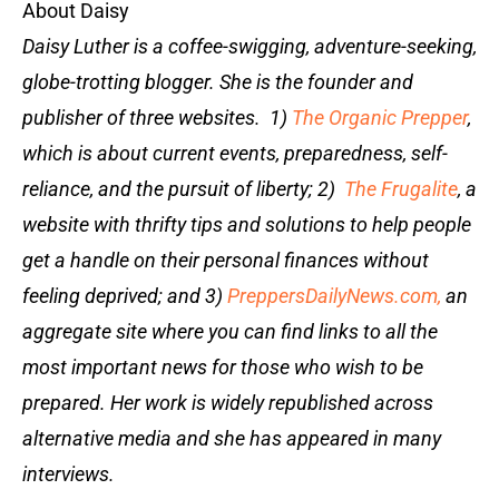
About Daisy
Daisy Luther is a coffee-swigging, adventure-seeking,
globe-trotting blogger. She is the founder and
publisher of three websites. 1)
The Organic Prepper
,
which is about current events, preparedness, self-
reliance, and the pursuit of liberty; 2)
The Frugalite
, a
website with thrifty tips and solutions to help people
get a handle on their personal finances without
feeling deprived; and 3)
PreppersDailyNews.com,
an
aggregate site where you can find links to all the
most important news for those who wish to be
prepared. Her work is widely republished across
alternative media and she has appeared in many
interviews.