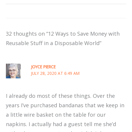
32 thoughts on “12 Ways to Save Money with
Reusable Stuff in a Disposable World”
JOYCE PIERCE
JULY 28, 2020 AT 6:49 AM
I already do most of these things. Over the
years I’ve purchased bandanas that we keep in
a little wire basket on the table for our
napkins. I actually had a guest tell me she’d