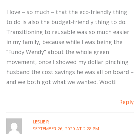
I love – so much – that the eco-friendly thing
to do is also the budget-friendly thing to do.
Transitioning to reusable was so much easier
in my family, because while I was being the
“Fundy Wendy” about the whole green
movement, once I showed my dollar pinching
husband the cost savings he was all on board –
and we both got what we wanted. Woot!!
Reply
LESLIE R
SEPTEMBER 26, 2020 AT 2:28 PM