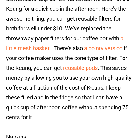
Keurig for a quick cup in the afternoon. Here’s the
awesome thing: you can get reusable filters for
both for well under $10. We’ve replaced the
throwaway paper filters for our coffee pot with
a
little mesh basket
. There’s also
a pointy version
if
your coffee maker uses the cone type of filter. For
the Keurig, you can get
reusable pods
. This saves
money by allowing you to use your own high-quality
coffee at a fraction of the cost of K-cups. I keep
these filled and in the fridge so that I can have a
quick cup of afternoon coffee without spending 75
cents for it.
Napkins