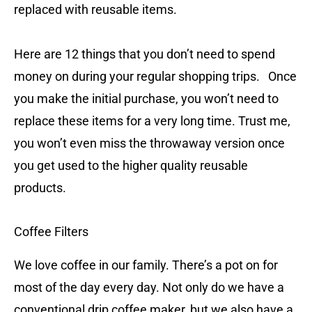
replaced with reusable items.
Here are 12 things that you don’t need to spend
money on during your regular shopping trips. Once
you make the initial purchase, you won’t need to
replace these items for a very long time. Trust me,
you won’t even miss the throwaway version once
you get used to the higher quality reusable
products.
Coffee Filters
We love coffee in our family. There’s a pot on for
most of the day every day. Not only do we have a
conventional drip coffee maker, but we also have a