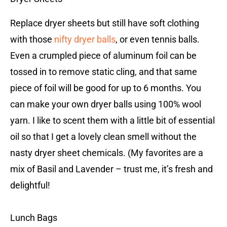
Replace dryer sheets but still have soft clothing
with those
nifty dryer balls
, or even tennis balls.
Even a crumpled piece of aluminum foil can be
tossed in to remove static cling, and that same
piece of foil will be good for up to 6 months. You
can make your own dryer balls using 100% wool
yarn. I like to scent them with a little bit of essential
oil so that I get a lovely clean smell without the
nasty dryer sheet chemicals. (My favorites are a
mix of Basil and Lavender – trust me, it’s fresh and
delightful!
Lunch Bags