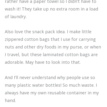
rather have a paper towel so I didn’t have to
wash it! They take up no extra room in a load
of laundry.
Also love the snack pack idea. I make little
zippered cotton bags that I use for carrying
nuts and other dry foods in my purse, or when
I travel, but these laminated cotton bags are
adorable. May have to look into that.
And I’ll never understand why people use so
many plastic water bottles! So much waste. I
always have my own reusable container in my
hand.