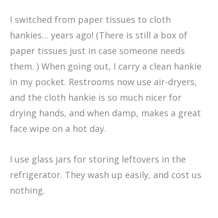
I switched from paper tissues to cloth
hankies… years ago! (There is still a box of
paper tissues just in case someone needs
them. ) When going out, I carry a clean hankie
in my pocket. Restrooms now use air-dryers,
and the cloth hankie is so much nicer for
drying hands, and when damp, makes a great
face wipe on a hot day.
I use glass jars for storing leftovers in the
refrigerator. They wash up easily, and cost us
nothing.