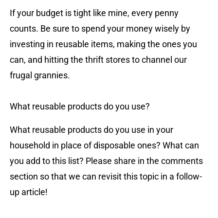
If your budget is tight like mine, every penny
counts. Be sure to spend your money wisely by
investing in reusable items, making the ones you
can, and hitting the thrift stores to channel our
frugal grannies.
What reusable products do you use?
What reusable products do you use in your
household in place of disposable ones? What can
you add to this list? Please share in the comments
section so that we can revisit this topic in a follow-
up article!