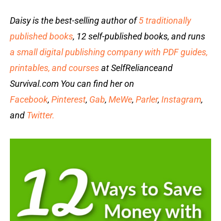
Daisy is the best-selling author of
5 traditionally
published books
, 12 self-published books, and runs
a small digital publishing company with PDF guides,
printables, and courses
at SelfRelianceand
Survival.com You can find her on
Facebook
,
Pinterest
,
Gab
,
MeWe
,
Parler
,
Instagram
,
and
Twitter.