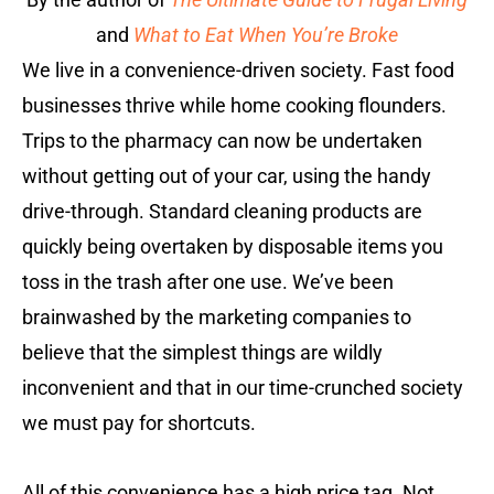
and
What to Eat When You’re Broke
We live in a convenience-driven society. Fast food
businesses thrive while home cooking flounders.
Trips to the pharmacy can now be undertaken
without getting out of your car, using the handy
drive-through. Standard cleaning products are
quickly being overtaken by disposable items you
toss in the trash after one use. We’ve been
brainwashed by the marketing companies to
believe that the simplest things are wildly
inconvenient and that in our time-crunched society
we must pay for shortcuts.
All of this convenience has a high price tag. Not