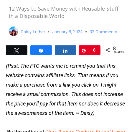
12 Ways to Save Money with Reusable Stuff
in a Disposable World
Daisy Luther
January 8, 2024
32 Comments
8
Tweet
Share
Share
Pin
8
SHARES
(Psst: The FTC wants me to remind you that this
website contains affiliate links. That means if you
make a purchase from a link you click on, I might
receive a small commission. This does not increase
the price you’ll pay for that item nor does it decrease
the awesomeness of the item. ~ Daisy)
By the author of
The Ultimate Guide to Frugal Living