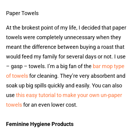
Paper Towels
At the brokest point of my life, I decided that paper
towels were completely unnecessary when they
meant the difference between buying a roast that
would feed my family for several days or not. I use
– gasp – towels. I’m a big fan of the
bar mop type
of towels
for cleaning. They’re very absorbent and
soak up big spills quickly and easily. You can also
use
this easy tutorial to make your own un-paper
towels
for an even lower cost.
Feminine Hygiene Products