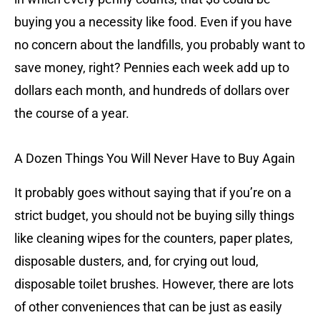
buying you a necessity like food. Even if you have
no concern about the landfills, you probably want to
save money, right? Pennies each week add up to
dollars each month, and hundreds of dollars over
the course of a year.
A Dozen Things You Will Never Have to Buy Again
It probably goes without saying that if you’re on a
strict budget, you should not be buying silly things
like cleaning wipes for the counters, paper plates,
disposable dusters, and, for crying out loud,
disposable toilet brushes. However, there are lots
of other conveniences that can be just as easily