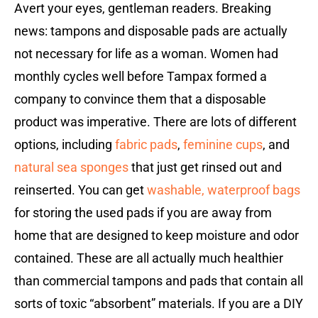
Avert your eyes, gentleman readers.
Breaking
news: tampons and disposable pads are actually
not necessary for life as a woman. Women had
monthly cycles well before Tampax formed a
company to convince them that a disposable
product was imperative. There are lots of different
options, including
fabric pads
,
feminine cups
, and
natural sea sponges
that just get rinsed out and
reinserted. You can get
washable, waterproof bags
for storing the used pads if you are away from
home that are designed to keep moisture and odor
contained. These are all actually much healthier
than commercial tampons and pads that contain all
sorts of toxic “absorbent” materials. If you are a DIY