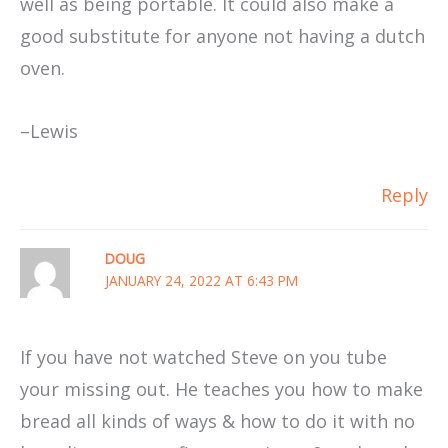
well as being portable. It could also make a
good substitute for anyone not having a dutch
oven.
–Lewis
Reply
DOUG
JANUARY 24, 2022 AT 6:43 PM
If you have not watched Steve on you tube
your missing out. He teaches you how to make
bread all kinds of ways & how to do it with no