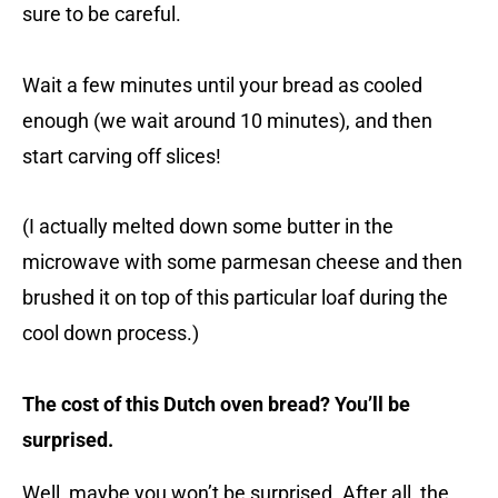
sure to be careful.
Wait a few minutes until your bread as cooled
enough (we wait around 10 minutes), and then
start carving off slices!
(I actually melted down some butter in the
microwave with some parmesan cheese and then
brushed it on top of this particular loaf during the
cool down process.)
The cost of this Dutch oven bread? You’ll be
surprised.
Well, maybe you won’t be surprised. After all, the