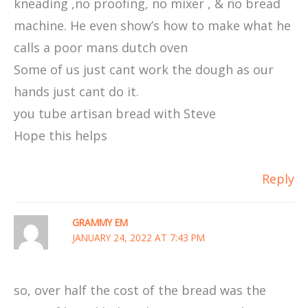
kneading ,no proofing, no mixer , & no bread
machine. He even show’s how to make what he
calls a poor mans dutch oven
Some of us just cant work the dough as our
hands just cant do it.
you tube artisan bread with Steve
Hope this helps
Reply
GRAMMY EM
JANUARY 24, 2022 AT 7:43 PM
so, over half the cost of the bread was the