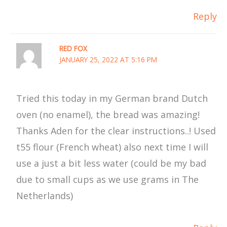
Reply
RED FOX
JANUARY 25, 2022 AT 5:16 PM
Tried this today in my German brand Dutch
oven (no enamel), the bread was amazing!
Thanks Aden for the clear instructions..! Used
t55 flour (French wheat) also next time I will
use a just a bit less water (could be my bad
due to small cups as we use grams in The
Netherlands)