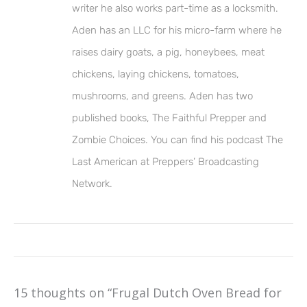
writer he also works part-time as a locksmith.
Aden has an LLC for his micro-farm where he
raises dairy goats, a pig, honeybees, meat
chickens, laying chickens, tomatoes,
mushrooms, and greens. Aden has two
published books, The Faithful Prepper and
Zombie Choices. You can find his podcast The
Last American at Preppers’ Broadcasting
Network.
15 thoughts on “Frugal Dutch Oven Bread for