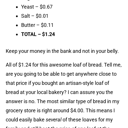
Yeast – $0.67
Salt – $0.01
Butter – $0.11
TOTAL – $1.24
Keep your money in the bank and not in your belly.
All of $1.24 for this awesome loaf of bread. Tell me,
are you going to be able to get anywhere close to
that price if you bought an artisan-style loaf of
bread at your local bakery? I can assure you the
answer is no. The most similar type of bread in my
grocery store is right around $4.00. This means I
could easily bake
several
of these loaves for my