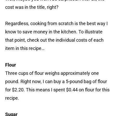
cost was in the title, right?
Regardless, cooking from scratch is the best way I
know to save money in the kitchen. To illustrate
that point, check out the individual costs of each
item in this recipe…
Flour
Three cups of flour weighs approximately one
pound. Right now, I can buy a 5-pound bag of flour
for $2.20. This means I spent $0.44 on flour for this
recipe.
Sugar