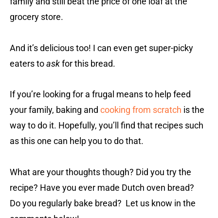
family and still beat the price of one loaf at the
grocery store.
And it’s delicious too! I can even get super-picky
eaters to
ask
for this bread.
If you’re looking for a frugal means to help feed
your family, baking and
cooking from scratch
is the
way to do it. Hopefully, you’ll find that recipes such
as this one can help you to do that.
What are your thoughts though? Did you try the
recipe? Have you ever made Dutch oven bread?
Do you regularly bake bread? Let us know in the