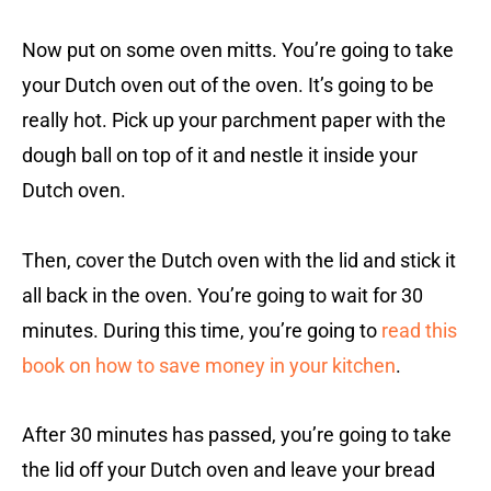
Now put on some oven mitts. You’re going to take
your Dutch oven out of the oven. It’s going to be
really hot. Pick up your parchment paper with the
dough ball on top of it and nestle it inside your
Dutch oven.
Then, cover the Dutch oven with the lid and stick it
all back in the oven. You’re going to wait for 30
minutes. During this time, you’re going to
read this
book on how to save money in your kitchen
.
After 30 minutes has passed, you’re going to take
the lid off your Dutch oven and leave your bread