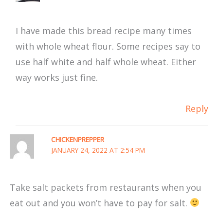
I have made this bread recipe many times
with whole wheat flour. Some recipes say to
use half white and half whole wheat. Either
way works just fine.
Reply
CHICKENPREPPER
JANUARY 24, 2022 AT 2:54 PM
Take salt packets from restaurants when you
eat out and you won’t have to pay for salt.