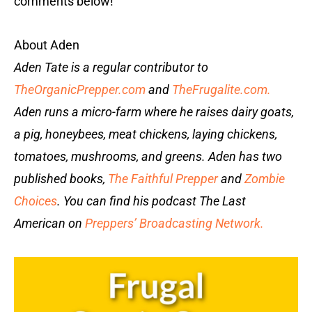
comments below!
About Aden
Aden Tate is a regular contributor to
TheOrganicPrepper.com
and
TheFrugalite.com.
Aden runs a micro-farm where he raises dairy goats,
a pig, honeybees, meat chickens, laying chickens,
tomatoes, mushrooms, and greens. Aden has two
published books,
The Faithful Prepper
and
Zombie
Choices
. You can find his podcast The Last
American on
Preppers’ Broadcasting Network.