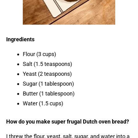
Ingredients
Flour (3 cups)
Salt (1.5 teaspoons)
Yeast (2 teaspoons)
Sugar (1 tablespoon)
Butter (1 tablespoon)
Water (1.5 cups)
How do you make super frugal Dutch oven bread?
I threw the flour, yeast, salt, sugar, and water into a