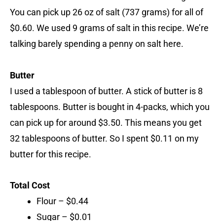
You can pick up 26 oz of salt (737 grams) for all of
$0.60. We used 9 grams of salt in this recipe. We’re
talking barely spending a penny on salt here.
Butter
I used a tablespoon of butter. A stick of butter is 8
tablespoons. Butter is bought in 4-packs, which you
can pick up for around $3.50. This means you get
32 tablespoons of butter. So I spent $0.11 on my
butter for this recipe.
Total Cost
Flour – $0.44
Sugar – $0.01