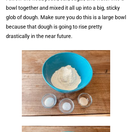
bowl together and mixed it all up into a big, sticky
glob of dough. Make sure you do this is a large bowl
because that dough is going to rise pretty
drastically in the near future.