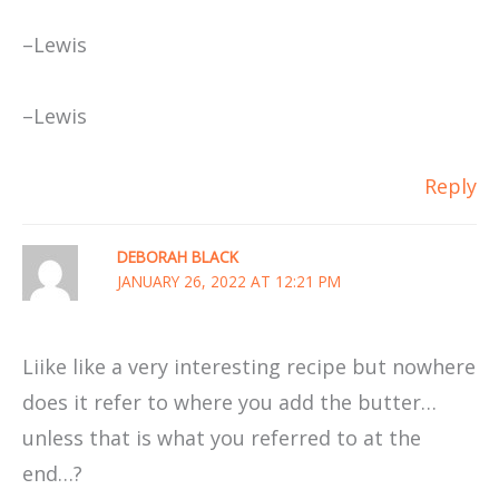
–Lewis
–Lewis
Reply
DEBORAH BLACK
JANUARY 26, 2022 AT 12:21 PM
Liike like a very interesting recipe but nowhere
does it refer to where you add the butter…
unless that is what you referred to at the
end…?