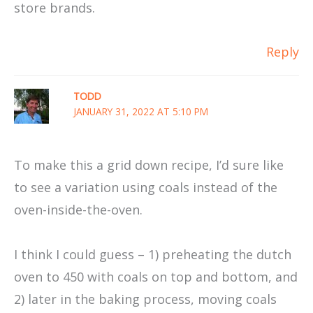
store brands.
Reply
TODD
JANUARY 31, 2022 AT 5:10 PM
To make this a grid down recipe, I’d sure like
to see a variation using coals instead of the
oven-inside-the-oven.
I think I could guess – 1) preheating the dutch
oven to 450 with coals on top and bottom, and
2) later in the baking process, moving coals