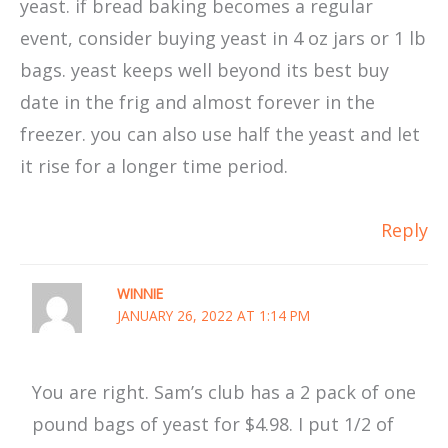
yeast. if bread baking becomes a regular
event, consider buying yeast in 4 oz jars or 1 lb
bags. yeast keeps well beyond its best buy
date in the frig and almost forever in the
freezer. you can also use half the yeast and let
it rise for a longer time period.
Reply
WINNIE
JANUARY 26, 2022 AT 1:14 PM
You are right. Sam’s club has a 2 pack of one
pound bags of yeast for $4.98. I put 1/2 of