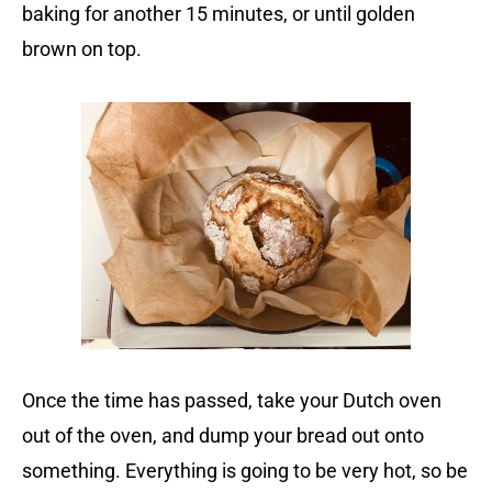
baking for another 15 minutes, or until golden
brown on top.
Once the time has passed, take your Dutch oven
out of the oven, and dump your bread out onto
something. Everything is going to be very hot, so be