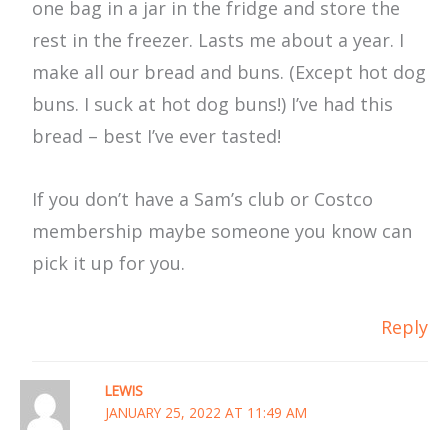
one bag in a jar in the fridge and store the
rest in the freezer. Lasts me about a year. I
make all our bread and buns. (Except hot dog
buns. I suck at hot dog buns!) I’ve had this
bread – best I’ve ever tasted!
If you don’t have a Sam’s club or Costco
membership maybe someone you know can
pick it up for you.
Reply
LEWIS
JANUARY 25, 2022 AT 11:49 AM