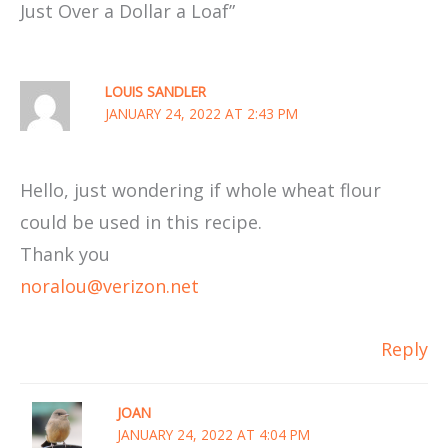
Just Over a Dollar a Loaf”
LOUIS SANDLER
JANUARY 24, 2022 AT 2:43 PM
Hello, just wondering if whole wheat flour
could be used in this recipe.
Thank you
noralou@verizon.net
Reply
JOAN
JANUARY 24, 2022 AT 4:04 PM