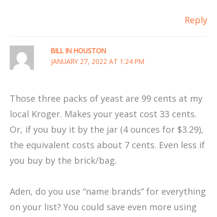
Reply
BILL IN HOUSTON
JANUARY 27, 2022 AT 1:24 PM
Those three packs of yeast are 99 cents at my
local Kroger. Makes your yeast cost 33 cents.
Or, if you buy it by the jar (4 ounces for $3.29),
the equivalent costs about 7 cents. Even less if
you buy by the brick/bag.
Aden, do you use “name brands” for everything
on your list? You could save even more using