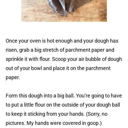
Once your oven is hot enough and your dough has
risen, grab a big stretch of parchment paper and
sprinkle it with flour. Scoop your air bubble of dough
out of your bowl and place it on the parchment
paper.
Form this dough into a big ball. You’re going to have
to put a little flour on the outside of your dough ball
to keep it sticking from your hands. (Sorry, no
pictures. My hands were covered in goop.)