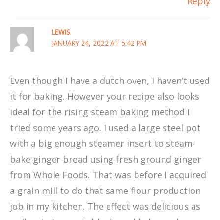
Reply
LEWIS
JANUARY 24, 2022 AT 5:42 PM
Even though I have a dutch oven, I haven’t used
it for baking. However your recipe also looks
ideal for the rising steam baking method I
tried some years ago. I used a large steel pot
with a big enough steamer insert to steam-
bake ginger bread using fresh ground ginger
from Whole Foods. That was before I acquired
a grain mill to do that same flour production
job in my kitchen. The effect was delicious as