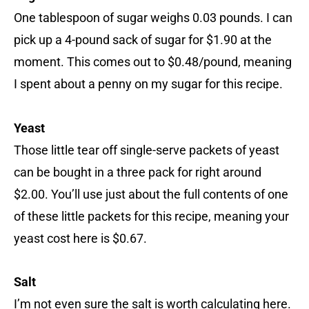
One tablespoon of sugar weighs 0.03 pounds. I can
pick up a 4-pound sack of sugar for $1.90 at the
moment. This comes out to $0.48/pound, meaning
I spent about a penny on my sugar for this recipe.
Yeast
Those little tear off single-serve packets of yeast
can be bought in a three pack for right around
$2.00. You’ll use just about the full contents of one
of these little packets for this recipe, meaning your
yeast cost here is $0.67.
Salt
I’m not even sure the salt is worth calculating here.