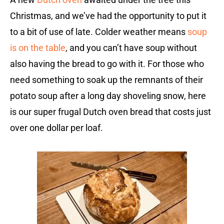
Christmas, and we’ve had the opportunity to put it
to a bit of use of late. Colder weather means
soup
is on the table
, and you can’t have soup without
also having the bread to go with it. For those who
need something to soak up the remnants of their
potato soup after a long day shoveling snow, here
is our super frugal Dutch oven bread that costs just
over one dollar per loaf.