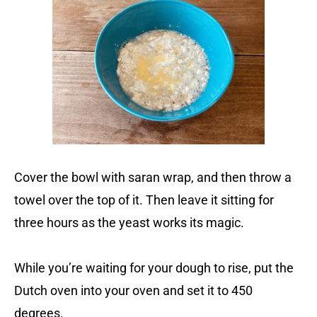
Cover the bowl with saran wrap, and then throw a
towel over the top of it. Then leave it sitting for
three hours as the yeast works its magic.
While you’re waiting for your dough to rise, put the
Dutch oven into your oven and set it to 450
degrees.