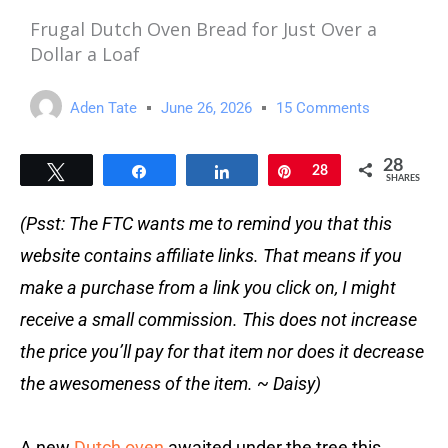
Frugal Dutch Oven Bread for Just Over a
Dollar a Loaf
Aden Tate
June 26, 2026
15 Comments
28
Tweet
Share
Share
Pin
28
SHARES
(Psst: The FTC wants me to remind you that this
website contains affiliate links. That means if you
make a purchase from a link you click on, I might
receive a small commission. This does not increase
the price you’ll pay for that item nor does it decrease
the awesomeness of the item. ~ Daisy)
A new
Dutch oven
awaited under the tree this