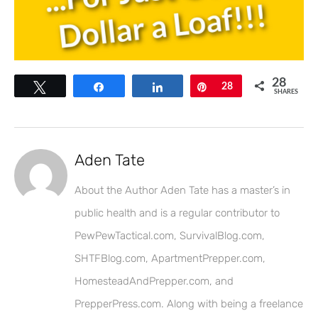
28
Tweet
Share
Share
Pin
28
SHARES
Aden Tate
About the Author Aden Tate has a master’s in
public health and is a regular contributor to
PewPewTactical.com, SurvivalBlog.com,
SHTFBlog.com, ApartmentPrepper.com,
HomesteadAndPrepper.com, and
PrepperPress.com. Along with being a freelance