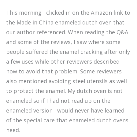
This morning I clicked in on the Amazon link to
the Made in China enameled dutch oven that
our author referenced. When reading the Q&A
and some of the reviews, I saw where some
people suffered the enamel cracking after only
a few uses while other reviewers described
how to avoid that problem. Some reviewers
also mentioned avoiding steel utensils as well
to protect the enamel. My dutch oven is not
enameled so if I had not read up on the
enameled version I would never have learned
of the special care that enameled dutch ovens
need.