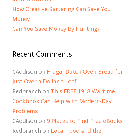
How Creative Bartering Can Save You
Money
Can You Save Money By Hunting?
Recent Comments
CAddison
on
Frugal Dutch Oven Bread for
Just Over a Dollar a Loaf
Redbranch
on
This FREE 1918 Wartime
Cookbook Can Help with Modern-Day
Problems
CAddison
on
9 Places to Find Free eBooks
Redbranch
on
Local Food and the