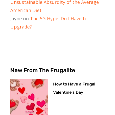
Unsustainable Absurdity of the Average
American Diet
Jayne
on
The 5G Hype: Do I Have to
Upgrade?
New From The Frugalite
How to Have a Frugal
Valentine’s Day