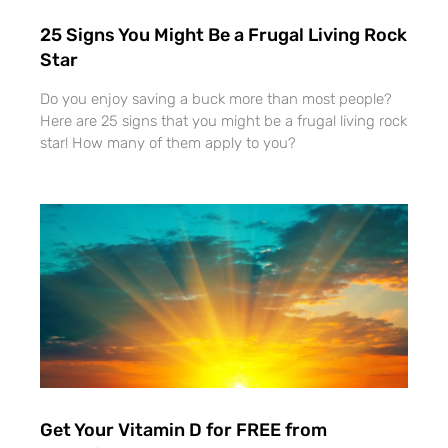
25 Signs You Might Be a Frugal Living Rock
Star
Do you enjoy saving a buck more than most people?
Here are 25 signs that you might be a frugal living rock
star! How many of them apply to you?
Get Your Vitamin D for FREE from