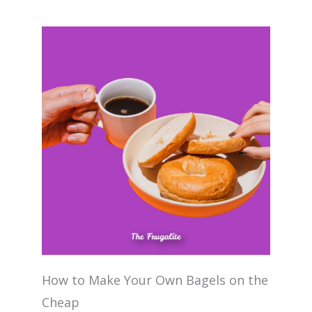
How to Make Your Own Bagels on the
Cheap