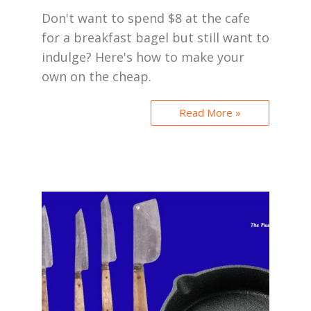
Don't want to spend $8 at the cafe
for a breakfast bagel but still want to
indulge? Here's how to make your
own on the cheap.
Read More »