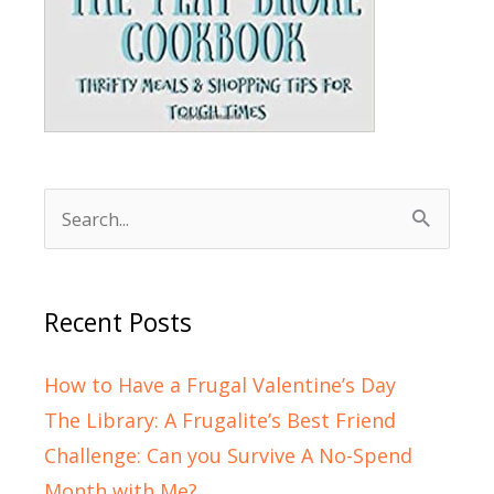
Search
for:
Recent Posts
How to Have a Frugal Valentine’s Day
The Library: A Frugalite’s Best Friend
Challenge: Can you Survive A No-Spend
Month with Me?