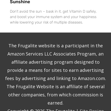
Sunshine
Don’t avoid the sun – bask in it, get Vitamin D safely,
and boost your immune system and your happiness
while lowering your risk of multiple diseases.
The Frugalite website is a participant in the
Amazon Services LLC Associates Program, an
affiliate advertising program designed to
provide a means for sites to earn advertising
fees by advertising and linking to Amazon.com.
The Frugalite Website is an affiliate of several
other companies, from which commission is
earned.