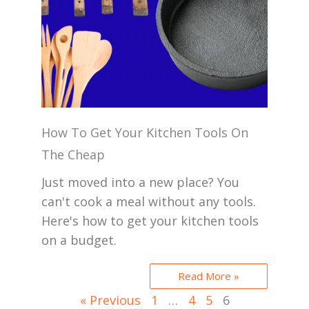
How To Get Your Kitchen Tools On
The Cheap
Just moved into a new place? You
can't cook a meal without any tools.
Here's how to get your kitchen tools
on a budget.
Read More »
« Previous
1
…
4
5
6