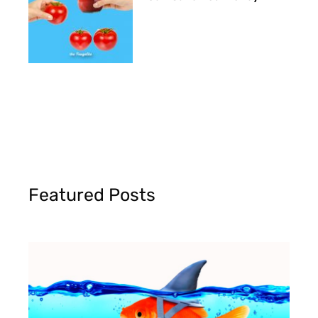
Featured Posts