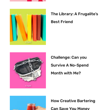
The Library: A Frugalite’s
Best Friend
Challenge: Can you
Survive A No-Spend
Month with Me?
How Creative Bartering
Can Save You Money