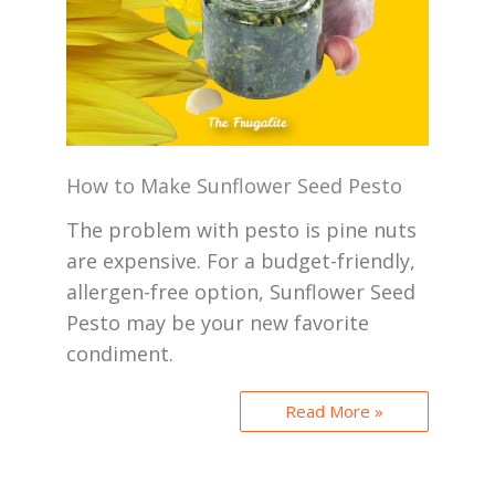
How to Make Sunflower Seed Pesto
The problem with pesto is pine nuts
are expensive. For a budget-friendly,
allergen-free option, Sunflower Seed
Pesto may be your new favorite
condiment.
Read More »