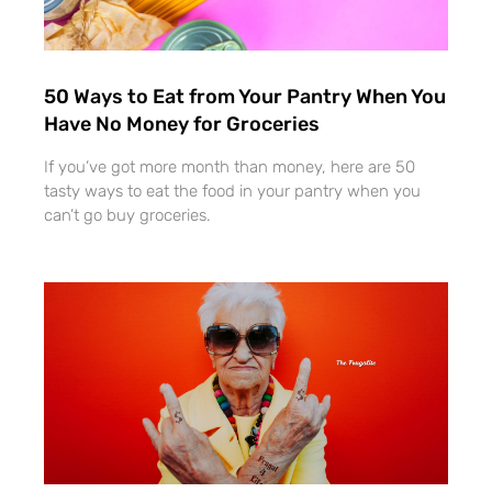
50 Ways to Eat from Your Pantry When You
Have No Money for Groceries
If you’ve got more month than money, here are 50
tasty ways to eat the food in your pantry when you
can’t go buy groceries.