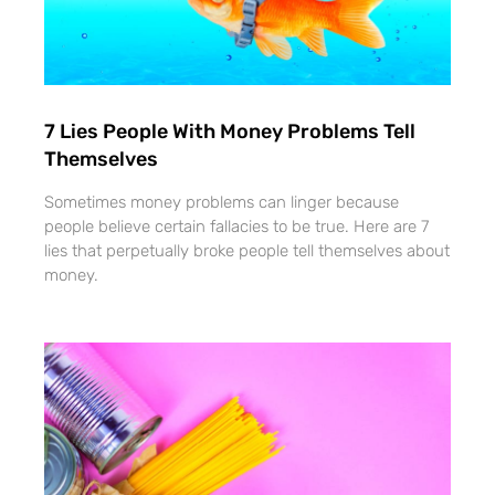
7 Lies People With Money Problems Tell
Themselves
Sometimes money problems can linger because
people believe certain fallacies to be true. Here are 7
lies that perpetually broke people tell themselves about
money.