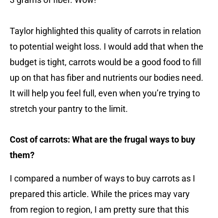
Taylor highlighted this quality of carrots in relation
to potential weight loss. I would add that when the
budget is tight, carrots would be a good food to fill
up on that has fiber and nutrients our bodies need.
It will help you feel full, even when you’re trying to
stretch your pantry to the limit.
Cost of carrots: What are the frugal ways to buy
them?
I compared a number of ways to buy carrots as I
prepared this article. While the prices may vary
from region to region, I am pretty sure that this