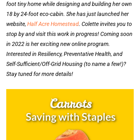
foot tiny home while designing and building her own
18 by 24-foot eco-cabin. She has just launched her
website,
Half Acre Homestead
. Colette invites you to
stop by and visit this work in progress! Coming soon
in 2022 is her exciting new online program.
Interested in Resiliency, Preventative Health, and
Self-Sufficient/Off-Grid Housing (to name a few!)?
Stay tuned for more details!