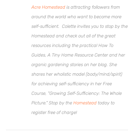
Acre Homestead
is attracting followers from
around the world who want to become more
self-sufficient. Colette invites you to stop by the
Homestead and check out all of the great
resources including the practical How To
Guides, A Tiny Home Resource Center and her
organic gardening stories on her blog. She
shares her wholistic model (body/mind/spirit)
for achieving self-sufficiency in her Free
Course, "Growing Self-Sufficiency: The Whole
Picture." Stop by the
Homestead
today to
register free of charge!