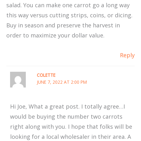
salad. You can make one carrot go a long way
this way versus cutting strips, coins, or dicing.
Buy in season and preserve the harvest in
order to maximize your dollar value.
Reply
COLETTE
JUNE 7, 2022 AT 2:00 PM
Hi Joe, What a great post. I totally agree…I
would be buying the number two carrots
right along with you. I hope that folks will be
looking for a local wholesaler in their area. A