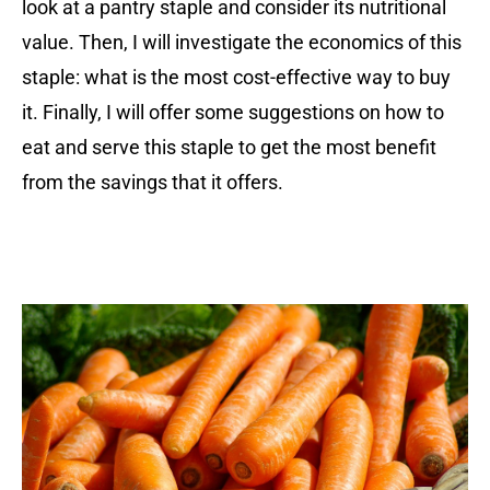
look at a pantry staple and consider its nutritional
value. Then, I will investigate the economics of this
staple: what is the most cost-effective way to buy
it. Finally, I will offer some suggestions on how to
eat and serve this staple to get the most benefit
from the savings that it offers.