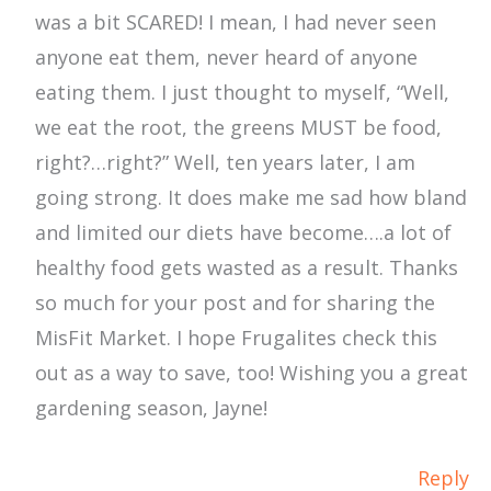
was a bit SCARED! I mean, I had never seen
anyone eat them, never heard of anyone
eating them. I just thought to myself, “Well,
we eat the root, the greens MUST be food,
right?…right?” Well, ten years later, I am
going strong. It does make me sad how bland
and limited our diets have become….a lot of
healthy food gets wasted as a result. Thanks
so much for your post and for sharing the
MisFit Market. I hope Frugalites check this
out as a way to save, too! Wishing you a great
gardening season, Jayne!
Reply