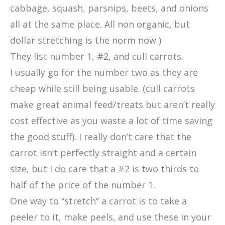
cabbage, squash, parsnips, beets, and onions
all at the same place. All non organic, but
dollar stretching is the norm now )
They list number 1, #2, and cull carrots.
I usually go for the number two as they are
cheap while still being usable. (cull carrots
make great animal feed/treats but aren’t really
cost effective as you waste a lot of time saving
the good stuff). I really don’t care that the
carrot isn’t perfectly straight and a certain
size, but I do care that a #2 is two thirds to
half of the price of the number 1.
One way to “stretch” a carrot is to take a
peeler to it, make peels, and use these in your