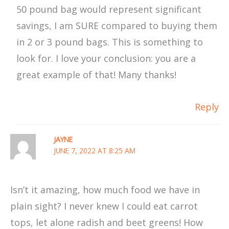
50 pound bag would represent significant
savings, I am SURE compared to buying them
in 2 or 3 pound bags. This is something to
look for. I love your conclusion: you are a
great example of that! Many thanks!
Reply
JAYNE
JUNE 7, 2022 AT 8:25 AM
Isn’t it amazing, how much food we have in
plain sight? I never knew I could eat carrot
tops, let alone radish and beet greens! How