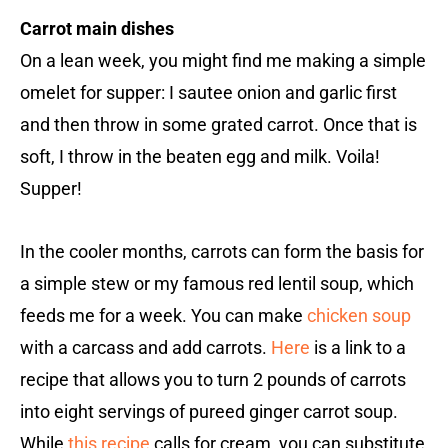
Carrot main dishes
On a lean week, you might find me making a simple
omelet for supper: I sautee onion and garlic first
and then throw in some grated carrot. Once that is
soft, I throw in the beaten egg and milk. Voila!
Supper!
In the cooler months, carrots can form the basis for
a simple stew or my famous red lentil soup, which
feeds me for a week. You can make
chicken soup
with a carcass and add carrots.
Here
is a link to a
recipe that allows you to turn 2 pounds of carrots
into eight servings of pureed ginger carrot soup.
While
this recipe
calls for cream, you can substitute