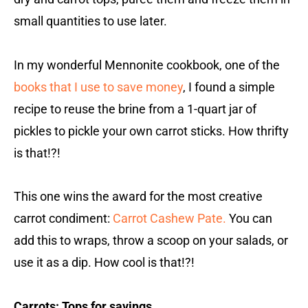
small quantities to use later.
In my wonderful Mennonite cookbook, one of the
books that I use to save money
, I found a simple
recipe to reuse the brine from a 1-quart jar of
pickles to pickle your own carrot sticks. How thrifty
is that!?!
This one wins the award for the most creative
carrot condiment:
Carrot Cashew Pate.
You can
add this to wraps, throw a scoop on your salads, or
use it as a dip. How cool is that!?!
Carrots: Tops for savings