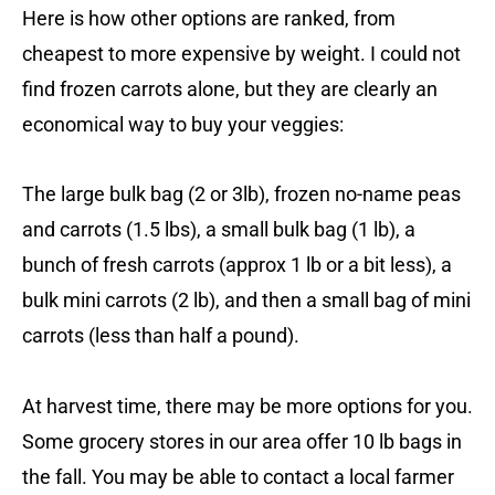
Here is how other options are ranked, from
cheapest to more expensive by weight. I could not
find frozen carrots alone, but they are clearly an
economical way to buy your veggies:
The large bulk bag (2 or 3lb), frozen no-name peas
and carrots (1.5 lbs), a small bulk bag (1 lb), a
bunch of fresh carrots (approx 1 lb or a bit less), a
bulk mini carrots (2 lb), and then a small bag of mini
carrots (less than half a pound).
At harvest time, there may be more options for you.
Some grocery stores in our area offer 10 lb bags in
the fall. You may be able to contact a local farmer