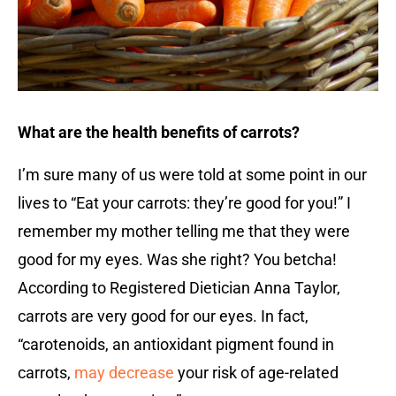
What are the health benefits of carrots?
I’m sure many of us were told at some point in our
lives to “Eat your carrots: they’re good for you!” I
remember my mother telling me that they were
good for my eyes. Was she right? You betcha!
According to Registered Dietician Anna Taylor,
carrots are very good for our eyes. In fact,
“carotenoids, an antioxidant pigment found in
carrots,
may decrease
your risk of age-related