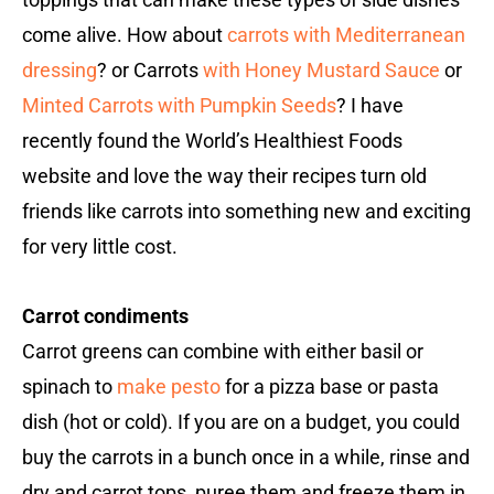
come alive. How about
carrots with Mediterranean
dressing
? or Carrots
with Honey Mustard Sauce
or
Minted Carrots with Pumpkin Seeds
? I have
recently found the World’s Healthiest Foods
website and love the way their recipes turn old
friends like carrots into something new and exciting
for very little cost.
Carrot condiments
Carrot greens can combine with either basil or
spinach to
make pesto
for a pizza base or pasta
dish (hot or cold). If you are on a budget, you could
buy the carrots in a bunch once in a while, rinse and
dry and carrot tops, puree them and freeze them in