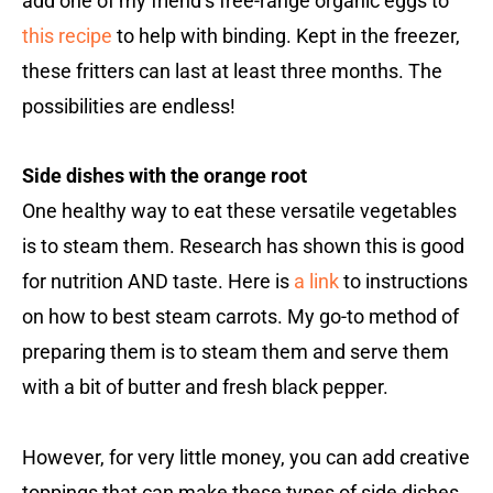
add one of my friend’s free-range organic eggs to
this recipe
to help with binding. Kept in the freezer,
these fritters can last at least three months. The
possibilities are endless!
Side dishes with the orange root
One healthy way to eat these versatile vegetables
is to steam them. Research has shown this is good
for nutrition AND taste. Here is
a link
to instructions
on how to best steam carrots. My go-to method of
preparing them is to steam them and serve them
with a bit of butter and fresh black pepper.
However, for very little money, you can add creative
toppings that can make these types of side dishes