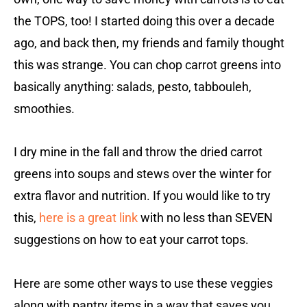
the TOPS, too! I started doing this over a decade
ago, and back then, my friends and family thought
this was strange. You can chop carrot greens into
basically anything: salads, pesto, tabbouleh,
smoothies.
I dry mine in the fall and throw the dried carrot
greens into soups and stews over the winter for
extra flavor and nutrition. If you would like to try
this,
here is a great link
with no less than SEVEN
suggestions on how to eat your carrot tops.
Here are some other ways to use these veggies
along with pantry items in a way that saves you