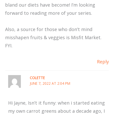
bland our diets have become! I’m looking
forward to reading more of your series.
Also, a source for those who don’t mind
misshapen fruits & veggies is Misfit Market.
FYI.
Reply
COLETTE
JUNE 7, 2022 AT 2:04 PM
Hi Jayne, Isn’t it funny: when i started eating
my own carrot greens about a decade ago, I