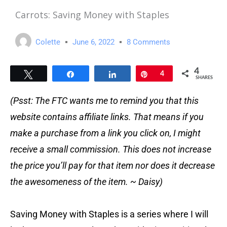
Carrots: Saving Money with Staples
Colette
June 6, 2022
8 Comments
4
Tweet
Share
Share
Pin
4
SHARES
(Psst: The FTC wants me to remind you that this
website contains affiliate links. That means if you
make a purchase from a link you click on, I might
receive a small commission. This does not increase
the price you’ll pay for that item nor does it decrease
the awesomeness of the item. ~ Daisy)
Saving Money with Staples is a series where I will