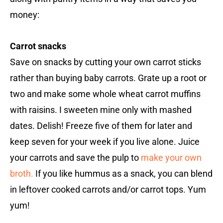
money:
Carrot snacks
Save on snacks by cutting your own carrot sticks
rather than buying baby carrots. Grate up a root or
two and make some whole wheat carrot muffins
with raisins. I sweeten mine only with mashed
dates. Delish! Freeze five of them for later and
keep seven for your week if you live alone. Juice
your carrots and save the pulp to
make your own
broth.
If you like hummus as a snack, you can blend
in leftover cooked carrots and/or carrot tops. Yum
yum!