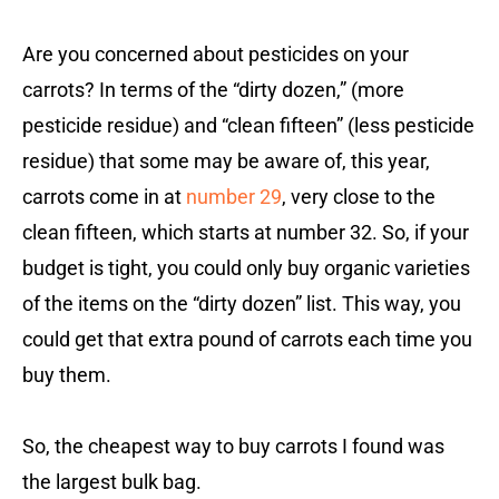
Are you concerned about pesticides on your
carrots? In terms of the “dirty dozen,” (more
pesticide residue) and “clean fifteen” (less pesticide
residue) that some may be aware of, this year,
carrots come in at
number 29
, very close to the
clean fifteen, which starts at number 32. So, if your
budget is tight, you could only buy organic varieties
of the items on the “dirty dozen” list. This way, you
could get that extra pound of carrots each time you
buy them.
So, the cheapest way to buy carrots I found was
the largest bulk bag.