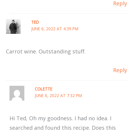
Reply
TED
JUNE 6, 2022 AT 4:39 PM
Carrot wine. Outstanding stuff.
Reply
COLETTE
JUNE 6, 2022 AT 7:32 PM
Hi Ted, Oh my goodness. I had no idea. I
searched and found this recipe. Does this