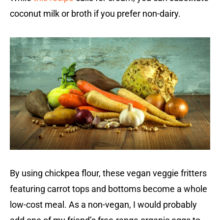
coconut milk or broth if you prefer non-dairy.
By using chickpea flour, these vegan veggie fritters
featuring carrot tops and bottoms become a whole
low-cost meal. As a non-vegan, I would probably