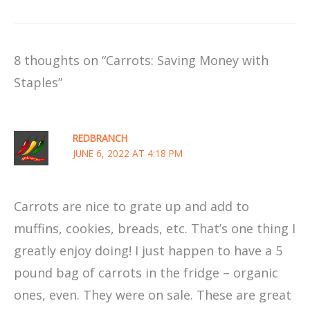
8 thoughts on “Carrots: Saving Money with
Staples”
REDBRANCH
JUNE 6, 2022 AT 4:18 PM
Carrots are nice to grate up and add to
muffins, cookies, breads, etc. That’s one thing I
greatly enjoy doing! I just happen to have a 5
pound bag of carrots in the fridge – organic
ones, even. They were on sale. These are great