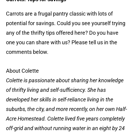
Carrots are a frugal pantry classic with lots of
potential for savings. Could you see yourself trying
any of the thrifty tips offered here? Do you have
one you can share with us? Please tell us in the
comments below.
About Colette
Colette is passionate about sharing her knowledge
of thrifty living and self-sufficiency. She has
developed her skills in self-reliance living in the
suburbs, the city, and more recently, on her own Half-
Acre Homestead. Colette lived five years completely
off-grid and without running water in an eight by 24