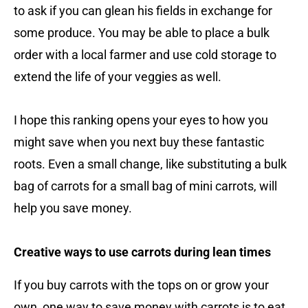
to ask if you can glean his fields in exchange for
some produce. You may be able to place a bulk
order with a local farmer and use cold storage to
extend the life of your veggies as well.
I hope this ranking opens your eyes to how you
might save when you next buy these fantastic
roots. Even a small change, like substituting a bulk
bag of carrots for a small bag of mini carrots, will
help you save money.
Creative ways to use carrots during lean times
If you buy carrots with the tops on or grow your
own, one way to save money with carrots is to eat