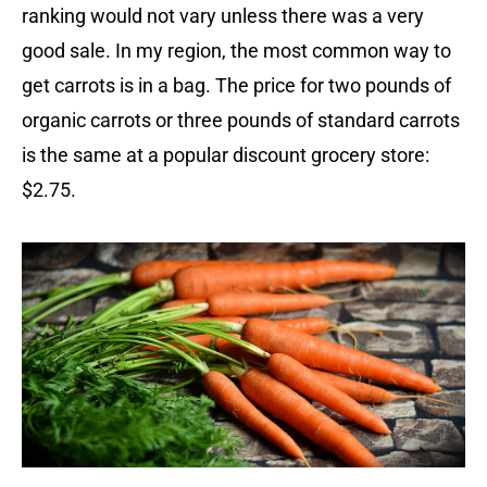
ranking would not vary unless there was a very
good sale. In my region, the most common way to
get carrots is in a bag. The price for two pounds of
organic carrots or three pounds of standard carrots
is the same at a popular discount grocery store:
$2.75.