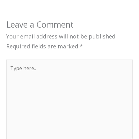
Leave a Comment
Your email address will not be published.
Required fields are marked
*
Type
here..