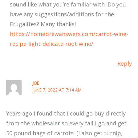
sound like what you’re familiar with. Do you
have any suggestions/additions for the
Frugalites? Many thanks!
https://homebrewanswers.com/carrot-wine-
recipe-light-delicate-root-wine/
Reply
JOE
JUNE 7, 2022 AT 7:14 AM
Years ago I found that I could go buy directly
from the wholesaler so every fall I go and get
50 pound bags of carrots. (I also get turnip,