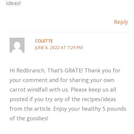
ideas!
Reply
COLETTE
JUNE 6, 2022 AT 7:29 PM
Hi Redbranch, That’s GRATE! Thank you for
your comment and for sharing your own
carrot windfall with us. Please keep us all
posted if you try any of the recipes/ideas
from the article. Enjoy your healthy 5 pounds
of the goodies!