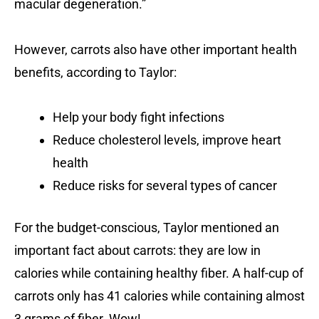
macular degeneration.”
However, carrots also have other important health
benefits, according to Taylor:
Help your body fight infections
Reduce cholesterol levels, improve heart
health
Reduce risks for several types of cancer
For the budget-conscious, Taylor mentioned an
important fact about carrots: they are low in
calories while containing healthy fiber. A half-cup of
carrots only has 41 calories while containing almost
3 grams of fiber. Wow!