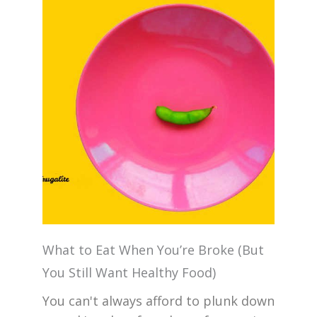
What to Eat When You’re Broke (But
You Still Want Healthy Food)
You can't always afford to plunk down