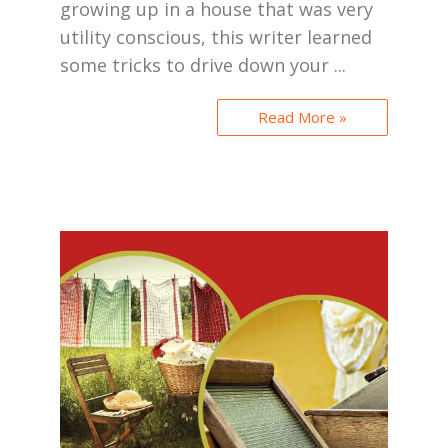
growing up in a house that was very
utility conscious, this writer learned
some tricks to drive down your ...
Read More »