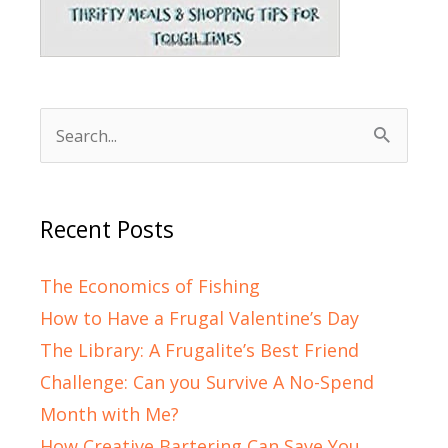
Search
for:
Recent Posts
The Economics of Fishing
How to Have a Frugal Valentine’s Day
The Library: A Frugalite’s Best Friend
Challenge: Can you Survive A No-Spend
Month with Me?
How Creative Bartering Can Save You