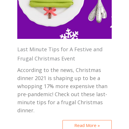
Last Minute Tips for A Festive and
Frugal Christmas Event
According to the news, Christmas
dinner 2021 is shaping up to be a
whopping 17% more expensive than
pre-pandemic! Check out these last-
minute tips for a frugal Christmas
dinner.
Read More »