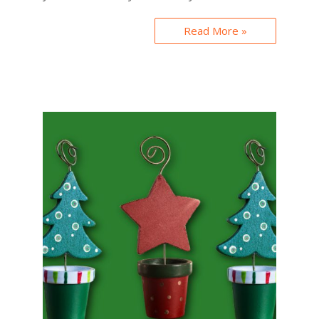
Read More »