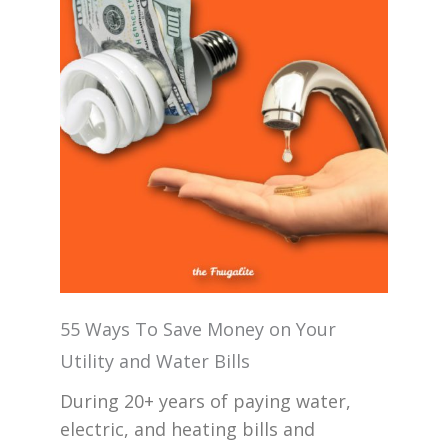
55 Ways To Save Money on Your
Utility and Water Bills
During 20+ years of paying water,
electric, and heating bills and