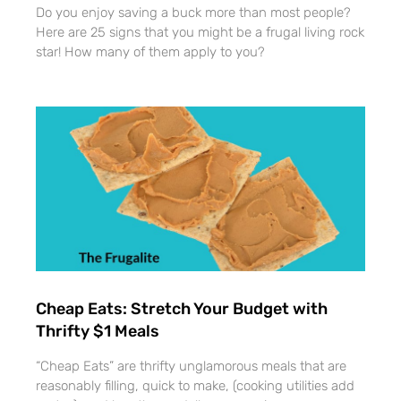
Do you enjoy saving a buck more than most people?
Here are 25 signs that you might be a frugal living rock
star! How many of them apply to you?
Cheap Eats: Stretch Your Budget with
Thrifty $1 Meals
“Cheap Eats” are thrifty unglamorous meals that are
reasonably filling, quick to make, (cooking utilities add