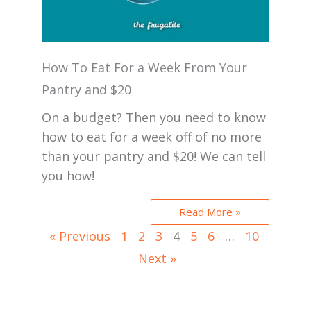
How To Eat For a Week From Your
Pantry and $20
On a budget? Then you need to know
how to eat for a week off of no more
than your pantry and $20! We can tell
you how!
Read More »
« Previous
1
2
3
4
5
6
…
10
Next »