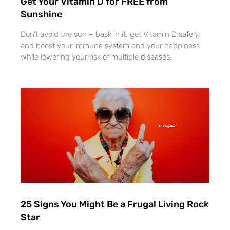
Get Your Vitamin D for FREE from
Sunshine
Don’t avoid the sun – bask in it, get Vitamin D safely,
and boost your immune system and your happiness
while lowering your risk of multiple diseases.
25 Signs You Might Be a Frugal Living Rock
Star