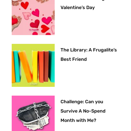
Valentine’s Day
The Library: A Frugalite’s
Best Friend
Challenge: Can you
Survive A No-Spend
Month with Me?