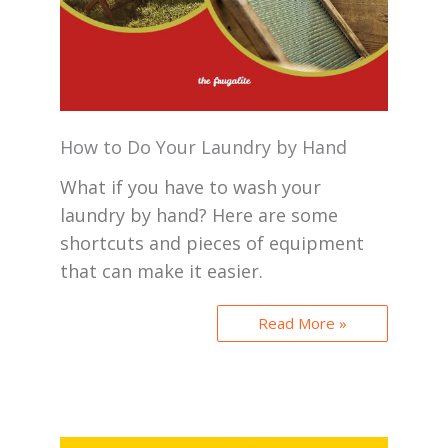
How to Do Your Laundry by Hand
What if you have to wash your
laundry by hand? Here are some
shortcuts and pieces of equipment
that can make it easier.
Read More »