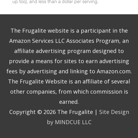
up too), and less than a dollar per serving.
The Frugalite website is a participant in the
Amazon Services LLC Associates Program, an
affiliate advertising program designed to
provide a means for sites to earn advertising
fees by advertising and linking to Amazon.com.
The Frugalite Website is an affiliate of several
other companies, from which commission is
earned.
Copyright © 2026
The Frugalite
|
Site Design
by MINDCUE LLC