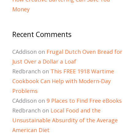
Money
Recent Comments
CAddison
on
Frugal Dutch Oven Bread for
Just Over a Dollar a Loaf
Redbranch
on
This FREE 1918 Wartime
Cookbook Can Help with Modern-Day
Problems
CAddison
on
9 Places to Find Free eBooks
Redbranch
on
Local Food and the
Unsustainable Absurdity of the Average
American Diet