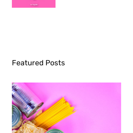
Featured Posts