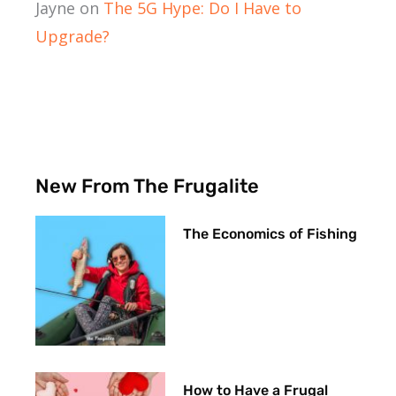
Jayne
on
The 5G Hype: Do I Have to
Upgrade?
New From The Frugalite
The Economics of Fishing
How to Have a Frugal