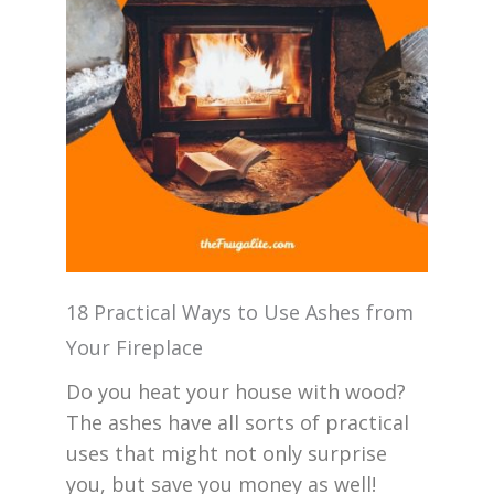
18 Practical Ways to Use Ashes from
Your Fireplace
Do you heat your house with wood?
The ashes have all sorts of practical
uses that might not only surprise
you, but save you money as well!