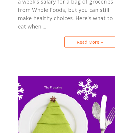
a week's salary for a bag of groceries
from Whole Foods, but you can still
make healthy choices. Here's what to
eat when ...
Read More »