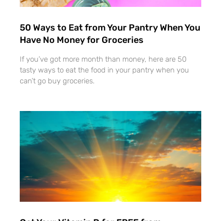
50 Ways to Eat from Your Pantry When You
Have No Money for Groceries
If you’ve got more month than money, here are 50
tasty ways to eat the food in your pantry when you
can’t go buy groceries.