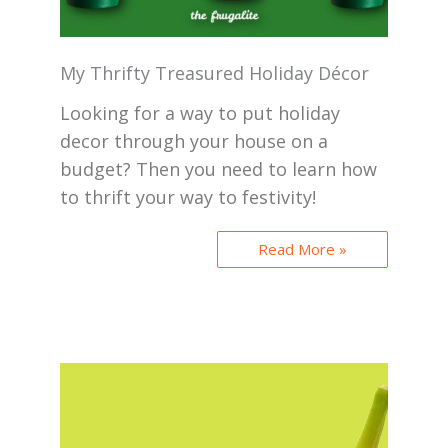
My Thrifty Treasured Holiday Décor
Looking for a way to put holiday
decor through your house on a
budget? Then you need to learn how
to thrift your way to festivity!
Read More »