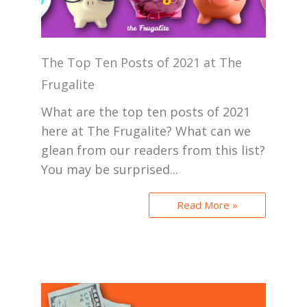
The Top Ten Posts of 2021 at The
Frugalite
What are the top ten posts of 2021
here at The Frugalite? What can we
glean from our readers from this list?
You may be surprised...
Read More »