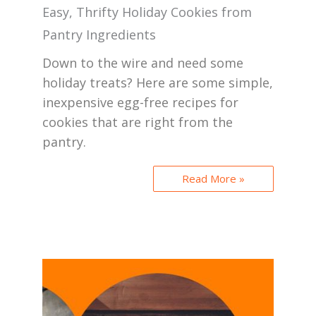
Easy, Thrifty Holiday Cookies from
Pantry Ingredients
Down to the wire and need some
holiday treats? Here are some simple,
inexpensive egg-free recipes for
cookies that are right from the
pantry.
Read More »