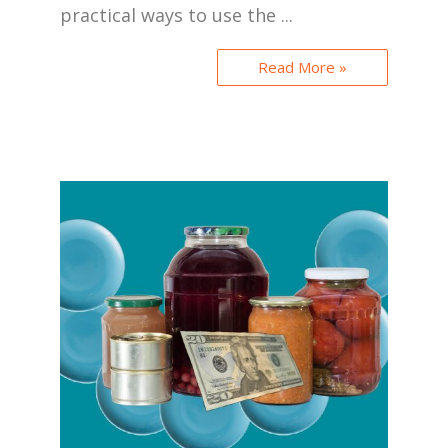
practical ways to use the ...
Read More »