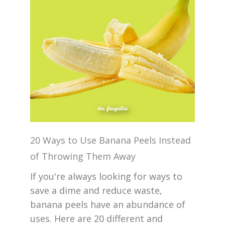
20 Ways to Use Banana Peels Instead
of Throwing Them Away
If you're always looking for ways to
save a dime and reduce waste,
banana peels have an abundance of
uses. Here are 20 different and