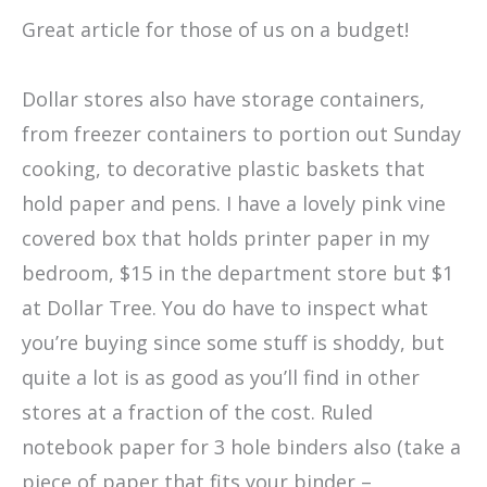
Great article for those of us on a budget!
Dollar stores also have storage containers,
from freezer containers to portion out Sunday
cooking, to decorative plastic baskets that
hold paper and pens. I have a lovely pink vine
covered box that holds printer paper in my
bedroom, $15 in the department store but $1
at Dollar Tree. You do have to inspect what
you’re buying since some stuff is shoddy, but
quite a lot is as good as you’ll find in other
stores at a fraction of the cost. Ruled
notebook paper for 3 hole binders also (take a
piece of paper that fits your binder –