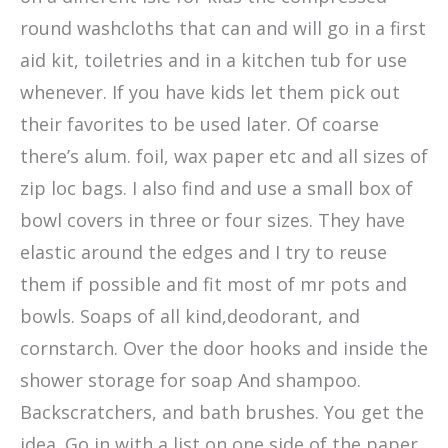
round washcloths that can and will go in a first
aid kit, toiletries and in a kitchen tub for use
whenever. If you have kids let them pick out
their favorites to be used later. Of coarse
there’s alum. foil, wax paper etc and all sizes of
zip loc bags. I also find and use a small box of
bowl covers in three or four sizes. They have
elastic around the edges and I try to reuse
them if possible and fit most of mr pots and
bowls. Soaps of all kind,deodorant, and
cornstarch. Over the door hooks and inside the
shower storage for soap And shampoo.
Backscratchers, and bath brushes. You get the
idea. Go in with a list on one side of the paper