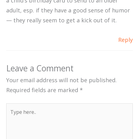
a child’s birthday card to send to an older
adult, esp. if they have a good sense of humor
— they really seem to get a kick out of it.
Reply
Leave a Comment
Your email address will not be published.
Required fields are marked
*
Type
here..