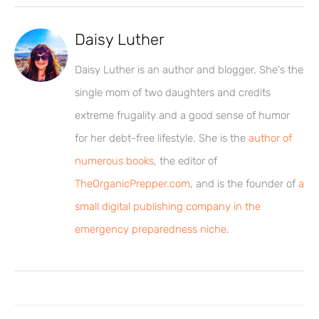
Daisy Luther
Daisy Luther is an author and blogger. She's the
single mom of two daughters and credits
extreme frugality and a good sense of humor
for her debt-free lifestyle. She is the
author of
numerous books
, the editor of
TheOrganicPrepper.com
, and is the founder of
a
small digital publishing company in the
emergency preparedness niche
.