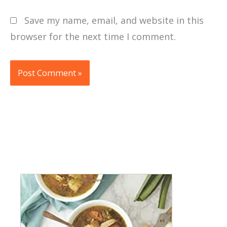
Save my name, email, and website in this
browser for the next time I comment.