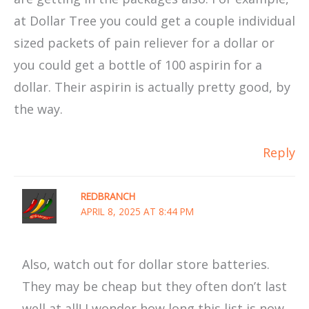
at Dollar Tree you could get a couple individual
sized packets of pain reliever for a dollar or
you could get a bottle of 100 aspirin for a
dollar. Their aspirin is actually pretty good, by
the way.
Reply
REDBRANCH
APRIL 8, 2025 AT 8:44 PM
Also, watch out for dollar store batteries.
They may be cheap but they often don’t last
well at all! I wonder how long this list is now