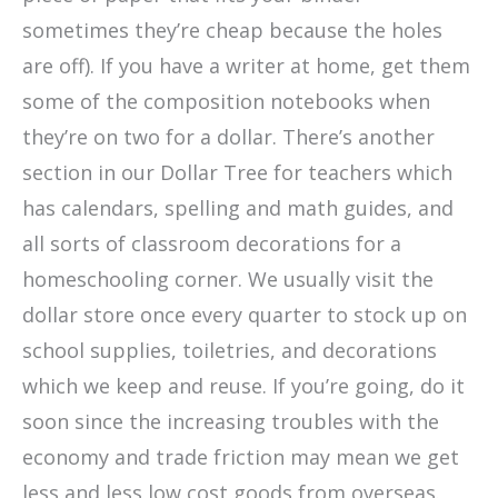
sometimes they’re cheap because the holes
are off). If you have a writer at home, get them
some of the composition notebooks when
they’re on two for a dollar. There’s another
section in our Dollar Tree for teachers which
has calendars, spelling and math guides, and
all sorts of classroom decorations for a
homeschooling corner. We usually visit the
dollar store once every quarter to stock up on
school supplies, toiletries, and decorations
which we keep and reuse. If you’re going, do it
soon since the increasing troubles with the
economy and trade friction may mean we get
less and less low cost goods from overseas.