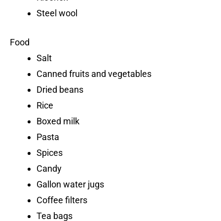
Steel wool
Food
Salt
Canned fruits and vegetables
Dried beans
Rice
Boxed milk
Pasta
Spices
Candy
Gallon water jugs
Coffee filters
Tea bags