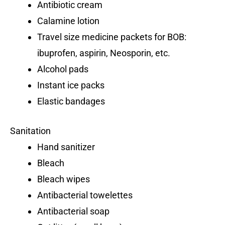
Antibiotic cream
Calamine lotion
Travel size medicine packets for BOB:
ibuprofen, aspirin, Neosporin, etc.
Alcohol pads
Instant ice packs
Elastic bandages
Sanitation
Hand sanitizer
Bleach
Bleach wipes
Antibacterial towelettes
Antibacterial soap