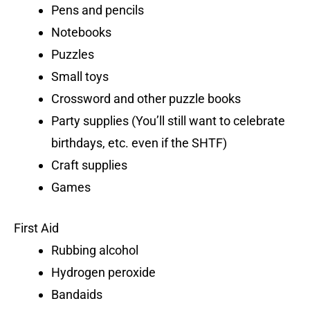
Pens and pencils
Notebooks
Puzzles
Small toys
Crossword and other puzzle books
Party supplies (You’ll still want to celebrate
birthdays, etc. even if the SHTF)
Craft supplies
Games
First Aid
Rubbing alcohol
Hydrogen peroxide
Bandaids