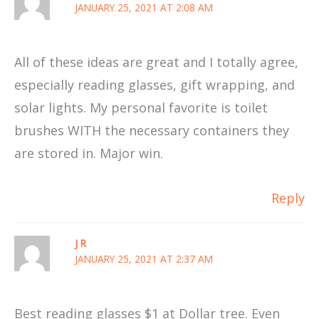
JANUARY 25, 2021 AT 2:08 AM
All of these ideas are great and I totally agree,
especially reading glasses, gift wrapping, and
solar lights. My personal favorite is toilet
brushes WITH the necessary containers they
are stored in. Major win.
Reply
J R
JANUARY 25, 2021 AT 2:37 AM
Best reading glasses $1 at Dollar tree. Even