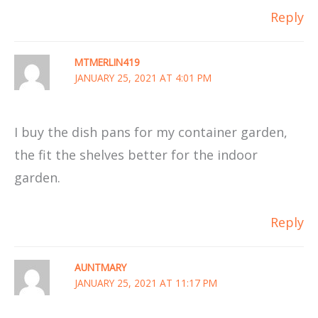
Reply
MTMERLIN419
JANUARY 25, 2021 AT 4:01 PM
I buy the dish pans for my container garden,
the fit the shelves better for the indoor
garden.
Reply
AUNTMARY
JANUARY 25, 2021 AT 11:17 PM