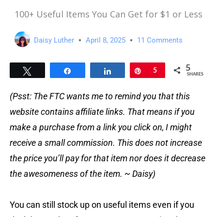
100+ Useful Items You Can Get for $1 or Less
Daisy Luther
April 8, 2025
11 Comments
5
Tweet
Share
Share
Pin
5
SHARES
(Psst: The FTC wants me to remind you that this
website contains affiliate links. That means if you
make a purchase from a link you click on, I might
receive a small commission. This does not increase
the price you’ll pay for that item nor does it decrease
the awesomeness of the item. ~ Daisy)
You can still stock up on useful items even if you