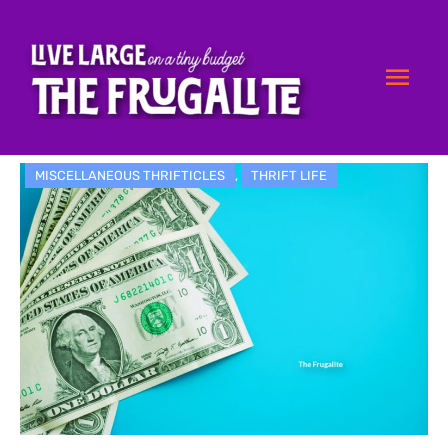
Skip
Mai
to
content
Men
MISCELLANEOUS THRIFTICLES
,
THRIFT LIFE