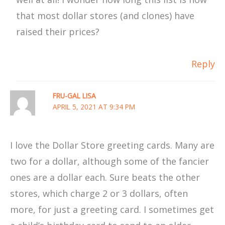
that most dollar stores (and clones) have
raised their prices?
Reply
FRU-GAL LISA
APRIL 5, 2021 AT 9:34 PM
I love the Dollar Store greeting cards. Many are
two for a dollar, although some of the fancier
ones are a dollar each. Sure beats the other
stores, which charge 2 or 3 dollars, often
more, for just a greeting card. I sometimes get