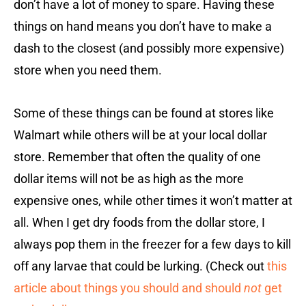
don’t have a lot of money to spare. Having these
things on hand means you don’t have to make a
dash to the closest (and possibly more expensive)
store when you need them.
Some of these things can be found at stores like
Walmart while others will be at your local dollar
store. Remember that often the quality of one
dollar items will not be as high as the more
expensive ones, while other times it won’t matter at
all. When I get dry foods from the dollar store, I
always pop them in the freezer for a few days to kill
off any larvae that could be lurking. (Check out
this
article about things you should and should
not
get