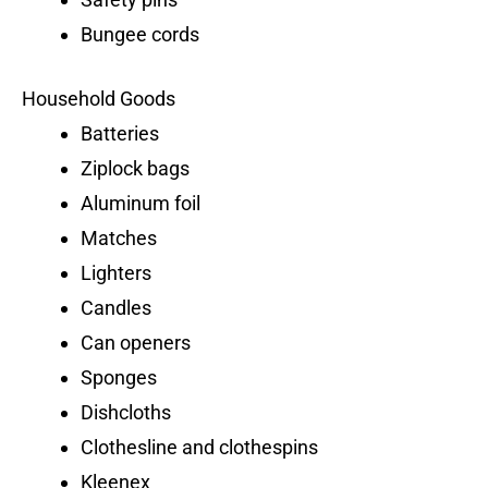
Bungee cords
Household Goods
Batteries
Ziplock bags
Aluminum foil
Matches
Lighters
Candles
Can openers
Sponges
Dishcloths
Clothesline and clothespins
Kleenex