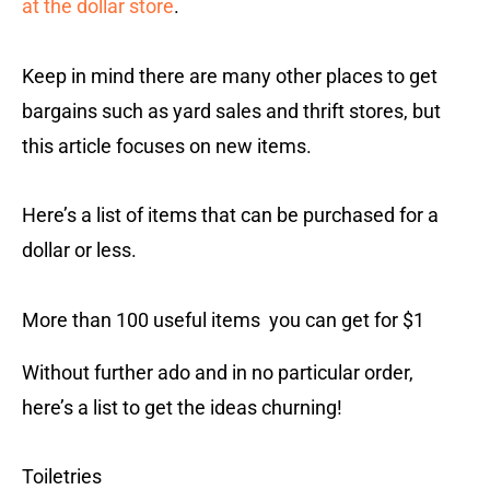
at the dollar store
.
Keep in mind there are many other places to get
bargains such as yard sales and thrift stores, but
this article focuses on new items.
Here’s a list of items that can be purchased for a
dollar or less.
More than 100 useful items you can get for $1
Without further ado and in no particular order,
here’s a list to get the ideas churning!
Toiletries