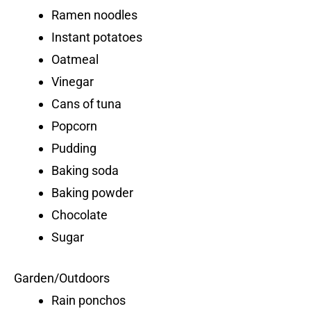
Ramen noodles
Instant potatoes
Oatmeal
Vinegar
Cans of tuna
Popcorn
Pudding
Baking soda
Baking powder
Chocolate
Sugar
Garden/Outdoors
Rain ponchos