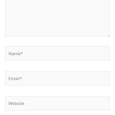
Name*
Email*
Website