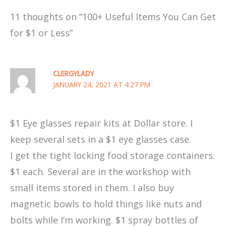
11 thoughts on “100+ Useful Items You Can Get
for $1 or Less”
CLERGYLADY
JANUARY 24, 2021 AT 4:27 PM
$1 Eye glasses repair kits at Dollar store. I
keep several sets in a $1 eye glasses case.
I get the tight locking food storage containers.
$1 each. Several are in the workshop with
small items stored in them. I also buy
magnetic bowls to hold things like nuts and
bolts while I’m working. $1 spray bottles of