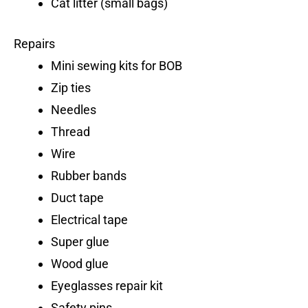
Cat litter (small bags)
Repairs
Mini sewing kits for BOB
Zip ties
Needles
Thread
Wire
Rubber bands
Duct tape
Electrical tape
Super glue
Wood glue
Eyeglasses repair kit
Safety pins