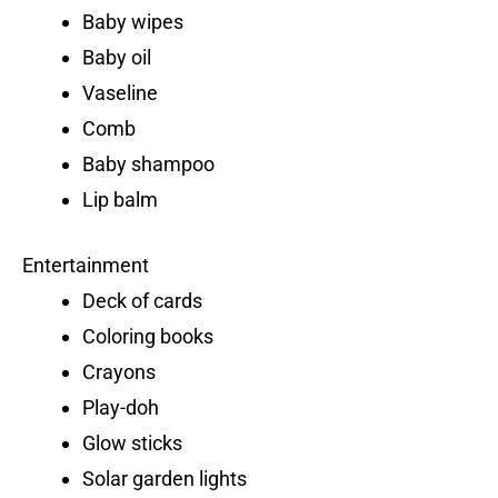
Baby wipes
Baby oil
Vaseline
Comb
Baby shampoo
Lip balm
Entertainment
Deck of cards
Coloring books
Crayons
Play-doh
Glow sticks
Solar garden lights