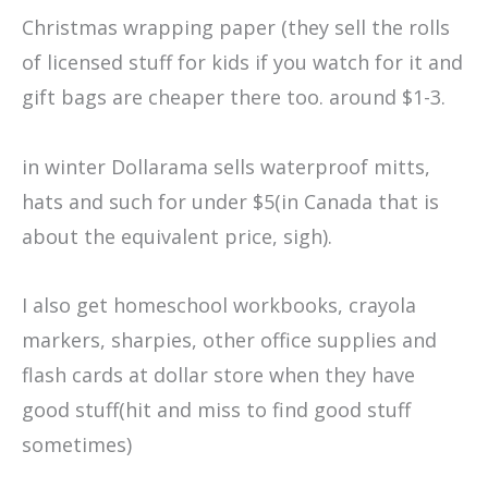
Christmas wrapping paper (they sell the rolls
of licensed stuff for kids if you watch for it and
gift bags are cheaper there too. around $1-3.
in winter Dollarama sells waterproof mitts,
hats and such for under $5(in Canada that is
about the equivalent price, sigh).
I also get homeschool workbooks, crayola
markers, sharpies, other office supplies and
flash cards at dollar store when they have
good stuff(hit and miss to find good stuff
sometimes)