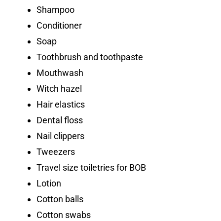
Shampoo
Conditioner
Soap
Toothbrush and toothpaste
Mouthwash
Witch hazel
Hair elastics
Dental floss
Nail clippers
Tweezers
Travel size toiletries for BOB
Lotion
Cotton balls
Cotton swabs