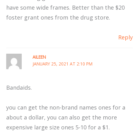
have some wide frames. Better than the $20
foster grant ones from the drug store.
Reply
AILEEN
JANUARY 25, 2021 AT 2:10 PM
Bandaids.
you can get the non-brand names ones for a
about a dollar, you can also get the more
expensive large size ones 5-10 for a $1.