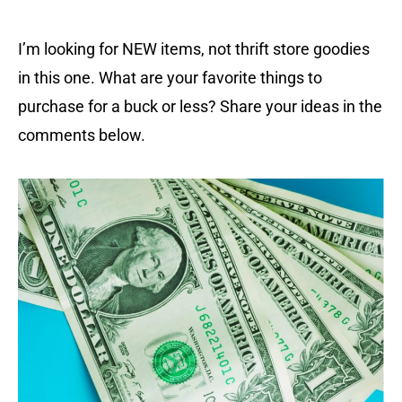
I’m looking for NEW items, not thrift store goodies
in this one. What are your favorite things to
purchase for a buck or less? Share your ideas in the
comments below.