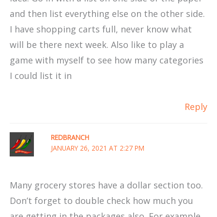
and then list everything else on the other side.
I have shopping carts full, never know what
will be there next week. Also like to play a
game with myself to see how many categories
I could list it in
Reply
REDBRANCH
JANUARY 26, 2021 AT 2:27 PM
Many grocery stores have a dollar section too.
Don’t forget to double check how much you
are getting in the packages also. For example,