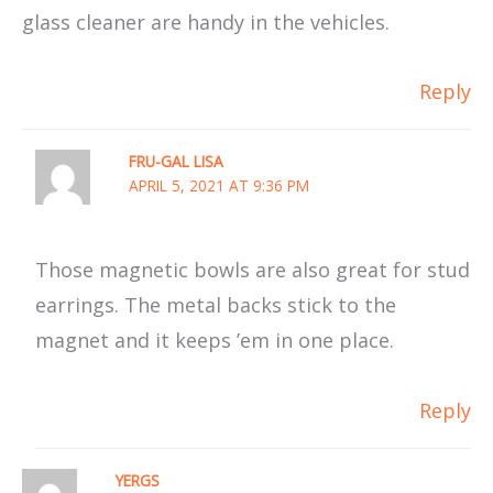
glass cleaner are handy in the vehicles.
Reply
FRU-GAL LISA
APRIL 5, 2021 AT 9:36 PM
Those magnetic bowls are also great for stud
earrings. The metal backs stick to the
magnet and it keeps ’em in one place.
Reply
YERGS