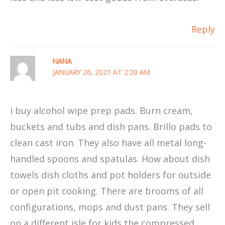
Reply
NANA
JANUARY 26, 2021 AT 2:20 AM
I buy alcohol wipe prep pads. Burn cream,
buckets and tubs and dish pans. Brillo pads to
clean cast iron. They also have all metal long-
handled spoons and spatulas. How about dish
towels dish cloths and pot holders for outside
or open pit cooking. There are brooms of all
configurations, mops and dust pans. They sell
on a different isle for kids the compressed