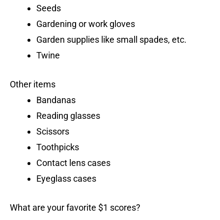
Seeds
Gardening or work gloves
Garden supplies like small spades, etc.
Twine
Other items
Bandanas
Reading glasses
Scissors
Toothpicks
Contact lens cases
Eyeglass cases
What are your favorite $1 scores?