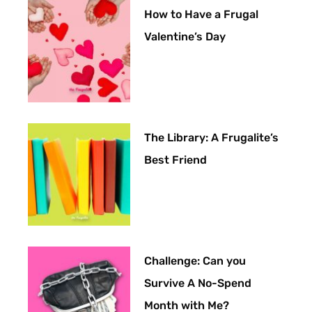
How to Have a Frugal
Valentine’s Day
The Library: A Frugalite’s
Best Friend
Challenge: Can you
Survive A No-Spend
Month with Me?