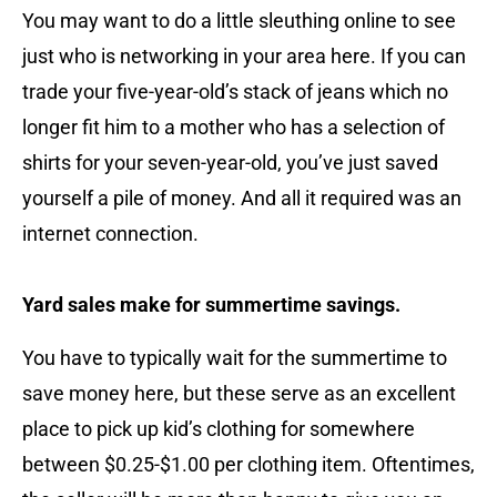
You may want to do a little sleuthing online to see
just who is networking in your area here. If you can
trade your five-year-old’s stack of jeans which no
longer fit him to a mother who has a selection of
shirts for your seven-year-old, you’ve just saved
yourself a pile of money. And all it required was an
internet connection.
Yard sales make for summertime savings.
You have to typically wait for the summertime to
save money here, but these serve as an excellent
place to pick up kid’s clothing for somewhere
between $0.25-$1.00 per clothing item. Oftentimes,