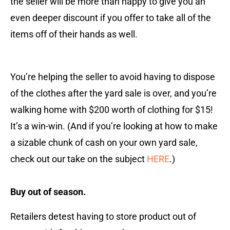
the seller will be more than happy to give you an
even deeper discount if you offer to take all of the
items off of their hands as well.
You’re helping the seller to avoid having to dispose
of the clothes after the yard sale is over, and you’re
walking home with $200 worth of clothing for $15!
It’s a win-win. (And if you’re looking at how to make
a sizable chunk of cash on your own yard sale,
check out our take on the subject
HERE
.)
Buy out of season.
Retailers detest having to store product out of