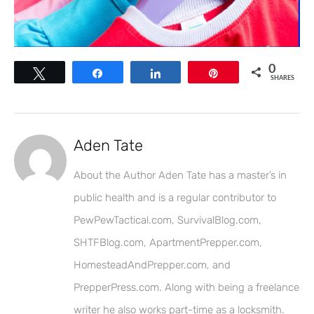
0
Tweet
Share
Share
Pin
SHARES
Aden Tate
About the Author Aden Tate has a master’s in
public health and is a regular contributor to
PewPewTactical.com, SurvivalBlog.com,
SHTFBlog.com, ApartmentPrepper.com,
HomesteadAndPrepper.com, and
PrepperPress.com. Along with being a freelance
writer he also works part-time as a locksmith.