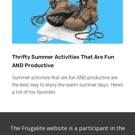
Thrifty Summer Activities That Are Fun
AND Productive
Summer activities that are fun AND productive are
the best way to enjoy the warm summer days. Here’s
a list of my favorites.
The Frugalite website is a participant in the