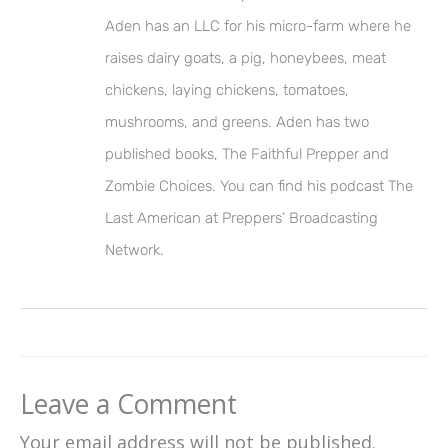
Aden has an LLC for his micro-farm where he
raises dairy goats, a pig, honeybees, meat
chickens, laying chickens, tomatoes,
mushrooms, and greens. Aden has two
published books, The Faithful Prepper and
Zombie Choices. You can find his podcast The
Last American at Preppers’ Broadcasting
Network.
Leave a Comment
Your email address will not be published.