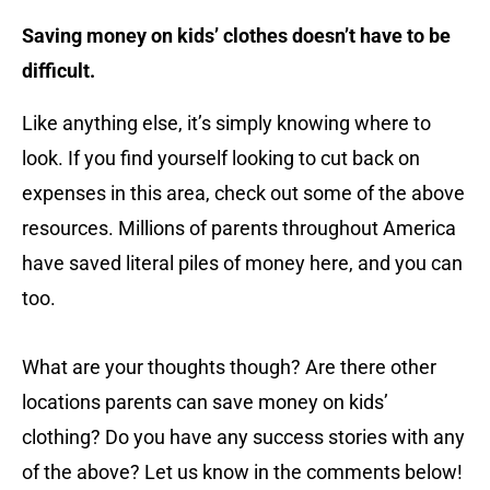
Saving money on kids’ clothes doesn’t have to be
difficult.
Like anything else, it’s simply knowing where to
look. If you find yourself looking to cut back on
expenses in this area, check out some of the above
resources. Millions of parents throughout America
have saved literal piles of money here, and you can
too.
What are your thoughts though? Are there other
locations parents can save money on kids’
clothing? Do you have any success stories with any
of the above? Let us know in the comments below!