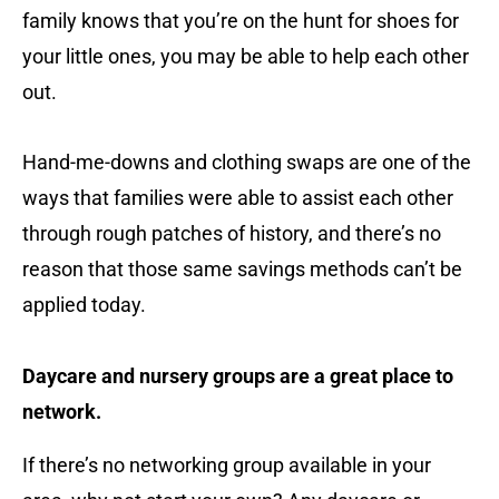
family knows that you’re on the hunt for shoes for
your little ones, you may be able to help each other
out.
Hand-me-downs and clothing swaps are one of the
ways that families were able to assist each other
through rough patches of history, and there’s no
reason that those same savings methods can’t be
applied today.
Daycare and nursery groups are a great place to
network.
If there’s no networking group available in your