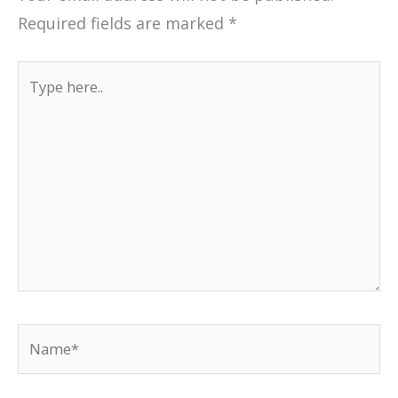
Required fields are marked
*
Type
here..
Name*