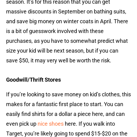
season. It’s for this reason that you can get
massive discounts in September on bathing suits,
and save big money on winter coats in April. There
is a bit of guesswork involved with these
purchases, as you have to somewhat predict what
size your kid will be next season, but if you can
save $50, it may very well be worth the risk.
Goodwill/Thrift Stores
If you’re looking to save money on kid’s clothes, this
makes for a fantastic first place to start. You can
easily find shirts for a dollar a piece here, and can
even pick up
nice shoes
here. If you walk into
Target, you’re likely going to spend $15-$20 on the