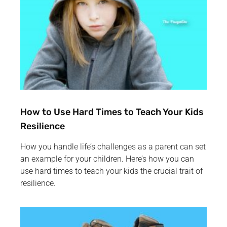
How to Use Hard Times to Teach Your Kids
Resilience
How you handle life’s challenges as a parent can set
an example for your children. Here’s how you can
use hard times to teach your kids the crucial trait of
resilience.