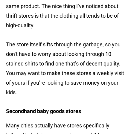
same product. The nice thing I’ve noticed about
thrift stores is that the clothing all tends to be of
high-quality.
The store itself sifts through the garbage, so you
don’t have to worry about looking through 10
stained shirts to find one that’s of decent quality.
You may want to make these stores a weekly visit
of yours if you’re looking to save money on your
kids.
Secondhand baby goods stores
Many cities actually have stores specifically