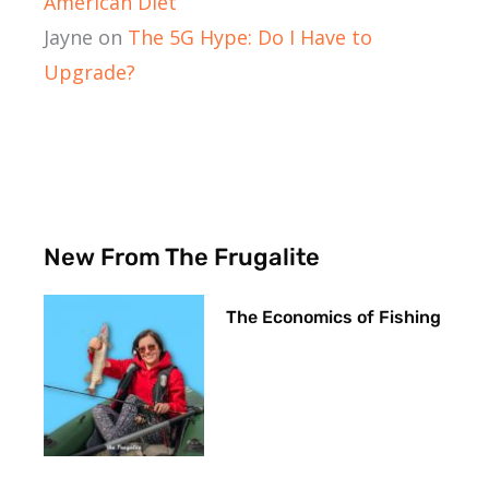
American Diet
Jayne
on
The 5G Hype: Do I Have to
Upgrade?
New From The Frugalite
The Economics of Fishing