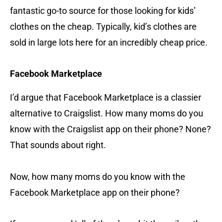
fantastic go-to source for those looking for kids’
clothes on the cheap. Typically, kid’s clothes are
sold in large lots here for an incredibly cheap price.
Facebook Marketplace
I’d argue that Facebook Marketplace is a classier
alternative to Craigslist. How many moms do you
know with the Craigslist app on their phone? None?
That sounds about right.
Now, how many moms do you know with the
Facebook Marketplace app on their phone?