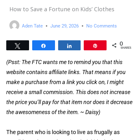
How to Save a Fortune on Kids’ Clothes
Aden Tate
June 29, 2026
No Comments
0
Tweet
Share
Share
Pin
SHARES
(Psst: The FTC wants me to remind you that this
website contains affiliate links. That means if you
make a purchase from a link you click on, I might
receive a small commission. This does not increase
the price you’ll pay for that item nor does it decrease
the awesomeness of the item. ~ Daisy)
The parent who is looking to live as frugally as