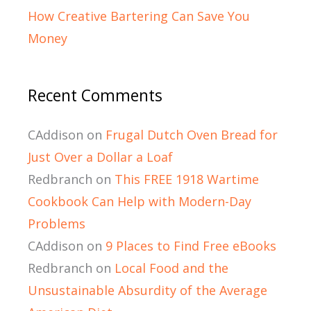
How Creative Bartering Can Save You
Money
Recent Comments
CAddison
on
Frugal Dutch Oven Bread for
Just Over a Dollar a Loaf
Redbranch
on
This FREE 1918 Wartime
Cookbook Can Help with Modern-Day
Problems
CAddison
on
9 Places to Find Free eBooks
Redbranch
on
Local Food and the
Unsustainable Absurdity of the Average