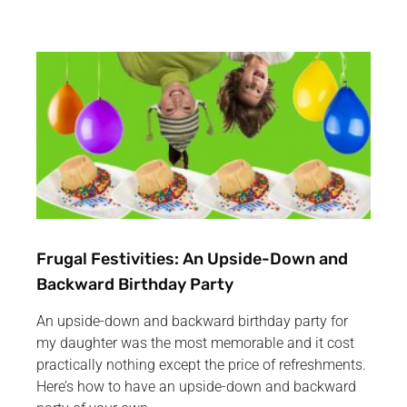
Frugal Festivities: An Upside-Down and
Backward Birthday Party
An upside-down and backward birthday party for
my daughter was the most memorable and it cost
practically nothing except the price of refreshments.
Here’s how to have an upside-down and backward