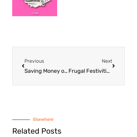
Prev
Next
Previous
Next
Saving Money on Saturday: Building a Geocache with Kids
Frugal Festivities: An Upside-Down and Backward Birthday Party
Elsewhere
Related Posts