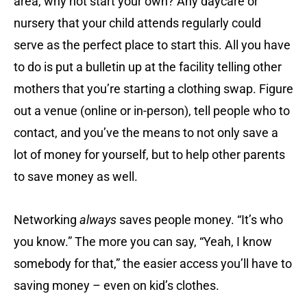
area, why not start your own? Any daycare or
nursery that your child attends regularly could
serve as the perfect place to start this. All you have
to do is put a bulletin up at the facility telling other
mothers that you’re starting a clothing swap. Figure
out a venue (online or in-person), tell people who to
contact, and you’ve the means to not only save a
lot of money for yourself, but to help other parents
to save money as well.
Networking
always
saves people money. “It’s who
you know.” The more you can say, “Yeah, I know
somebody for that,” the easier access you’ll have to
saving money – even on kid’s clothes.