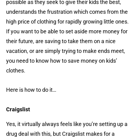
possible as they seek to give their kids the best,
understands the frustration which comes from the
high price of clothing for rapidly growing little ones.
If you want to be able to set aside more money for
their future, are saving to take them on a nice
vacation, or are simply trying to make ends meet,
you need to know how to save money on kids’
clothes.
Here is how to do it…
Craigslist
Yes, it virtually always feels like you’re setting up a
drug deal with this, but Craigslist makes for a