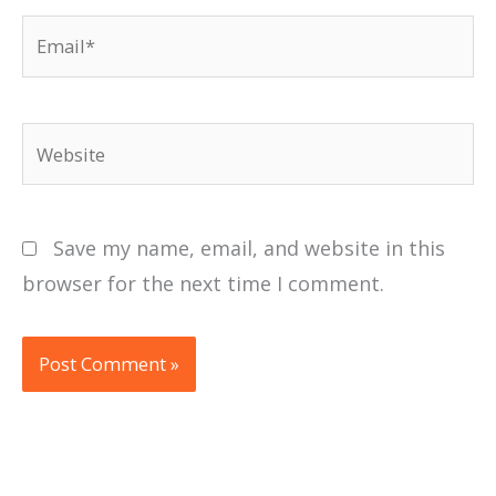
Email*
Website
Save my name, email, and website in this
browser for the next time I comment.