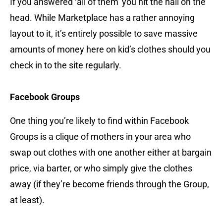
If you answered ‘all of them’ you hit the nail on the
head. While Marketplace has a rather annoying
layout to it, it’s entirely possible to save massive
amounts of money here on kid’s clothes should you
check in to the site regularly.
Facebook Groups
One thing you’re likely to find within Facebook
Groups is a clique of mothers in your area who
swap out clothes with one another either at bargain
price, via barter, or who simply give the clothes
away (if they’re become friends through the Group,
at least).