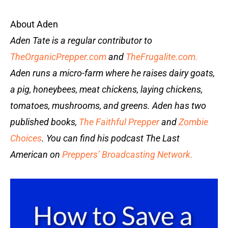
About Aden
Aden Tate is a regular contributor to
TheOrganicPrepper.com
and
TheFrugalite.com.
Aden runs a micro-farm where he raises dairy goats,
a pig, honeybees, meat chickens, laying chickens,
tomatoes, mushrooms, and greens. Aden has two
published books,
The Faithful Prepper
and
Zombie
Choices
. You can find his podcast The Last
American on
Preppers’ Broadcasting Network.