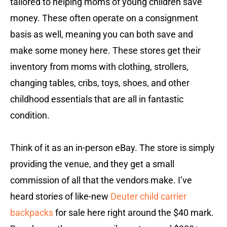
tailored to helping moms of young children save
money. These often operate on a consignment
basis as well, meaning you can both save and
make some money here. These stores get their
inventory from moms with clothing, strollers,
changing tables, cribs, toys, shoes, and other
childhood essentials that are all in fantastic
condition.
Think of it as an in-person eBay. The store is simply
providing the venue, and they get a small
commission of all that the vendors make. I’ve
heard stories of like-new
Deuter child carrier
backpacks
for sale here right around the $40 mark.