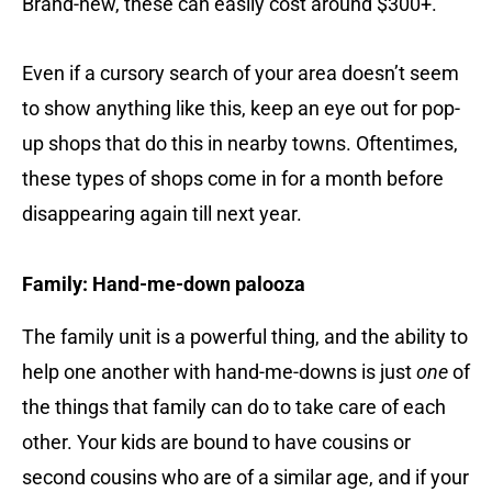
Brand-new, these can easily cost around $300+.
Even if a cursory search of your area doesn’t seem
to show anything like this, keep an eye out for pop-
up shops that do this in nearby towns. Oftentimes,
these types of shops come in for a month before
disappearing again till next year.
Family: Hand-me-down palooza
The family unit is a powerful thing, and the ability to
help one another with hand-me-downs is just
one
of
the things that family can do to take care of each
other. Your kids are bound to have cousins or
second cousins who are of a similar age, and if your