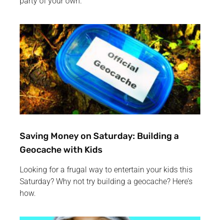
party of your own.
Saving Money on Saturday: Building a
Geocache with Kids
Looking for a frugal way to entertain your kids this
Saturday? Why not try building a geocache? Here’s
how.