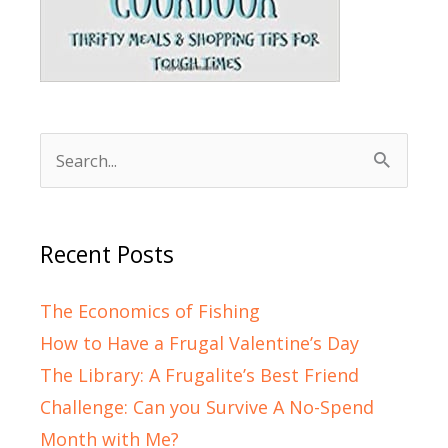
Search
for:
Recent Posts
The Economics of Fishing
How to Have a Frugal Valentine’s Day
The Library: A Frugalite’s Best Friend
Challenge: Can you Survive A No-Spend
Month with Me?