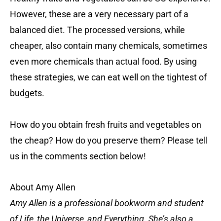
However, these are a very necessary part of a
balanced diet. The processed versions, while
cheaper, also contain many chemicals, sometimes
even more chemicals than actual food. By using
these strategies, we can eat well on the tightest of
budgets.
How do you obtain fresh fruits and vegetables on
the cheap? How do you preserve them? Please tell
us in the comments section below!
About Amy Allen
Amy Allen is a professional bookworm and student
of Life, the Universe, and Everything. She’s also a