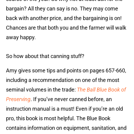
bargain? All they can say is no. They may come
back with another price, and the bargaining is on!
Chances are that both you and the farmer will walk
away happy.
So how about that canning stuff?
Amy gives some tips and points on pages 657-660,
including a recommendation on one of the most
seminal volumes in the trade:
The Ball Blue Book of
Preserving
. If you’ve never canned before, an
instruction manual is a must! Even if you’re an old
pro, this book is most helpful. The Blue Book
contains information on equipment, sanitation, and