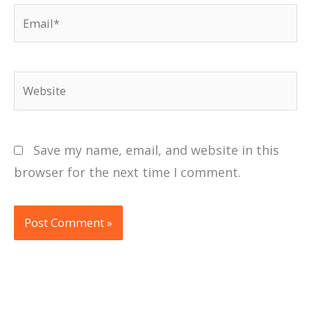
Email*
Website
Save my name, email, and website in this
browser for the next time I comment.