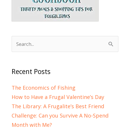
Search
for:
Recent Posts
The Economics of Fishing
How to Have a Frugal Valentine’s Day
The Library: A Frugalite’s Best Friend
Challenge: Can you Survive A No-Spend
Month with Me?