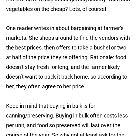
vegetables on the cheap? Lots, of course!
One reader writes in about bargaining at farmer’s
markets. She shops around to find the vendors with
the best prices, then offers to take a bushel or two
at half of the price they’re offering. Rationale: food
doesn’t stay fresh for long, and the farmer likely
doesn’t want to pack it back home, so according to
her, they often agree to her price.
Keep in mind that buying in bulk is for
canning/preserving. Buying in bulk often costs less
per unit, and food so preserved will last over the
course of the year. So why not at least ask for the