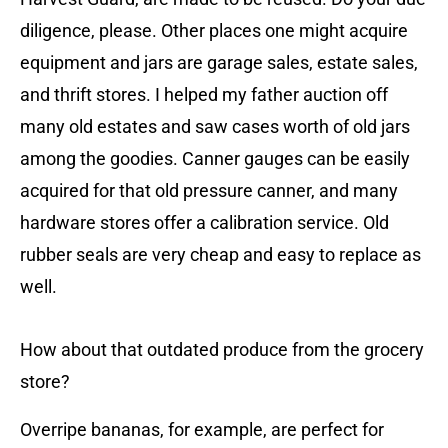
diligence, please. Other places one might acquire
equipment and jars are garage sales, estate sales,
and thrift stores. I helped my father auction off
many old estates and saw cases worth of old jars
among the goodies. Canner gauges can be easily
acquired for that old pressure canner, and many
hardware stores offer a calibration service. Old
rubber seals are very cheap and easy to replace as
well.
How about that outdated produce from the grocery
store?
Overripe bananas, for example, are perfect for