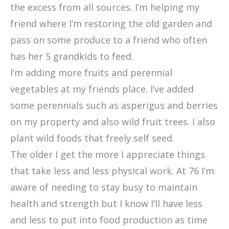
the excess from all sources. I’m helping my
friend where I’m restoring the old garden and
pass on some produce to a friend who often
has her 5 grandkids to feed.
I’m adding more fruits and perennial
vegetables at my friends place. I’ve added
some perennials such as asperigus and berries
on my property and also wild fruit trees. I also
plant wild foods that freely self seed.
The older I get the more I appreciate things
that take less and less physical work. At 76 I’m
aware of needing to stay busy to maintain
health and strength but I know I’ll have less
and less to put into food production as time