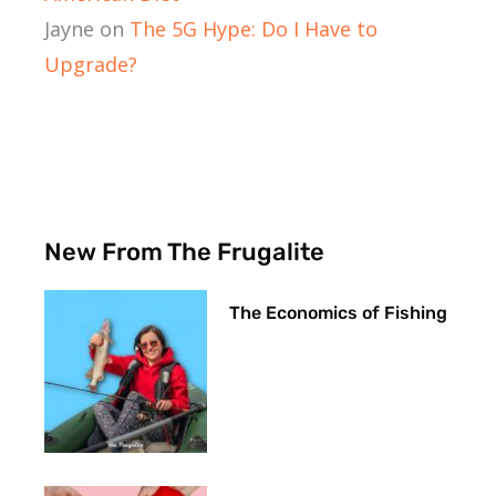
Jayne
on
The 5G Hype: Do I Have to
Upgrade?
New From The Frugalite
The Economics of Fishing