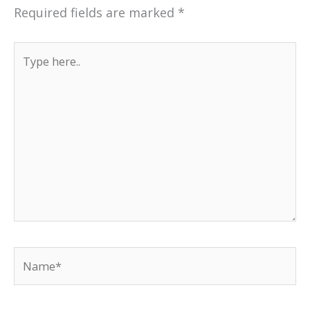
Required fields are marked
*
Type
here..
Name*