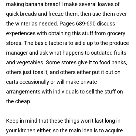
making banana bread! I make several loaves of
quick breads and freeze them, then use them over
the winter as needed. Pages 689-690 discuss
experiences with obtaining this stuff from grocery
stores. The basic tactic is to sidle up to the produce
manager and ask what happens to outdated fruits
and vegetables. Some stores give it to food banks,
others just toss it, and others either put it out on
carts occasionally or will make private
arrangements with individuals to sell the stuff on
the cheap.
Keep in mind that these things won’t last long in
your kitchen either, so the main idea is to acquire