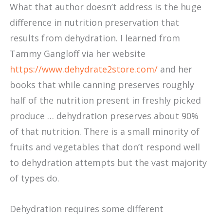
What that author doesn’t address is the huge
difference in nutrition preservation that
results from dehydration. I learned from
Tammy Gangloff via her website
https://www.dehydrate2store.com/
and her
books that while canning preserves roughly
half of the nutrition present in freshly picked
produce … dehydration preserves about 90%
of that nutrition. There is a small minority of
fruits and vegetables that don’t respond well
to dehydration attempts but the vast majority
of types do.
Dehydration requires some different