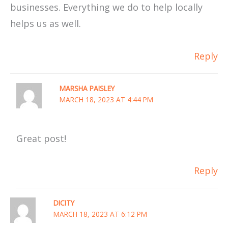
businesses. Everything we do to help locally
helps us as well.
Reply
MARSHA PAISLEY
MARCH 18, 2023 AT 4:44 PM
Great post!
Reply
DICITY
MARCH 18, 2023 AT 6:12 PM