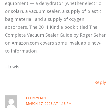
equipment — a dehydrator (whether electric
or solar), a vacuum sealer, a supply of plastic
bag material, and a supply of oxygen
absorbers. The 2011 Kindle book titled The
Complete Vacuum Sealer Guide by Roger Seher
on Amazon.com covers some invaluable how-
to information.
–Lewis
Reply
CLERGYLADY
MARCH 17, 2023 AT 1:18 PM