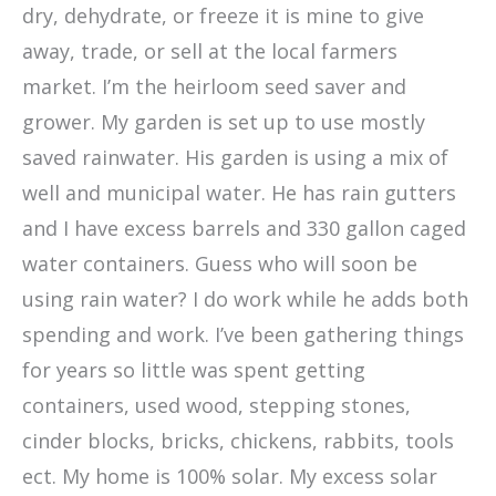
dry, dehydrate, or freeze it is mine to give
away, trade, or sell at the local farmers
market. I’m the heirloom seed saver and
grower. My garden is set up to use mostly
saved rainwater. His garden is using a mix of
well and municipal water. He has rain gutters
and I have excess barrels and 330 gallon caged
water containers. Guess who will soon be
using rain water? I do work while he adds both
spending and work. I’ve been gathering things
for years so little was spent getting
containers, used wood, stepping stones,
cinder blocks, bricks, chickens, rabbits, tools
ect. My home is 100% solar. My excess solar