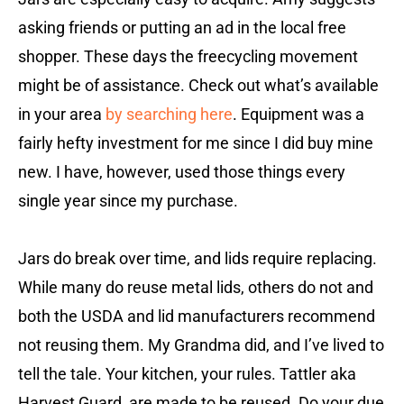
asking friends or putting an ad in the local free
shopper. These days the freecycling movement
might be of assistance. Check out what’s available
in your area
by searching here
.
Equipment was a
fairly hefty investment for me since I did buy mine
new. I have, however, used those things every
single year since my purchase.
Jars do break over time, and lids require replacing.
While many do reuse metal lids, others do not and
both the USDA and lid manufacturers recommend
not reusing them. My Grandma did, and I’ve lived to
tell the tale. Your kitchen, your rules. Tattler aka
Harvest Guard, are made to be reused. Do your due