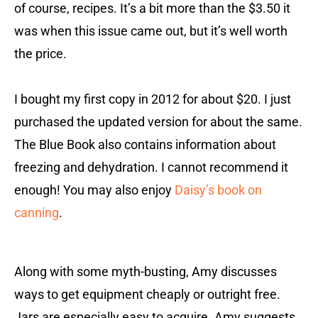
of course, recipes. It’s a bit more than the $3.50 it
was when this issue came out, but it’s well worth
the price.
I bought my first copy in 2012 for about $20. I just
purchased the updated version for about the same.
The Blue Book also contains information about
freezing and dehydration. I cannot recommend it
enough! You may also enjoy
Daisy’s book on
canning
.
Along with some myth-busting, Amy discusses
ways to get equipment cheaply or outright free.
Jars are especially easy to acquire. Amy suggests