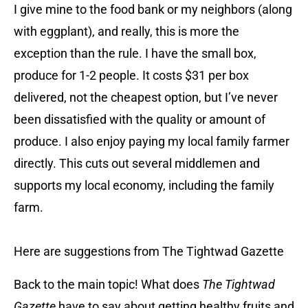
I give mine to the food bank or my neighbors (along
with eggplant), and really, this is more the
exception than the rule. I have the small box,
produce for 1-2 people. It costs $31 per box
delivered, not the cheapest option, but I’ve never
been dissatisfied with the quality or amount of
produce. I also enjoy paying my local family farmer
directly. This cuts out several middlemen and
supports my local economy, including the family
farm.
Here are suggestions from The Tightwad Gazette
Back to the main topic! What does
The Tightwad
Gazette
have to say about getting healthy fruits and