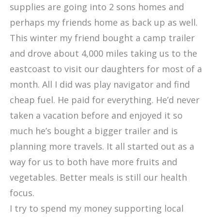
supplies are going into 2 sons homes and
perhaps my friends home as back up as well.
This winter my friend bought a camp trailer
and drove about 4,000 miles taking us to the
eastcoast to visit our daughters for most of a
month. All I did was play navigator and find
cheap fuel. He paid for everything. He’d never
taken a vacation before and enjoyed it so
much he’s bought a bigger trailer and is
planning more travels. It all started out as a
way for us to both have more fruits and
vegetables. Better meals is still our health
focus.
I try to spend my money supporting local