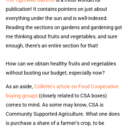
publication! It contains pointers on just about
everything under the sun and is well-indexed.
Reading the sections on gardens and gardening got
me thinking about fruits and vegetables, and sure
enough, there’s an entire section for that!
How can we obtain healthy fruits and vegetables
without busting our budget, especially now?
As an aside,
Collette’s article on Food Cooperative
buying groups
(closely related to
CSA boxes)
comes to mind. As some may know, CSA is
Community Supported Agriculture. What one does
is purchase a share of a farmer’s crop, to be