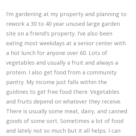
I’m gardening at my property and planning to
rework a 30 to 40 year unused large garden
site on a friend’s property. I’ve also been
eating most weekdays at a senior center with
a hot lunch for anyone over 60. Lots of
vegetables and usually a fruit and always a
protein. I also get food from a community
pantry. My income just falls within the
guidines to get free food there. Vegetables
and fruits depend on whatever they receive.
There is usually some meat, dairy, and canned
goods of some sort. Sometimes a lot of food
and lately not so much but it all helps. I can