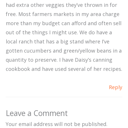
had extra other veggies they’ve thrown in for
free. Most farmers markets in my area charge
more than my budget can afford and often sell
out of the things I might use. We do have a
local ranch that has a big stand where I’ve
gotten cucumbers and green/yellow beans in a
quantity to preserve. I have Daisy’s canning
cookbook and have used several of her recipes.
Reply
Leave a Comment
Your email address will not be published.