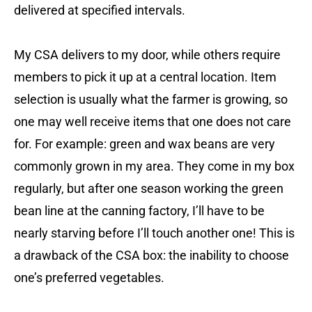
delivered at specified intervals.
My CSA delivers to my door, while others require
members to pick it up at a central location. Item
selection is usually what the farmer is growing, so
one may well receive items that one does not care
for. For example: green and wax beans are very
commonly grown in my area. They come in my box
regularly, but after one season working the green
bean line at the canning factory, I’ll have to be
nearly starving before I’ll touch another one! This is
a drawback of the CSA box: the inability to choose
one’s preferred vegetables.