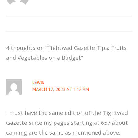
4 thoughts on “Tightwad Gazette Tips: Fruits
and Vegetables on a Budget”
LEWIS
MARCH 17, 2023 AT 1:12 PM
I must have the same edition of the Tightwad
Gazette since my pages starting at 657 about
canning are the same as mentioned above.