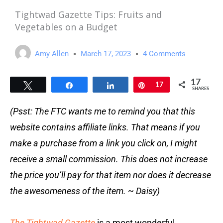
Tightwad Gazette Tips: Fruits and
Vegetables on a Budget
Amy Allen
March 17, 2023
4 Comments
17
Tweet
Share
Share
Pin
17
SHARES
(Psst: The FTC wants me to remind you that this
website contains affiliate links. That means if you
make a purchase from a link you click on, I might
receive a small commission. This does not increase
the price you’ll pay for that item nor does it decrease
the awesomeness of the item. ~ Daisy)
The Tightwad Gazette
is a most wonderful