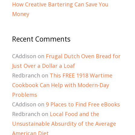
How Creative Bartering Can Save You
Money
Recent Comments
CAddison
on
Frugal Dutch Oven Bread for
Just Over a Dollar a Loaf
Redbranch
on
This FREE 1918 Wartime
Cookbook Can Help with Modern-Day
Problems
CAddison
on
9 Places to Find Free eBooks
Redbranch
on
Local Food and the
Unsustainable Absurdity of the Average
American Diet