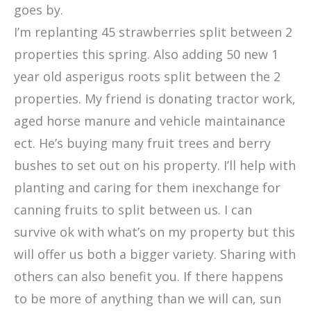
goes by.
I’m replanting 45 strawberries split between 2
properties this spring. Also adding 50 new 1
year old asperigus roots split between the 2
properties. My friend is donating tractor work,
aged horse manure and vehicle maintainance
ect. He’s buying many fruit trees and berry
bushes to set out on his property. I’ll help with
planting and caring for them inexchange for
canning fruits to split between us. I can
survive ok with what’s on my property but this
will offer us both a bigger variety. Sharing with
others can also benefit you. If there happens
to be more of anything than we will can, sun