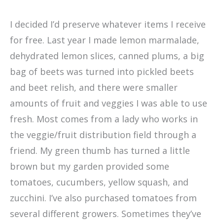
I decided I’d preserve whatever items I receive
for free. Last year I made lemon marmalade,
dehydrated lemon slices, canned plums, a big
bag of beets was turned into pickled beets
and beet relish, and there were smaller
amounts of fruit and veggies I was able to use
fresh. Most comes from a lady who works in
the veggie/fruit distribution field through a
friend. My green thumb has turned a little
brown but my garden provided some
tomatoes, cucumbers, yellow squash, and
zucchini. I’ve also purchased tomatoes from
several different growers. Sometimes they’ve