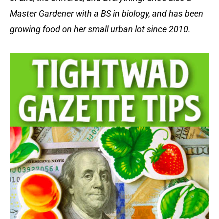
Master Gardener with a BS in biology, and has been
growing food on her small urban lot since 2010.