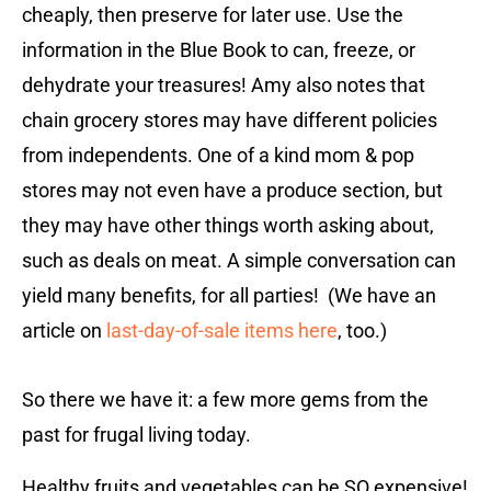
cheaply, then preserve for later use. Use the
information in the Blue Book to can, freeze, or
dehydrate your treasures! Amy also notes that
chain grocery stores may have different policies
from independents. One of a kind mom & pop
stores may not even have a produce section, but
they may have other things worth asking about,
such as deals on meat. A simple conversation can
yield many benefits, for all parties! (We have an
article on
last-day-of-sale items here
, too.)
So there we have it: a few more gems from the
past for frugal living today.
Healthy fruits and vegetables can be SO expensive!