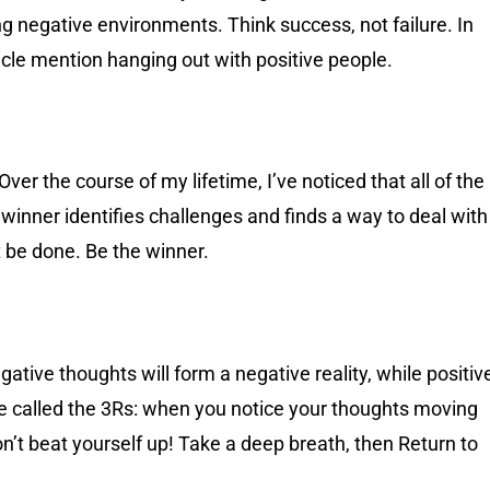
ing negative environments. Think success, not failure. In
article mention hanging out with positive people.
Over the course of my lifetime, I’ve noticed that all of the
winner identifies challenges and finds a way to deal with
 be done. Be the winner.
gative thoughts will form a negative reality, while positiv
ise called the 3Rs: when you notice your thoughts moving
on’t beat yourself up! Take a deep breath, then Return to