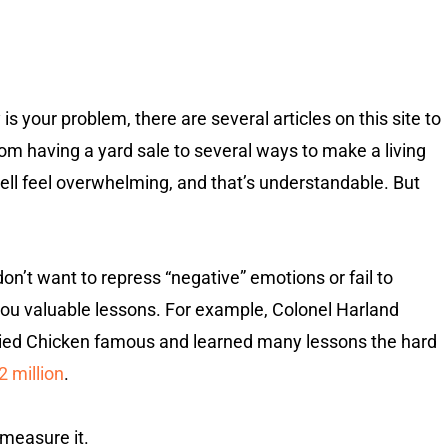
is your problem, there are several articles on this site to
om having a yard sale to several ways to make a living
ell feel overwhelming, and that’s understandable. But
u don’t want to repress “negative” emotions or fail to
ou valuable lessons. For example, Colonel Harland
ried Chicken famous and learned many lessons the hard
2 million
.
measure it.