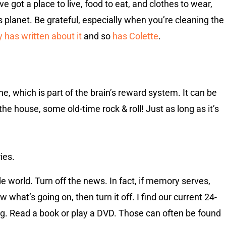
e got a place to live, food to eat, and clothes to wear,
planet. Be grateful, especially when you’re cleaning the
 has written about it
and so
has Colette
.
e, which is part of the brain’s reward system. It can be
the house, some old-time rock & roll! Just as long as it’s
ies.
e world. Turn off the news. In fact, if memory serves,
what’s going on, then turn it off. I find our current 24-
g. Read a book or play a DVD. Those can often be found