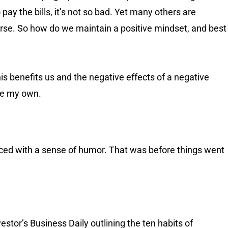
 pay the bills, it’s not so bad. Yet many others are
worse. So how do we maintain a positive mindset, and best
his benefits us and the negative effects of a negative
are my own.
faced with a sense of humor. That was before things went
stor’s Business Daily outlining the ten habits of