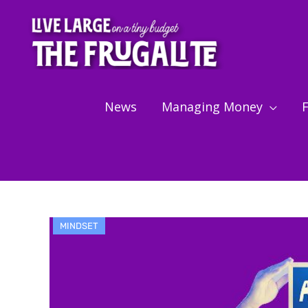
Skip
to
content
News
Managing Money
F
MINDSET