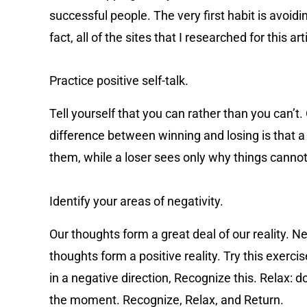
successful people. The very first habit is avoid
fact, all of the sites that I researched for this 
Practice positive self-talk.
Tell yourself that you can rather than you can’t. 
difference between winning and losing is that a 
them, while a loser sees only why things cannot
Identify your areas of negativity.
Our thoughts form a great deal of our reality. Ne
thoughts form a positive reality. Try this exerc
in a negative direction, Recognize this. Relax: d
the moment. Recognize, Relax, and Return.