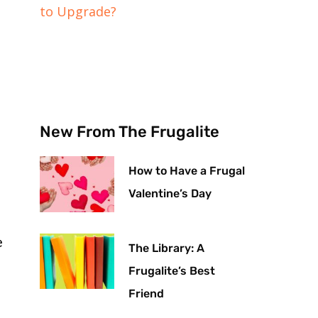
to Upgrade?
New From The Frugalite
How to Have a Frugal
Valentine’s Day
e
The Library: A
Frugalite’s Best
Friend