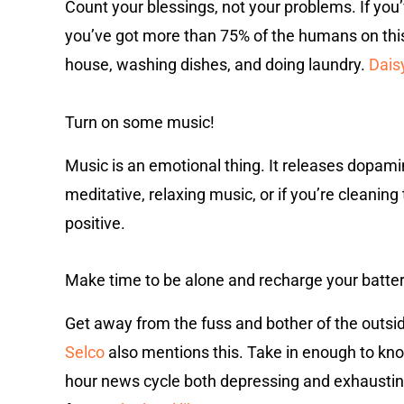
Count your blessings, not your problems. If you’v
you’ve got more than 75% of the humans on this 
house, washing dishes, and doing laundry.
Daisy
Turn on some music!
Music is an emotional thing. It releases dopamin
meditative, relaxing music, or if you’re cleaning 
positive.
Make time to be alone and recharge your batter
Get away from the fuss and bother of the outsid
Selco
also mentions this. Take in enough to know 
hour news cycle both depressing and exhaustin