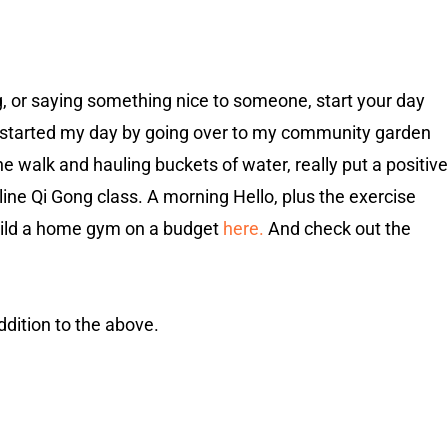
ng, or saying something nice to someone, start your day
 I started my day by going over to my community garden
he walk and hauling buckets of water, really put a positive
nline Qi Gong class. A morning Hello, plus the exercise
 build a home gym on a budget
here.
And check out the
ddition to the above.