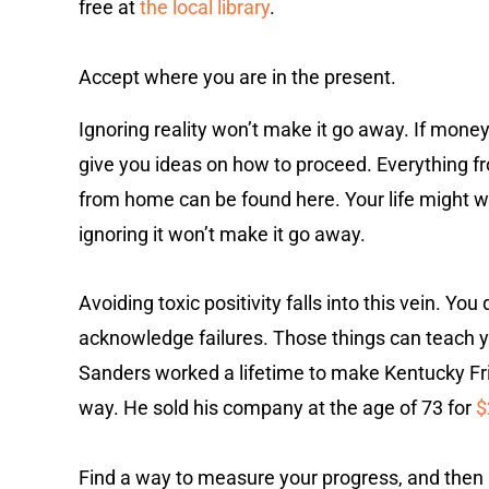
free at
the local library
.
Accept where you are in the present.
Ignoring reality won’t make it go away. If money 
give you ideas on how to proceed. Everything fr
from home can be found here. Your life might w
ignoring it won’t make it go away.
Avoiding toxic positivity falls into this vein. Yo
acknowledge failures. Those things can teach y
Sanders worked a lifetime to make Kentucky F
way. He sold his company at the age of 73 for
$
Find a way to measure your progress, and then 