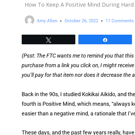
How To Keep A Positive Mind During Hard
Amy Allen
October 26, 2022
11 Comments
Tweet
Share
(Psst: The FTC wants me to remind you that this 
purchase from a link you click on, I might receiv
you’ll pay for that item nor does it decrease th
Back in the 90s, I studied Kokikai Aikido, and the
fourth is Positive Mind, which means, “always ke
easier than a negative mind, a rationale that I’v
These days, and the past few years really, have