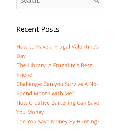
Search
for:
Recent Posts
How to Have a Frugal Valentine’s
Day
The Library: A Frugalite’s Best
Friend
Challenge: Can you Survive A No-
Spend Month with Me?
How Creative Bartering Can Save
You Money
Can You Save Money By Hunting?