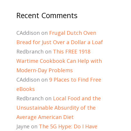
Recent Comments
CAddison
on
Frugal Dutch Oven
Bread for Just Over a Dollar a Loaf
Redbranch
on
This FREE 1918
Wartime Cookbook Can Help with
Modern-Day Problems
CAddison
on
9 Places to Find Free
eBooks
Redbranch
on
Local Food and the
Unsustainable Absurdity of the
Average American Diet
Jayne
on
The 5G Hype: Do I Have