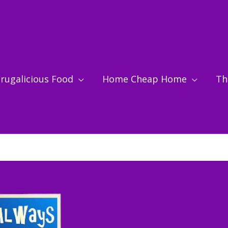
rugalicious Food
Home Cheap Home
Thr