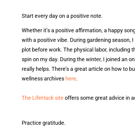
Start every day on a positive note.
Whether it’s a positive affirmation, a happy so
with a positive vibe. During gardening season,
plot before work. The physical labor, including t
spin on my day. During the winter, I joined an o
really helps. There’s a great article on how to
wellness archives
here
.
The LifeHack site
offers some great advice in a
Practice gratitude.