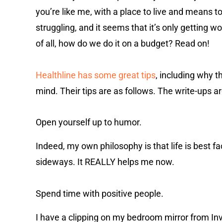
you’re like me, with a place to live and means to
struggling, and it seems that it’s only getting 
of all, how do we do it on a budget? Read on!
Healthline has some great tips
, including why t
mind.
Their tips are as follows. The write-ups 
Open yourself up to humor.
Indeed, my own philosophy is that life is best 
sideways. It REALLY helps me now.
Spend time with positive people.
I have a clipping on my bedroom mirror from Inve