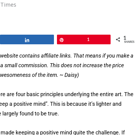
 Times
1
Share
Pin
1
SHARES
website contains affiliate links. That means if you make a
e a small commission. This does not increase the price
e awesomeness of the item. ~ Daisy)
re are four basic principles underlying the entire art. The
ep a positive mind”. This is because it’s lighter and
e largely found to be true.
 made keeping a positive mind quite the challenge. If