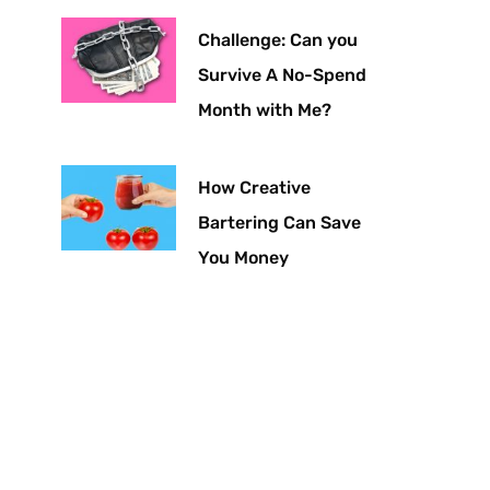
Challenge: Can you
Survive A No-Spend
Month with Me?
How Creative
Bartering Can Save
You Money