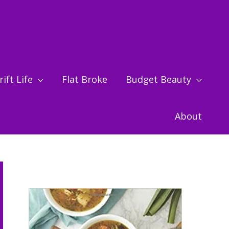
ift Life
Flat Broke
Budget Beauty
About