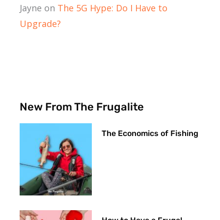
Jayne
on
The 5G Hype: Do I Have to
Upgrade?
New From The Frugalite
The Economics of Fishing