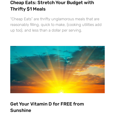
Cheap Eats: Stretch Your Budget with
Thrifty $1 Meals
“Cheap Eats” are thrifty unglamorous meals that are
reasonably filling, quick to make, (cooking utilities add
up too), and less than a dollar per serving.
Get Your Vitamin D for FREE from
Sunshine