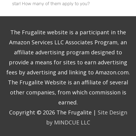
star! How many of them apply to you?
The Frugalite website is a participant in the
Amazon Services LLC Associates Program, an
affiliate advertising program designed to
provide a means for sites to earn advertising
fees by advertising and linking to Amazon.com.
The Frugalite Website is an affiliate of several
other companies, from which commission is
earned.
Copyright © 2026
The Frugalite
|
Site Design
by MINDCUE LLC