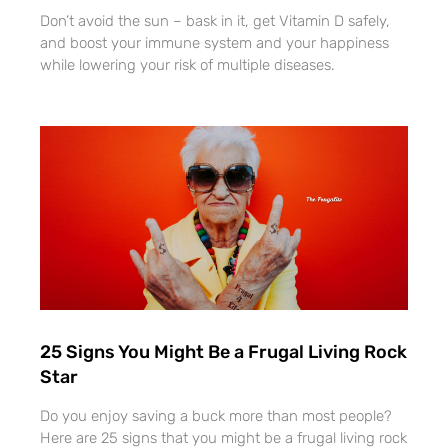
Don’t avoid the sun – bask in it, get Vitamin D safely,
and boost your immune system and your happiness
while lowering your risk of multiple diseases.
25 Signs You Might Be a Frugal Living Rock
Star
Do you enjoy saving a buck more than most people?
Here are 25 signs that you might be a frugal living rock