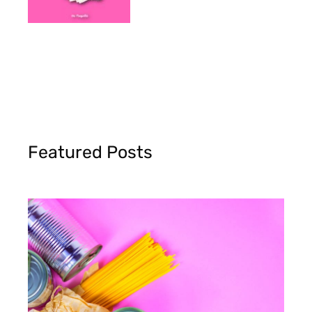
Featured Posts