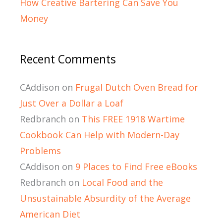
How Creative Bartering Can Save You
Money
Recent Comments
CAddison
on
Frugal Dutch Oven Bread for
Just Over a Dollar a Loaf
Redbranch
on
This FREE 1918 Wartime
Cookbook Can Help with Modern-Day
Problems
CAddison
on
9 Places to Find Free eBooks
Redbranch
on
Local Food and the
Unsustainable Absurdity of the Average
American Diet