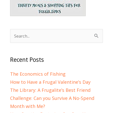
Search
for:
Recent Posts
The Economics of Fishing
How to Have a Frugal Valentine’s Day
The Library: A Frugalite’s Best Friend
Challenge: Can you Survive A No-Spend
Month with Me?