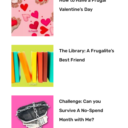
How to Have a Frugal
Valentine’s Day
The Library: A Frugalite’s
Best Friend
Challenge: Can you
Survive A No-Spend
Month with Me?