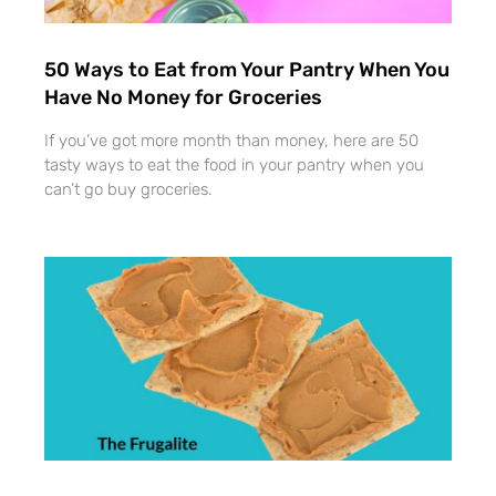
50 Ways to Eat from Your Pantry When You
Have No Money for Groceries
If you’ve got more month than money, here are 50
tasty ways to eat the food in your pantry when you
can’t go buy groceries.