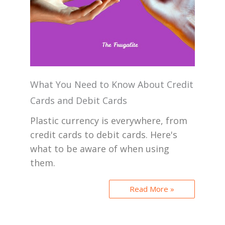
What You Need to Know About Credit
Cards and Debit Cards
Plastic currency is everywhere, from
credit cards to debit cards. Here's
what to be aware of when using
them.
Read More »