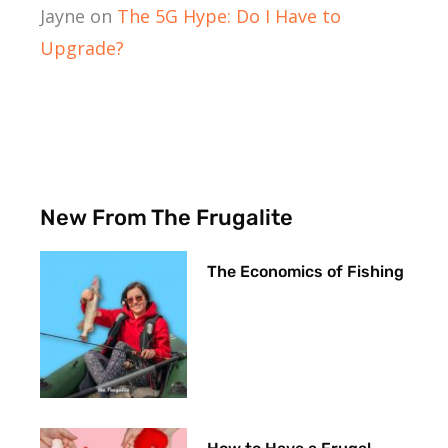
Jayne
on
The 5G Hype: Do I Have to
Upgrade?
New From The Frugalite
The Economics of Fishing