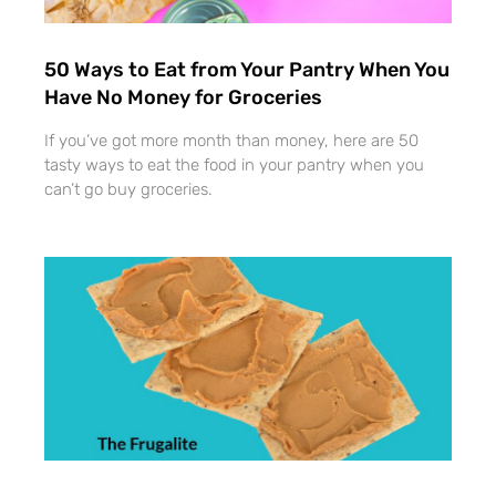
50 Ways to Eat from Your Pantry When You
Have No Money for Groceries
If you’ve got more month than money, here are 50
tasty ways to eat the food in your pantry when you
can’t go buy groceries.