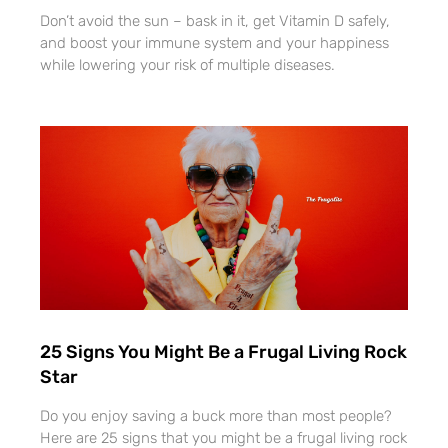
Don’t avoid the sun – bask in it, get Vitamin D safely,
and boost your immune system and your happiness
while lowering your risk of multiple diseases.
25 Signs You Might Be a Frugal Living Rock
Star
Do you enjoy saving a buck more than most people?
Here are 25 signs that you might be a frugal living rock