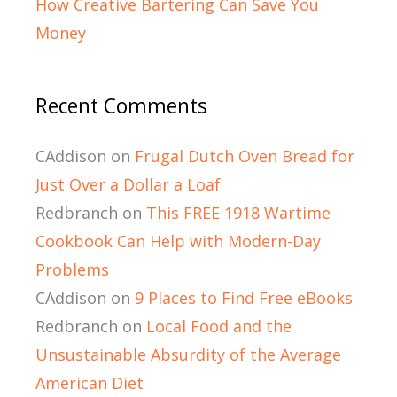
How Creative Bartering Can Save You
Money
Recent Comments
CAddison
on
Frugal Dutch Oven Bread for
Just Over a Dollar a Loaf
Redbranch
on
This FREE 1918 Wartime
Cookbook Can Help with Modern-Day
Problems
CAddison
on
9 Places to Find Free eBooks
Redbranch
on
Local Food and the
Unsustainable Absurdity of the Average
American Diet