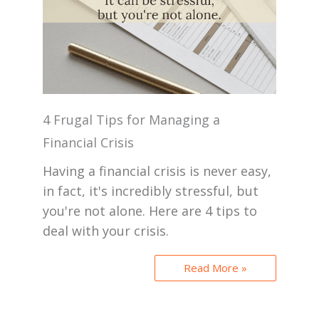
4 Frugal Tips for Managing a
Financial Crisis
Having a financial crisis is never easy,
in fact, it's incredibly stressful, but
you're not alone. Here are 4 tips to
deal with your crisis.
Read More »