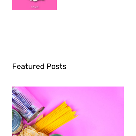
Featured Posts