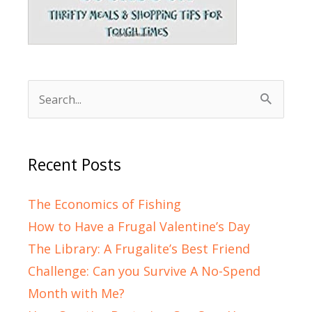
Search
for:
Recent Posts
The Economics of Fishing
How to Have a Frugal Valentine’s Day
The Library: A Frugalite’s Best Friend
Challenge: Can you Survive A No-Spend
Month with Me?