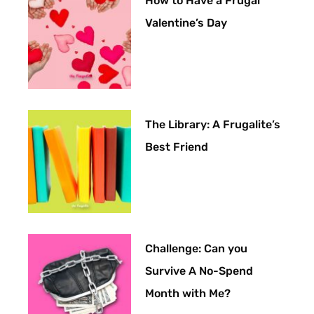
How to Have a Frugal
Valentine’s Day
The Library: A Frugalite’s
Best Friend
Challenge: Can you
Survive A No-Spend
Month with Me?