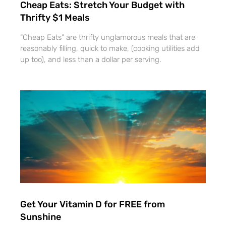
Cheap Eats: Stretch Your Budget with
Thrifty $1 Meals
“Cheap Eats” are thrifty unglamorous meals that are
reasonably filling, quick to make, (cooking utilities add
up too), and less than a dollar per serving.
Get Your Vitamin D for FREE from
Sunshine