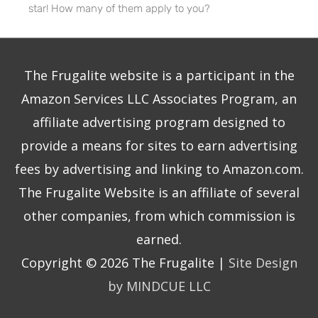
star! How many of them apply to you?
The Frugalite website is a participant in the
Amazon Services LLC Associates Program, an
affiliate advertising program designed to
provide a means for sites to earn advertising
fees by advertising and linking to Amazon.com.
The Frugalite Website is an affiliate of several
other companies, from which commission is
earned.
Copyright © 2026
The Frugalite
|
Site Design
by MINDCUE LLC